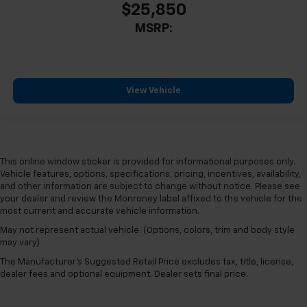
$25,850
MSRP:
View Vehicle
This online window sticker is provided for informational purposes only.
Vehicle features, options, specifications, pricing, incentives, availability,
and other information are subject to change without notice. Please see
your dealer and review the Monroney label affixed to the vehicle for the
most current and accurate vehicle information.
May not represent actual vehicle. (Options, colors, trim and body style
may vary)
The Manufacturer's Suggested Retail Price excludes tax, title, license,
dealer fees and optional equipment. Dealer sets final price.