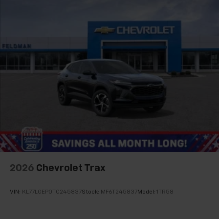
2026
Chevrolet Trax
VIN:
KL77LGEP0TC245837
Stock:
MF6T245837
Model:
1TR58