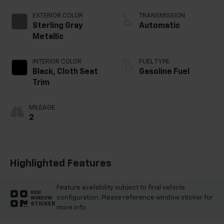
EXTERIOR COLOR
TRANSMISSION
Sterling Gray
Automatic
Metallic
INTERIOR COLOR
FUEL TYPE
Black, Cloth Seat
Gasoline Fuel
Trim
MILEAGE
2
Highlighted Features
Feature availability subject to final vehicle
VIEW
configuration. Please reference window sticker for
WINDOW
STICKER
more info.