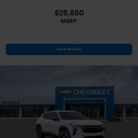
$25,850
MSRP:
View Vehicle