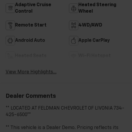
Adaptive Cruise
Heated Steering
Control
Wheel
Remote Start
4WD/AWD
Android Auto
Apple CarPlay
Heated Seats
Wi-Fi Hotspot
View More Highlights...
Dealer Comments
** LOCATED AT FELDMAN CHEVROLET OF LIVONIA 734-
425-6500**
** This vehicle is a Dealer Demo. Pricing reflects its