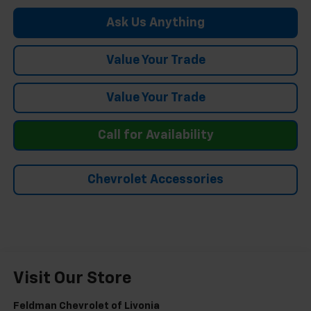
Ask Us Anything
Value Your Trade
Value Your Trade
Call for Availability
Chevrolet Accessories
Visit Our Store
Feldman Chevrolet of Livonia