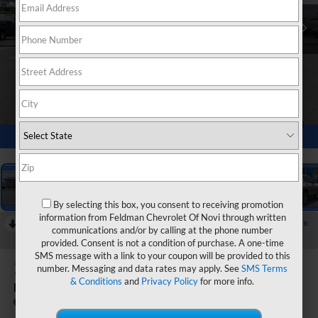
1
/
55
By selecting this box, you consent to receiving promotion
information from Feldman Chevrolet Of Novi through written
RECENT PRICE DROP!
Collapse
communications and/or by calling at the phone number
Reduced by $1,000 since Jul 28, 2026
provided. Consent is not a condition of purchase. A one-time
SMS message with a link to your coupon will be provided to this
2026
Chevrolet Equinox
number. Messaging and data rates may apply. See
SMS Terms
& Conditions
and
Privacy Policy
for more info.
LT
Courtesy Transportation Unit