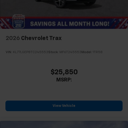
2026
Chevrolet Trax
VIN:
KL77LGEP8TC245553
Stock:
MF6T245553
Model:
1TR58
$25,850
MSRP:
View Vehicle