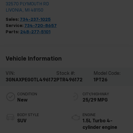
32570 PLYMOUTH RD
LIVONIA
,
MI
48150
Sales:
734-237-1025
Service:
734-720-8657
Parts:
248-277-5101
Vehicle Information
VIN:
Stock #:
Model Code:
3GNAXPEG0TL496172
PTR496172
1PT26
CONDITION
CITY/HIGHWAY
New
25/29 MPG
BODY STYLE
ENGINE
SUV
1.5L Turbo 4-
cylinder engine