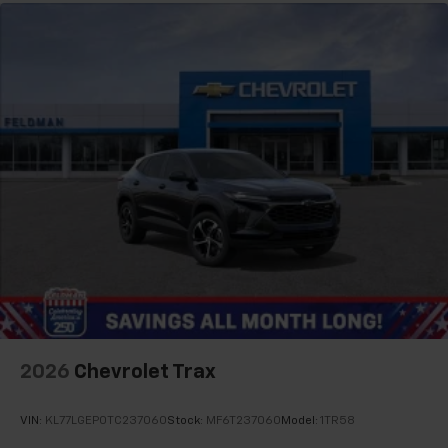
your perfect entertainment easier than ever
before
2026
Chevrolet Trax
VIN:
KL77LGEP0TC237060
Stock:
MF6T237060
Model:
1TR58