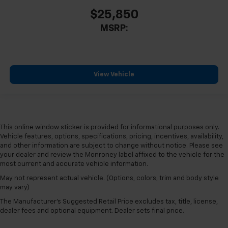
$25,850
MSRP:
View Vehicle
This online window sticker is provided for informational purposes only.
Vehicle features, options, specifications, pricing, incentives, availability,
and other information are subject to change without notice. Please see
your dealer and review the Monroney label affixed to the vehicle for the
most current and accurate vehicle information.
May not represent actual vehicle. (Options, colors, trim and body style
may vary)
The Manufacturer's Suggested Retail Price excludes tax, title, license,
dealer fees and optional equipment. Dealer sets final price.