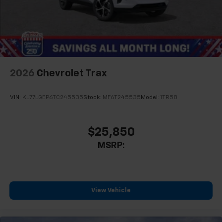
2026
Chevrolet Trax
VIN:
KL77LGEP6TC245535
Stock:
MF6T245535
Model:
1TR58
$25,850
MSRP:
View Vehicle