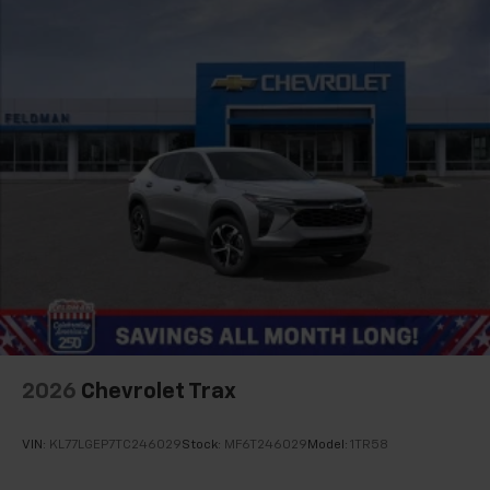
2026
Chevrolet Trax
VIN:
KL77LGEP7TC246029
Stock:
MF6T246029
Model:
1TR58