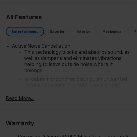
All Features
Entertainment
Exterior
Interior
Mechanical
P
Active Noise Cancellation
This technology blocks and absorbs sound, as
well as dampens and eliminates vibrations,
helping to leave outside noise where it
belongs
In-cabin microphones distinguish unwanted
noise and cancels it to help create a quiet
interior cabin
Read More...
SiriusXM Trial Subscription
With your trial subscription, get access to all
of your favorite entertainment from SiriusXM
to enjoy in your vehicle and on the SiriusXM
Warranty
app - from ad-free music, talk and sports, to
1
comedy, news, podcasts and more