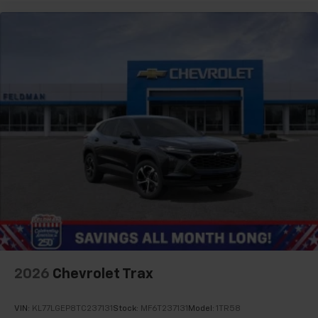
2026
Chevrolet Trax
VIN:
KL77LGEP8TC237131
Stock:
MF6T237131
Model:
1TR58