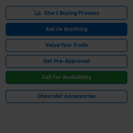
Start Buying Process
Ask Us Anything
Value Your Trade
Get Pre-Approved
Call for Availability
Chevrolet Accessories