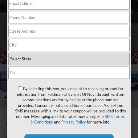
1
/
54
By selecting this box, you consent to receiving promotion
information from Feldman Chevrolet Of Novi through written
RECENT PRICE DROP!
Collapse
communications and/or by calling at the phone number
Reduced by $750 since Aug 04, 2026
provided. Consent is not a condition of purchase. A one-time
SMS message with a link to your coupon will be provided to this
2026
Chevrolet
number. Messaging and data rates may apply. See
SMS Terms
& Conditions
and
Privacy Policy
for more info.
Trailblazer
ACTIV