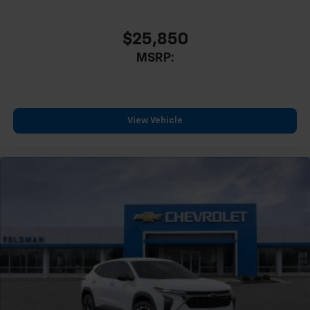
$25,850
MSRP:
View Vehicle