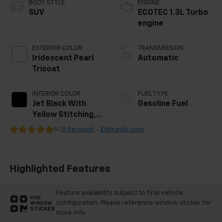
BODY STYLE
ENGINE
SUV
ECOTEC 1.3L Turbo
engine
EXTERIOR COLOR
TRANSMISSION
Iridescent Pearl
Automatic
Tricoat
INTERIOR COLOR
FUEL TYPE
Jet Black With
Gasoline Fuel
Yellow Stitching,
Evotex Seat Trim
5 (
5 Reviews
) -
Edmunds.com
Highlighted Features
Feature availability subject to final vehicle
VIEW
configuration. Please reference window sticker for
WINDOW
STICKER
more info.