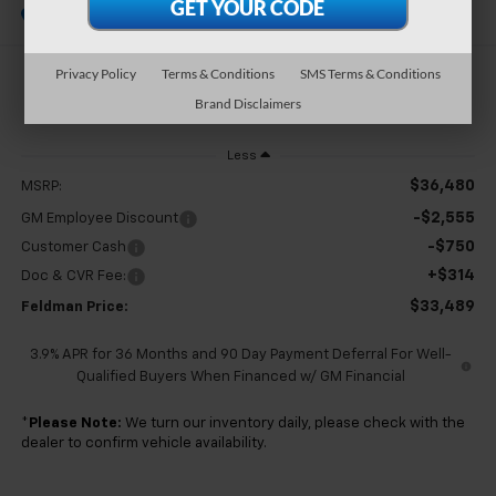
In Stock
Privacy Policy
Terms & Conditions
SMS Terms & Conditions
$33,489
Brand Disclaimers
FELDMAN PRICE
Less
$36,480
MSRP:
-$2,555
GM Employee Discount
-$750
Customer Cash
+$314
Doc & CVR Fee:
$33,489
Feldman Price:
3.9% APR for 36 Months and 90 Day Payment Deferral For Well-
Qualified Buyers When Financed w/ GM Financial
*
Please Note:
We turn our inventory daily, please check with the
dealer to confirm vehicle availability.