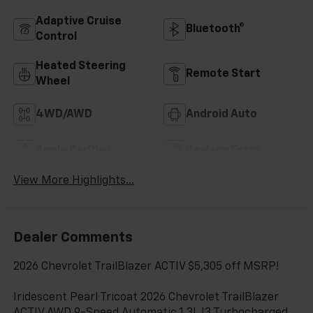
Adaptive Cruise
Bluetooth®
Control
Heated Steering
Remote Start
Wheel
4WD/AWD
Android Auto
Apple CarPlay
Keyless Entry
View More Highlights...
Dealer Comments
2026 Chevrolet TrailBlazer ACTIV $5,305 off MSRP!
Iridescent Pearl Tricoat 2026 Chevrolet TrailBlazer