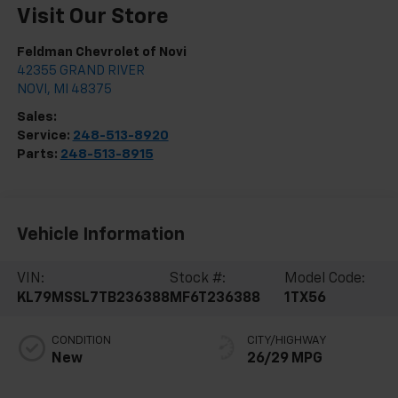
Visit Our Store
Feldman Chevrolet of Novi
42355 GRAND RIVER
NOVI
,
MI
48375
Sales:
248-513-8419
Service:
248-513-8920
Parts:
248-513-8915
Vehicle Information
VIN:
Stock #:
Model Code:
KL79MSSL7TB236388
MF6T236388
1TX56
CONDITION
CITY/HIGHWAY
New
26/29 MPG