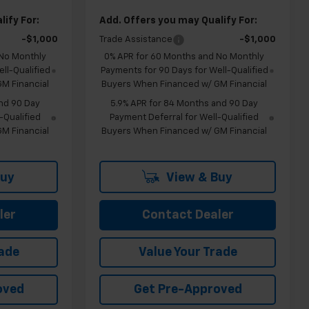
ify For:
Add. Offers you may Qualify For:
-$1,000
Trade Assistance
-$1,000
 No Monthly
0% APR for 60 Months and No Monthly
ll-Qualified
Payments for 90 Days for Well-Qualified
M Financial
Buyers When Financed w/ GM Financial
nd 90 Day
5.9% APR for 84 Months and 90 Day
-Qualified
Payment Deferral for Well-Qualified
M Financial
Buyers When Financed w/ GM Financial
Buy
View & Buy
ler
Contact Dealer
rade
Value Your Trade
oved
Get Pre-Approved