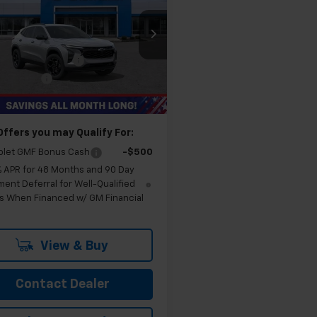
LT
FELDMAN PRICE
Less
man Chevrolet of Novi
$27,540
77LHEP1TC106032
Stock:
MF6T106032
ployee Discount
-$1,751
Ext.
Int.
 CVR Fee:
+$314
ock
an Price:
$26,103
Offers you may Qualify For:
olet GMF Bonus Cash
-$500
% APR for 48 Months and 90 Day
ent Deferral for Well-Qualified
s When Financed w/ GM Financial
View & Buy
Contact Dealer