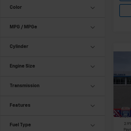
Color
MPG / MPGe
Cylinder
Co
Ca
New
Engine Size
Trax
Feld
Transmission
MSRP:
VIN:
KL
Doc &
Stock:
Features
In St
Add. 
Chevr
2.9
Fuel Type
Paym