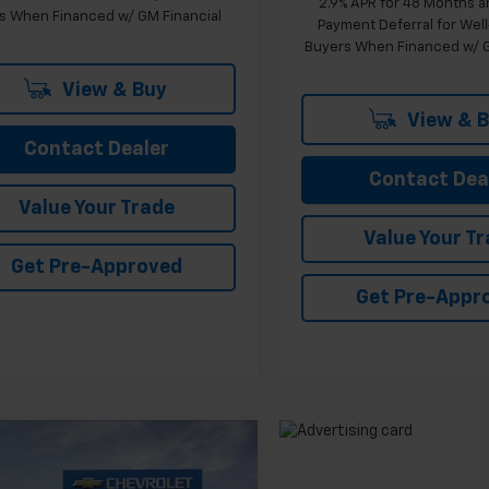
2.9% APR for 48 Months a
s When Financed w/ GM Financial
Payment Deferral for Well
Buyers When Financed w/ G
View & Buy
View & 
Contact Dealer
Contact Dea
Value Your Trade
Value Your T
Get Pre-Approved
Get Pre-Appr
mpare Vehicle
$26,103
2026
Chevrolet