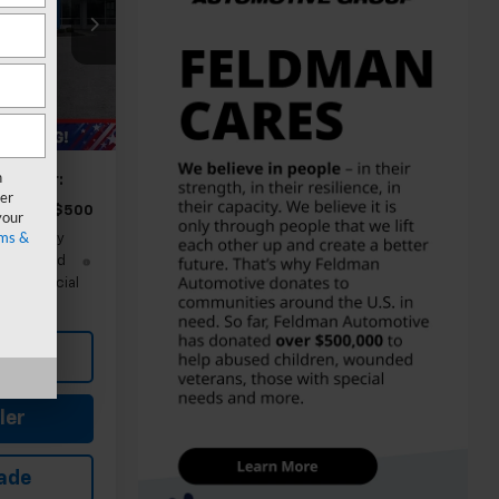
$27,540
-$1,751
+$314
Ext.
Int.
$26,103
n
ify For:
er
-$500
your
ms &
nd 90 Day
-Qualified
M Financial
Buy
ler
rade