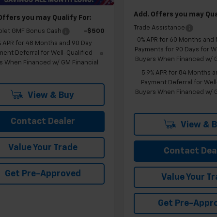
Add. Offers you may Qual
Offers you may Qualify For:
Trade Assistance
olet GMF Bonus Cash
-$500
0% APR for 60 Months and
% APR for 48 Months and 90 Day
Payments for 90 Days for We
ent Deferral for Well-Qualified
Buyers When Financed w/ G
s When Financed w/ GM Financial
5.9% APR for 84 Months a
Payment Deferral for Well
Buyers When Financed w/ G
View & Buy
Contact Dealer
View & 
Value Your Trade
Contact Dea
Get Pre-Approved
Value Your T
Get Pre-Appr