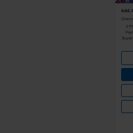
Add. 
Chevr
2.9
Paym
Buyer