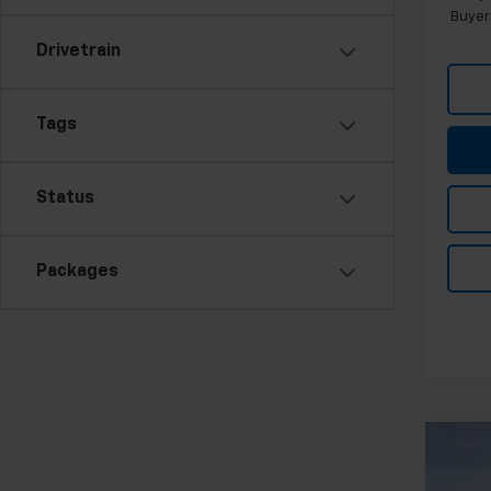
Buyer
Drivetrain
Tags
Status
Packages
Co
New