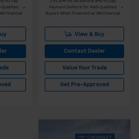
nd 90 Day
2.9% APR for 48 Months and 90 Day
-Qualified
Payment Deferral for Well-Qualified
M Financial
Buyers When Financed w/ GM Financial
Buy
View & Buy
ler
Contact Dealer
rade
Value Your Trade
oved
Get Pre-Approved
Compare Vehicle
$26,103
New
2026
Chevrolet