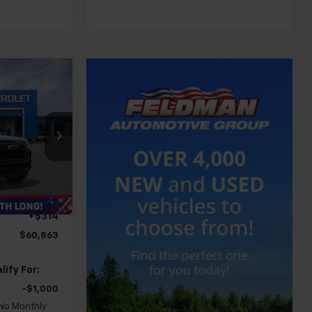
3
CE
$70,419
-$6,620
-$2,000
Ext.
Int.
-$1,250
+$314
$60,863
ify For:
-$1,000
 No Monthly