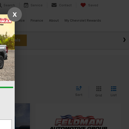
Search
Service
Contact
Saved
X
ials
Service
Finance
About
My Chevrolet Rewards
w Specials
Sort
List
Grid
3
CE