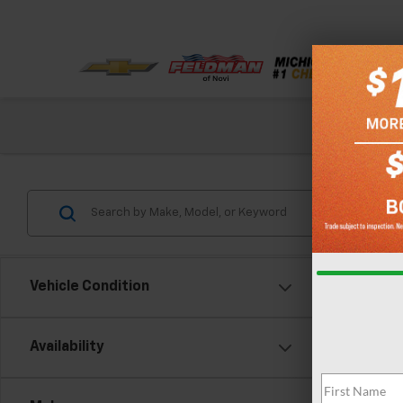
Check out our
Vehicle Condition
Co
Availability
New
Trax