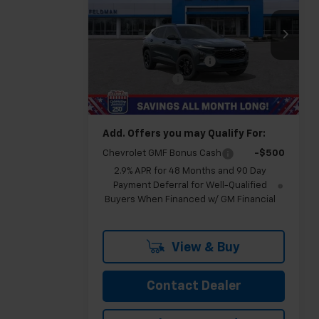
Trax
LT
FELDMAN PRICE
Less
Feldman Chevrolet of Novi
MSRP:
$27,540
VIN:
KL77LHEP4TC106025
Stock:
MF6T106025
GM Employee Discount
-$1,751
Doc & CVR Fee:
+$314
Ext.
Int.
In Stock
Feldman Price:
$26,103
Add. Offers you may Qualify For:
Chevrolet GMF Bonus Cash
-$500
2.9% APR for 48 Months and 90 Day
Payment Deferral for Well-Qualified
Buyers When Financed w/ GM Financial
View & Buy
Contact Dealer