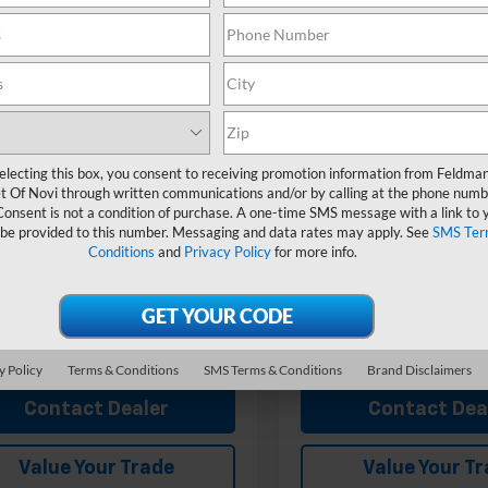
Less
Less
man Chevrolet of Novi
Feldman Chevrolet of Novi
$27,540
MSRP:
77LHEP4TC103965
VIN:
KL77LHEP6TC104938
MF6T103965
Stock:
MF6T104938
ployee Discount
-$1,751
GM Employee Discount
 CVR Fee:
+$314
Doc & CVR Fee:
Ext.
Int.
ock
In Stock
an Price:
$26,103
Feldman Price:
electing this box, you consent to receiving promotion information from Feldma
Offers you may Qualify For:
Add. Offers you may Qual
t Of Novi through written communications and/or by calling at the phone numb
olet GMF Bonus Cash
-$500
Chevrolet GMF Bonus Cash
Consent is not a condition of purchase. A one-time SMS message with a link to 
 be provided to this number. Messaging and data rates may apply. See
SMS Ter
% APR for 48 Months and 90 Day
2.9% APR for 48 Months a
Conditions
and
Privacy Policy
for more info.
ent Deferral for Well-Qualified
Payment Deferral for Well
s When Financed w/ GM Financial
Buyers When Financed w/ G
View & Buy
View & 
y Policy
Terms & Conditions
SMS Terms & Conditions
Brand Disclaimers
Contact Dealer
Contact Dea
Value Your Trade
Value Your T