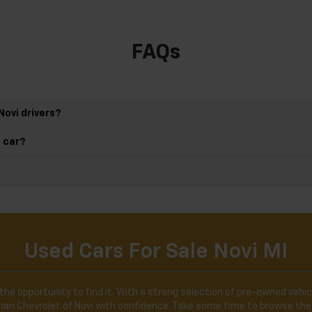
FAQs
Novi drivers?
d car?
Used Cars For Sale Novi MI
the opportunity to find it. With a strong selection of pre-owned vehicl
ldman Chevrolet of Novi with confidence. Take some time to browse the