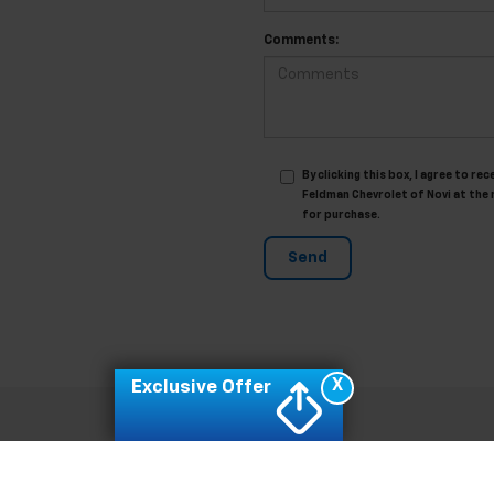
Comments:
By clicking this box, I agree to 
Feldman Chevrolet of Novi at the 
for purchase.
X
Exclusive Offer