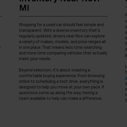
MI
F
v
Shopping for a used car should feel simple and
s
transparent. With a diverse inventory that’s
o
regularly updated, drivers near Novi can explore
l
a variety of makes, models, and price ranges all
f
y
in one place. That means less time searching
d
and more time comparing vehicles that actually
p
meet your needs.
L
Beyond selection, it’s about creating a
t
comfortable buying experience. From browsing
online to scheduling a test drive, everything is
c
designed to help you move at your own pace. If
s
questions come up along the way, having a
t
team available to help can make a difference.
t