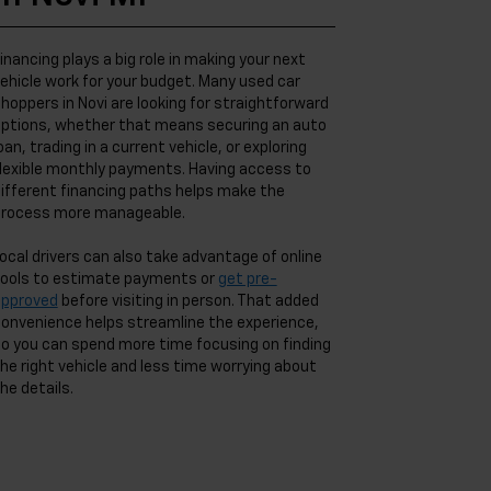
inancing plays a big role in making your next
ehicle work for your budget. Many used car
hoppers in Novi are looking for straightforward
ptions, whether that means securing an auto
oan, trading in a current vehicle, or exploring
lexible monthly payments. Having access to
ifferent financing paths helps make the
rocess more manageable.
ocal drivers can also take advantage of online
ools to estimate payments or
get pre-
approved
before visiting in person. That added
onvenience helps streamline the experience,
o you can spend more time focusing on finding
he right vehicle and less time worrying about
he details.