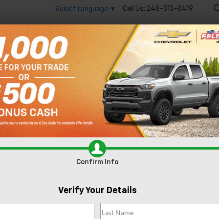
Call Us:
248-513-8419
Select Language
▼
🔋
New
Used
Spec
 big EV savings going on now until the end of the month!
Vie
Search
No Vehicles Found
Confirm Info
Verify Your Details