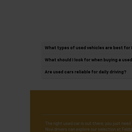
What types of used vehicles are best for 
What should I look for when buying a use
Are used cars reliable for daily driving?
The right used car is out there; you just need 
Novi drivers can explore our selection at Fe