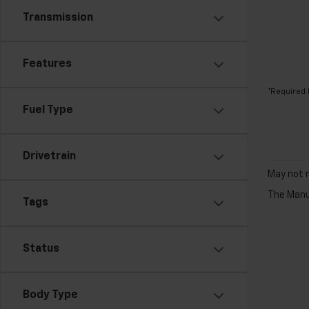
Transmission
Features
*Required 
Fuel Type
Drivetrain
May not r
The Manuf
Tags
Status
Body Type