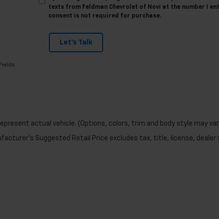
texts from Feldman Chevrolet of Novi at the number I en
consent is not required for purchase.
Let's Talk
Fields
epresent actual vehicle. (Options, colors, trim and body style may var
acturer's Suggested Retail Price excludes tax, title, license, dealer 