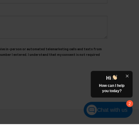
receive in-person or automated telemarketing calls and texts from
number I entered. I understand that my consent is not required
Hi
How can I help
you today?
2
Chat with us