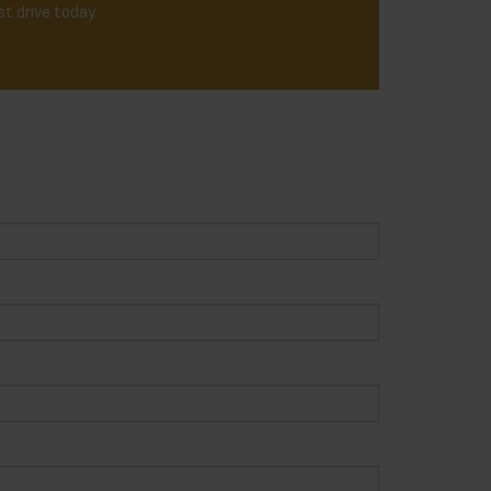
t drive today.