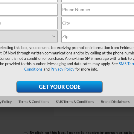
 no vehicles that match your search criteria currently available online
orm below to express your interest and an experienced sales manager
*First Name
electing this box, you consent to receiving promotion information from Feldma
t Of Novi through written communications and/or by calling at the phone numb
*Last Name
Consent is not a condition of purchase. A one-time SMS message with a link to 
 be provided to this number. Messaging and data rates may apply. See
SMS Ter
Conditions
and
Privacy Policy
for more info.
*E-Mail Address
*Phone Number
Comments:
y Policy
Terms & Conditions
SMS Terms & Conditions
Brand Disclaimers
By clicking this box, I agree to receive in-person or au