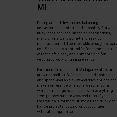
MI
Driving around Novi means balancing
convenience, comfort, and capability. Between
busy roads and local shopping destinations,
many drivers want something easy to
maneuver but still comfortable enough for dail
use. Sedans are a natural fit for commuters,
offering efficiency and a smooth ride for
getting to work or running errands.
For those thinking about Michigan winters or
growing families, SUVs bring added confidence
and space. Available all-wheel drive options can
make a difference when the weather turns,
while extra cargo room helps with everything
from grocery runs to weekend trips. If your
lifestyle calls for more utility, a used truck can
handle projects, towing, or outdoor gear
without compromise.