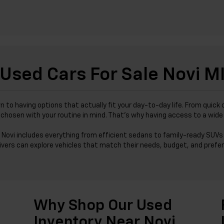
Used Cars For Sale Novi M
wn to having options that actually fit your day-to-day life. From qu
was chosen with your routine in mind. That’s why having access to a wi
 Novi includes everything from efficient sedans to family-ready SUVs 
ivers can explore vehicles that match their needs, budget, and prefer
Why Shop Our Used
Inventory Near Novi