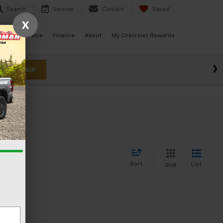
Search
Service
Contact
Saved
X
ials
Service
Finance
About
My Chevrolet Rewards
w Specials
Sort
List
Grid