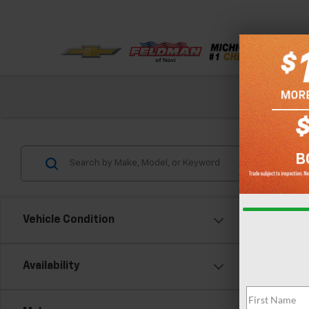
Check out our
Vehicle Condition
Availability