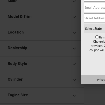
Make
There are
Model & Trim
contact f
Location
By s
Chevrole
provided. 
Dealership
coupon will
Body Style
Privac
Cylinder
Engine Size