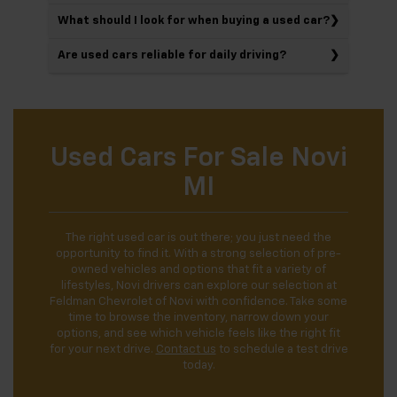
What should I look for when buying a used car?
Are used cars reliable for daily driving?
Used Cars For Sale Novi
MI
The right used car is out there; you just need the
opportunity to find it. With a strong selection of pre-
owned vehicles and options that fit a variety of
lifestyles, Novi drivers can explore our selection at
Feldman Chevrolet of Novi with confidence. Take some
time to browse the inventory, narrow down your
options, and see which vehicle feels like the right fit
for your next drive.
Contact us
to schedule a test drive
today.