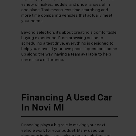
variety of makes, models, and price ranges all in
one place. That means less time searching and
more time comparing vehicles that actually meet
your needs.
Beyond selection, it’s about creating a comfortable
buying experience. From browsing online to
scheduling a test drive, everything is designed to
help you move at your own pace. If questions come
up along the way, having a team available to help
can make a difference.
Financing A Used Car
In Novi MI
Financing plays a big role in making your next
vehicle work for your budget. Many used car