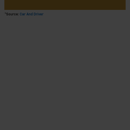
*Source:
Car And Driver