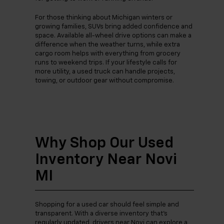
For those thinking about Michigan winters or
growing families, SUVs bring added confidence and
space. Available all-wheel drive options can make a
difference when the weather turns, while extra
cargo room helps with everything from grocery
runs to weekend trips. If your lifestyle calls for
more utility, a used truck can handle projects,
towing, or outdoor gear without compromise.
Why Shop Our Used
Inventory Near Novi
MI
Shopping for a used car should feel simple and
transparent. With a diverse inventory that’s
regularly updated, drivers near Novi can explore a