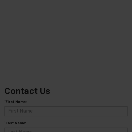
Contact Us
*First Name:
*Last Name: