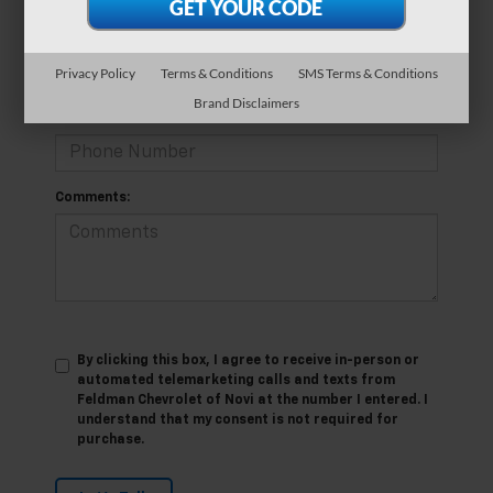
*E-Mail Address
Privacy Policy
Terms & Conditions
SMS Terms & Conditions
Brand Disclaimers
*Phone Number
Comments:
By clicking this box, I agree to receive in-person or
automated telemarketing calls and texts from
Feldman Chevrolet of Novi at the number I entered. I
understand that my consent is not required for
purchase.