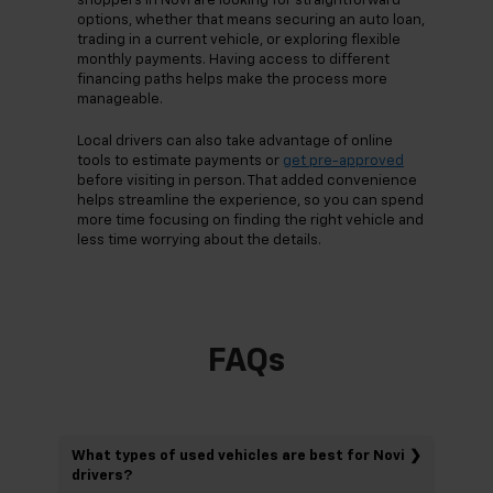
shoppers in Novi are looking for straightforward
options, whether that means securing an auto loan,
trading in a current vehicle, or exploring flexible
monthly payments. Having access to different
financing paths helps make the process more
manageable.
Local drivers can also take advantage of online
tools to estimate payments or
get pre-approved
before visiting in person. That added convenience
helps streamline the experience, so you can spend
more time focusing on finding the right vehicle and
less time worrying about the details.
FAQs
What types of used vehicles are best for Novi
drivers?