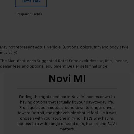
Let's Talk
*Required Fields
May not represent actual vehicle. (Options, colors, trim and body style
may vary)
The Manufacturer's Suggested Retail Price excludes tax, title, license,
Used Cars For Sale
dealer fees and optional equipment. Dealer sets final price.
Novi MI
Finding the right used car in Novi, MI comes down to
having options that actually fit your day-to-day life.
From quick commutes around town to longer drives
toward Detroit, the right vehicle should feel like it was
chosen with your routine in mind. That’s why having
access to a wide range of used cars, trucks, and SUVs
matters.