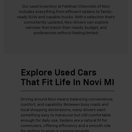
Our used inventory at Feldman Chevrolet of Novi
includes everything from efficient sedans to family-
ready SUVs and capable trucks. With a selection that’s
consistently updated, Novi drivers can explore
vehicles that match their needs, budget, and
preferences without feeling limited.
Explore Used Cars
That Fit Life In Novi MI
Driving around Novi means balancing convenience,
comfort, and capability. Between busy roads and
local shopping destinations, many drivers want
something easy to maneuver but still comfortable
enough for daily use. Sedans are a natural fit for
commuters, offering efficiency and a smooth ride
for getting to work or running errands.