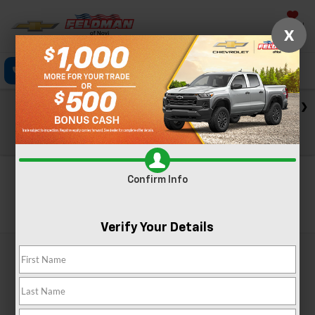
Saved
X
Click To Call
Directions
Text
Search
Check out our big EV savings going on now until the end of
the month!
View Specials
Confirm Info
Search
Verify Your Details