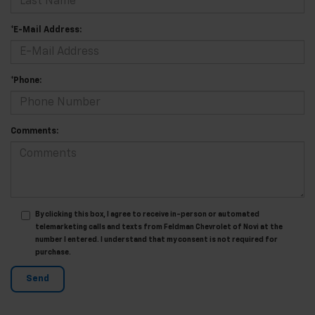
*E-Mail Address:
*Phone:
Comments:
By clicking this box, I agree to receive in-person or automated
telemarketing calls and texts from Feldman Chevrolet of Novi at the
number I entered. I understand that my consent is not required for
purchase.