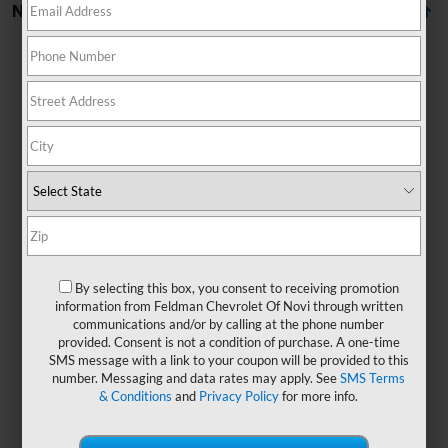
No Vehicles Found
There are no vehicles that match your search criteria
currently available online; however, there may be one
available in-store. Please fill out the contact form below
to express your interest and an experienced sales
By selecting this box, you consent to receiving promotion
manager will get back to you.
information from Feldman Chevrolet Of Novi through written
communications and/or by calling at the phone number
*First Name
provided. Consent is not a condition of purchase. A one-time
SMS message with a link to your coupon will be provided to this
number. Messaging and data rates may apply. See
SMS Terms
& Conditions
and
Privacy Policy
for more info.
*Last Name