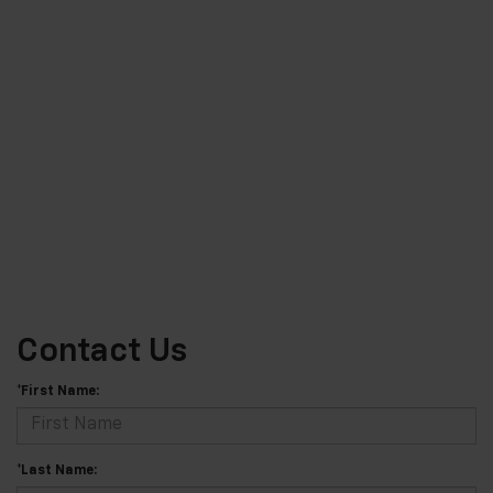
Contact Us
*First Name:
*Last Name: