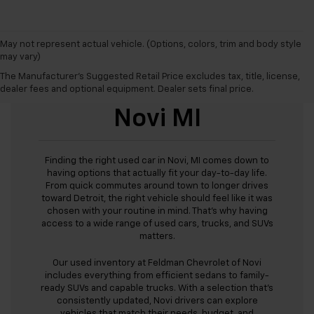
May not represent actual vehicle. (Options, colors, trim and body style
may vary)
The Manufacturer's Suggested Retail Price excludes tax, title, license,
Used Cars For Sale
dealer fees and optional equipment. Dealer sets final price.
Novi MI
Finding the right used car in Novi, MI comes down to
having options that actually fit your day-to-day life.
From quick commutes around town to longer drives
toward Detroit, the right vehicle should feel like it was
chosen with your routine in mind. That’s why having
access to a wide range of used cars, trucks, and SUVs
matters.
Our used inventory at Feldman Chevrolet of Novi
includes everything from efficient sedans to family-
ready SUVs and capable trucks. With a selection that’s
consistently updated, Novi drivers can explore
vehicles that match their needs, budget, and