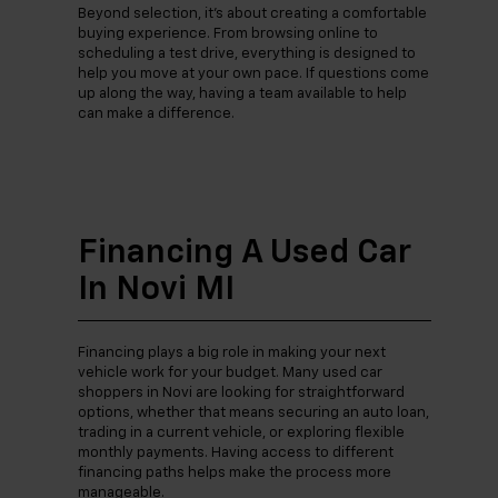
Beyond selection, it’s about creating a comfortable
buying experience. From browsing online to
scheduling a test drive, everything is designed to
help you move at your own pace. If questions come
up along the way, having a team available to help
can make a difference.
Financing A Used Car
In Novi MI
Financing plays a big role in making your next
vehicle work for your budget. Many used car
shoppers in Novi are looking for straightforward
options, whether that means securing an auto loan,
trading in a current vehicle, or exploring flexible
monthly payments. Having access to different
financing paths helps make the process more
manageable.