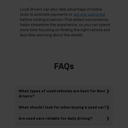
Local drivers can also take advantage of online
tools to estimate payments or
get pre-approved
before visiting in person. That added convenience
helps streamline the experience, so you can spend
more time focusing on finding the right vehicle and
less time worrying about the details.
FAQs
What types of used vehicles are best for Novi
drivers?
What should I look for when buying a used car?
Are used cars reliable for daily driving?