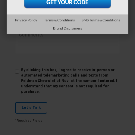
*Phone Number
Privacy Policy
Terms & Conditions
SMS Terms & Conditions
Comments:
Brand Disclaimers
By clicking this box, I agree to receive in-person or
automated telemarketing calls and texts from
Feldman Chevrolet of Novi at the number I entered. I
understand that my consent is not required for
purchase.
Let's Talk
*Required Fields