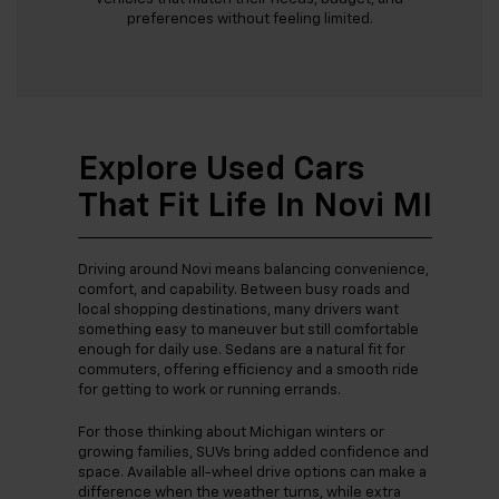
preferences without feeling limited.
Explore Used Cars
That Fit Life In Novi MI
Driving around Novi means balancing convenience,
comfort, and capability. Between busy roads and
local shopping destinations, many drivers want
something easy to maneuver but still comfortable
enough for daily use. Sedans are a natural fit for
commuters, offering efficiency and a smooth ride
for getting to work or running errands.
For those thinking about Michigan winters or
growing families, SUVs bring added confidence and
space. Available all-wheel drive options can make a
difference when the weather turns, while extra