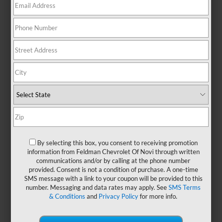
There are no vehicles that match your search criteria
currently available online; however, there may be one
available in-store. Please fill out the contact form below
to express your interest and an experienced sales
manager will get back to you.
*First Name
By selecting this box, you consent to receiving promotion
information from Feldman Chevrolet Of Novi through written
*Last Name
communications and/or by calling at the phone number
provided. Consent is not a condition of purchase. A one-time
SMS message with a link to your coupon will be provided to this
number. Messaging and data rates may apply. See
SMS Terms
*E-Mail Address
& Conditions
and
Privacy Policy
for more info.