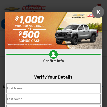
Saved
X
Click To Call
Directions
Text
Search
Search
Confirm Info
Verify Your Details
No Vehicles Found