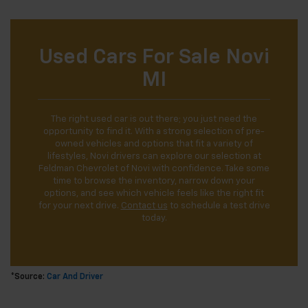
Used Cars For Sale Novi
MI
The right used car is out there; you just need the
opportunity to find it. With a strong selection of pre-
owned vehicles and options that fit a variety of
lifestyles, Novi drivers can explore our selection at
Feldman Chevrolet of Novi with confidence. Take some
time to browse the inventory, narrow down your
options, and see which vehicle feels like the right fit
for your next drive.
Contact us
to schedule a test drive
today.
*Source:
Car And Driver