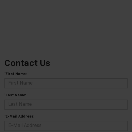
Contact Us
*First Name:
*Last Name:
*E-Mail Address: