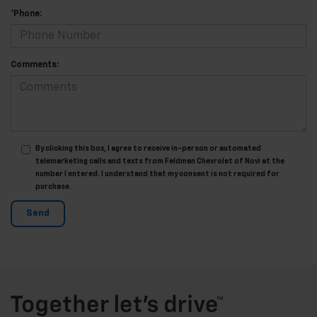
*Phone:
Comments:
By clicking this box, I agree to receive in-person or automated
telemarketing calls and texts from Feldman Chevrolet of Novi at the
number I entered. I understand that my consent is not required for
purchase.