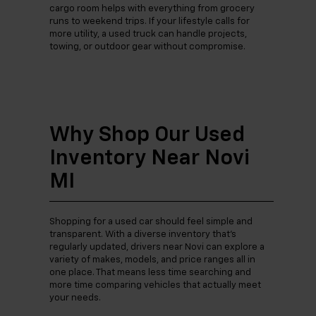
cargo room helps with everything from grocery
runs to weekend trips. If your lifestyle calls for
more utility, a used truck can handle projects,
towing, or outdoor gear without compromise.
Why Shop Our Used
Inventory Near Novi
MI
Shopping for a used car should feel simple and
transparent. With a diverse inventory that’s
regularly updated, drivers near Novi can explore a
variety of makes, models, and price ranges all in
one place. That means less time searching and
more time comparing vehicles that actually meet
your needs.