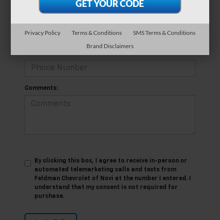
*E-Mail Address
Privacy Policy
Terms & Conditions
SMS Terms & Conditions
Brand Disclaimers
*Phone Number
Comments:
By clicking this box, I agree to receive in-person or
automated telemarketing calls and texts from
Feldman Chevrolet of Novi at the number I entered. I
understand that my consent is not required for
purchase.