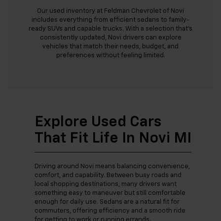
Our used inventory at Feldman Chevrolet of Novi
includes everything from efficient sedans to family-
ready SUVs and capable trucks. With a selection that’s
consistently updated, Novi drivers can explore
vehicles that match their needs, budget, and
preferences without feeling limited.
Explore Used Cars
That Fit Life In Novi MI
Driving around Novi means balancing convenience,
comfort, and capability. Between busy roads and
local shopping destinations, many drivers want
something easy to maneuver but still comfortable
enough for daily use. Sedans are a natural fit for
commuters, offering efficiency and a smooth ride
for getting to work or running errands.