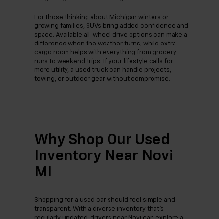
For those thinking about Michigan winters or
growing families, SUVs bring added confidence and
space. Available all-wheel drive options can make a
difference when the weather turns, while extra
cargo room helps with everything from grocery
runs to weekend trips. If your lifestyle calls for
more utility, a used truck can handle projects,
towing, or outdoor gear without compromise.
Why Shop Our Used
Inventory Near Novi
MI
Shopping for a used car should feel simple and
transparent. With a diverse inventory that’s
regularly updated, drivers near Novi can explore a