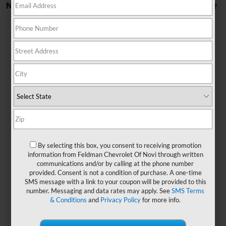
No Vehicles Found
There are no vehicles that match your search criteria
currently available online; however, there may be one
available in-store. Please fill out the contact form below
to express your interest and an experienced sales
By selecting this box, you consent to receiving promotion
manager will get back to you.
information from Feldman Chevrolet Of Novi through written
communications and/or by calling at the phone number
*First Name
provided. Consent is not a condition of purchase. A one-time
SMS message with a link to your coupon will be provided to this
number. Messaging and data rates may apply. See
SMS Terms
& Conditions
and
Privacy Policy
for more info.
*Last Name