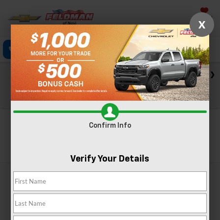
Saved
X
Click To Call
Directions
Text
Search
Check out our big EV savings going on now until the end of
the month!
View Specials
Confirm Info
Search
Verify Your Details