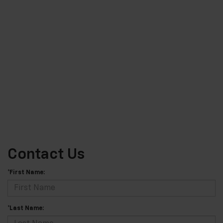
Contact Us
*First Name:
*Last Name: