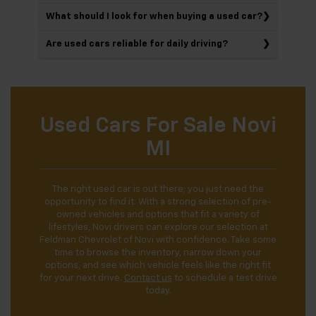
What should I look for when buying a used car?
Are used cars reliable for daily driving?
Used Cars For Sale Novi
MI
The right used car is out there; you just need the
opportunity to find it. With a strong selection of pre-
owned vehicles and options that fit a variety of
lifestyles, Novi drivers can explore our selection at
Feldman Chevrolet of Novi with confidence. Take some
time to browse the inventory, narrow down your
options, and see which vehicle feels like the right fit
for your next drive.
Contact us
to schedule a test drive
today.