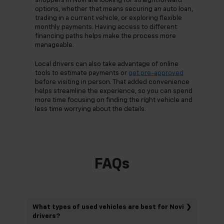
shoppers in Novi are looking for straightforward
options, whether that means securing an auto loan,
trading in a current vehicle, or exploring flexible
monthly payments. Having access to different
financing paths helps make the process more
manageable.
Local drivers can also take advantage of online
tools to estimate payments or
get pre-approved
before visiting in person. That added convenience
helps streamline the experience, so you can spend
more time focusing on finding the right vehicle and
less time worrying about the details.
FAQs
What types of used vehicles are best for Novi
drivers?