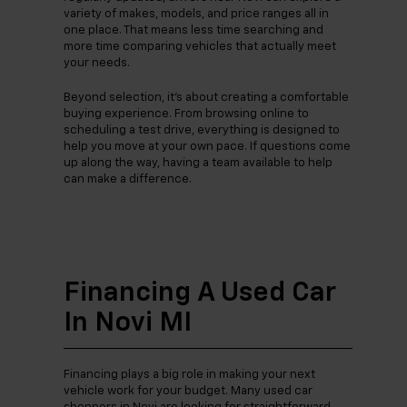
variety of makes, models, and price ranges all in
one place. That means less time searching and
more time comparing vehicles that actually meet
your needs.
Beyond selection, it’s about creating a comfortable
buying experience. From browsing online to
scheduling a test drive, everything is designed to
help you move at your own pace. If questions come
up along the way, having a team available to help
can make a difference.
Financing A Used Car
In Novi MI
Financing plays a big role in making your next
vehicle work for your budget. Many used car