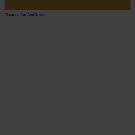
*Source:
Car And Driver