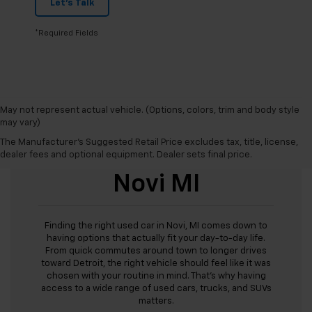
Let's Talk
*Required Fields
May not represent actual vehicle. (Options, colors, trim and body style
may vary)
The Manufacturer's Suggested Retail Price excludes tax, title, license,
Used Cars For Sale
dealer fees and optional equipment. Dealer sets final price.
Novi MI
Finding the right used car in Novi, MI comes down to
having options that actually fit your day-to-day life.
From quick commutes around town to longer drives
toward Detroit, the right vehicle should feel like it was
chosen with your routine in mind. That’s why having
access to a wide range of used cars, trucks, and SUVs
matters.