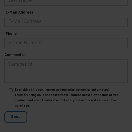
*E-Mail Address:
*Phone:
Comments:
By clicking this box, I agree to receive in-person or automated
telemarketing calls and texts from Feldman Chevrolet of Novi at the
number I entered. I understand that my consent is not required for
purchase.