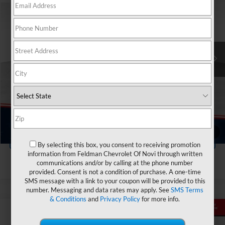
FELDMAN PRICE
Price Drop
Feldman Chevrolet of Highland
Less
VIN:
KL4MMCSL0PB066314
Stock:
JX6T207720A
Feldman Price
$19,249
Doc & CVR Fee:
+$314
50,765 mi
Ext.
Int.
In-stock
Ask Us Anything
Value Your Trade
1
/
86
Value Your Trade
By selecting this box, you consent to receiving promotion
information from Feldman Chevrolet Of Novi through written
communications and/or by calling at the phone number
provided. Consent is not a condition of purchase. A one-time
SMS message with a link to your coupon will be provided to this
number. Messaging and data rates may apply. See
SMS Terms
& Conditions
and
Privacy Policy
for more info.
Compare Vehicle
$19,809
Used
2023
Buick Encore GX
Select