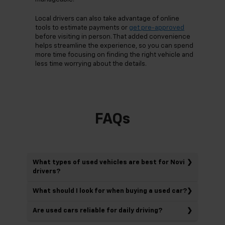
Local drivers can also take advantage of online
tools to estimate payments or
get pre-approved
before visiting in person. That added convenience
helps streamline the experience, so you can spend
more time focusing on finding the right vehicle and
less time worrying about the details.
FAQs
What types of used vehicles are best for Novi
drivers?
What should I look for when buying a used car?
Are used cars reliable for daily driving?