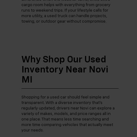
cargo room helps with everything from grocery
runs to weekend trips. If your lifestyle calls for
more utility, a used truck can handle projects,
towing, or outdoor gear without compromise.
Why Shop Our Used
Inventory Near Novi
MI
Shopping for a used car should feel simple and
transparent. With a diverse inventory that’s
regularly updated, drivers near Novi can explore a
variety of makes, models, and price ranges all in
one place. That means less time searching and
more time comparing vehicles that actually meet
your needs.