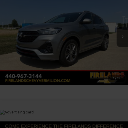
$22,304
FELDMAN PRICE
Firelands Chevrolet of Vermilion
VIN:
KL4MMDS21PB106557
Stock:
PFVA106557
Less
Feldman Price
Call For Price
18,379 mi
Ext.
Int.
Ask Us Anything
Value Your Trade
Value Your Trade
1
/
51