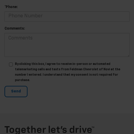
*Phone:
Comments:
By clicking this box, I agree to receive in-person or automated
telemarketing calls and texts from Feldman Chevrolet of Novi at the
number I entered. I understand that my consent is not required for
purchase.