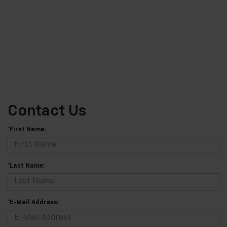
Contact Us
*First Name:
*Last Name:
*E-Mail Address: