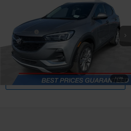
FELDMAN PRICE
Mark Wahlberg Chevrolet
VIN:
KL4MMGSL0PB132691
Stock:
PCBZ132691
Less
Feldman Price
$23,590
45,257 mi
Ext.
Int.
Doc & CVR Fee*
+$304
Ask Us Anything
Value Your Trade
1
/
26
Value Your Trade