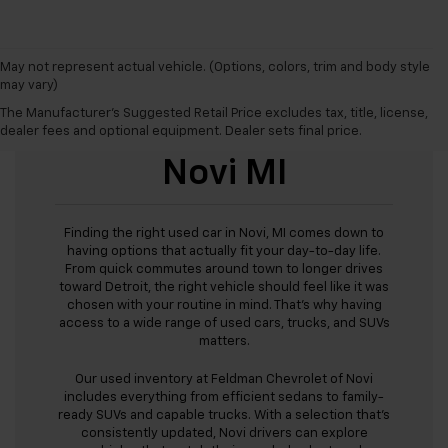
May not represent actual vehicle. (Options, colors, trim and body style
may vary)
The Manufacturer's Suggested Retail Price excludes tax, title, license,
Used Cars For Sale
dealer fees and optional equipment. Dealer sets final price.
Novi MI
Finding the right used car in Novi, MI comes down to
having options that actually fit your day-to-day life.
From quick commutes around town to longer drives
toward Detroit, the right vehicle should feel like it was
chosen with your routine in mind. That’s why having
access to a wide range of used cars, trucks, and SUVs
matters.
Our used inventory at Feldman Chevrolet of Novi
includes everything from efficient sedans to family-
ready SUVs and capable trucks. With a selection that’s
consistently updated, Novi drivers can explore