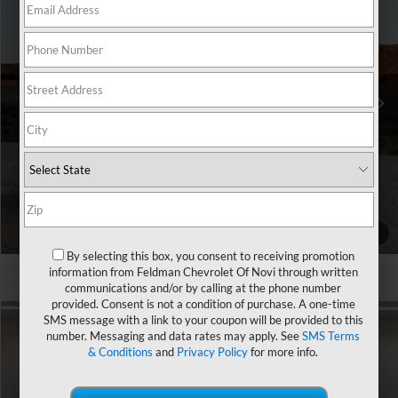
Special Offer
Feldman Chevrolet of Novi
Start Buying Process
VIN:
1GNSKSKL4PR373514
Stock:
MF6T393777A
31,452 mi
Ext.
Int.
In-stock
Ask Us Anything
Value Your Trade
Call for Availability
1
/
21
By selecting this box, you consent to receiving promotion
information from Feldman Chevrolet Of Novi through written
communications and/or by calling at the phone number
provided. Consent is not a condition of purchase. A one-time
SMS message with a link to your coupon will be provided to this
Compare Vehicle
$21,826
Used
2023
Chevrolet Trailblazer
LS
number. Messaging and data rates may apply. See
SMS Terms
& Conditions
and
Privacy Policy
for more info.
FELDMAN PRICE
Feldman Chevrolet of Novi
VIN:
KL79MNSL3PB193157
Stock:
PMT193157
Less