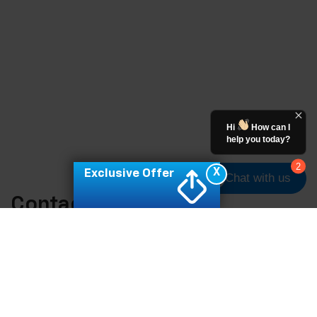
Hi
How can I
help you today?
2
X
Exclusive Offer
Chat with us
Contact Us
*First Name:
*Last Name: