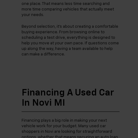
one place. That means less time searching and
more time comparing vehicles that actually meet
your needs.
Beyond selection, it’s about creating a comfortable
buying experience. From browsing online to
scheduling a test drive, everything is designed to
help you move at your own pace. If questions come
up along the way, having a team available to help
can make a difference.
Financing A Used Car
In Novi MI
Financing plays a big role in making your next
vehicle work for your budget. Many used car
shoppers in Novi are looking for straightforward
options, whether that means securing an auto loan,