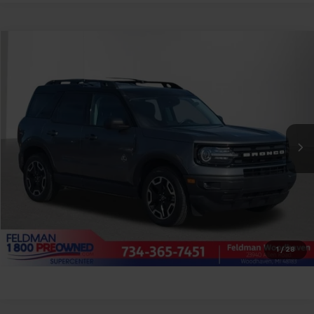
Compare Vehicle
$25,804
Used
2023
Ford Bronco Sport
Outer Banks
FELDMAN PRICE
Price Drop
Feldman Chrysler Dodge Jeep Ram Woodhaven
Less
VIN:
3FMCR9C66PRD25202
Stock:
VX6T240829A
Feldman Price
Call For Price
43,653 mi
Ext.
Int.
Ask Us Anything
Value Your Trade
Value Your Trade
1
/
28