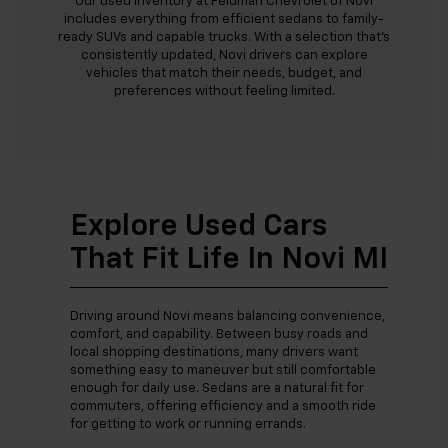
Our used inventory at Feldman Chevrolet of Novi
includes everything from efficient sedans to family-
ready SUVs and capable trucks. With a selection that’s
consistently updated, Novi drivers can explore
vehicles that match their needs, budget, and
preferences without feeling limited.
Explore Used Cars
That Fit Life In Novi MI
Driving around Novi means balancing convenience,
comfort, and capability. Between busy roads and
local shopping destinations, many drivers want
something easy to maneuver but still comfortable
enough for daily use. Sedans are a natural fit for
commuters, offering efficiency and a smooth ride
for getting to work or running errands.