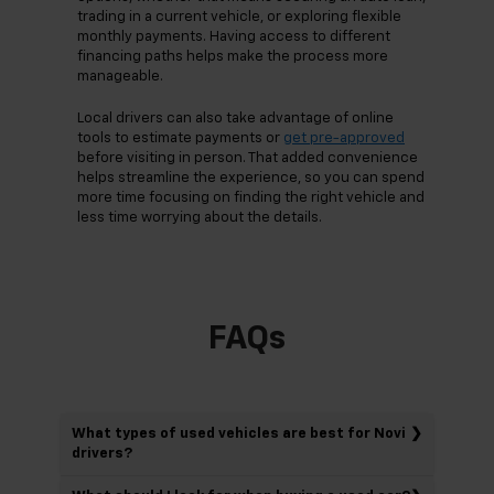
trading in a current vehicle, or exploring flexible
monthly payments. Having access to different
financing paths helps make the process more
manageable.
Local drivers can also take advantage of online
tools to estimate payments or
get pre-approved
before visiting in person. That added convenience
helps streamline the experience, so you can spend
more time focusing on finding the right vehicle and
less time worrying about the details.
FAQs
What types of used vehicles are best for Novi
drivers?