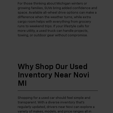
For those thinking about Michigan winters or
growing families, SUVs bring added confidence and
space. Available all-wheel drive options can make a
difference when the weather turns, while extra
cargo room helps with everything from grocery
runs to weekend trips. If your lifestyle calls for
more utility, a used truck can handle projects,
towing, or outdoor gear without compromise.
Why Shop Our Used
Inventory Near Novi
MI
Shopping for a used car should feel simple and
transparent. With a diverse inventory that’s
regularly updated, drivers near Novi can explore a
variety of makes, models, and price ranges all in