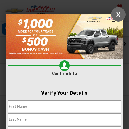
Saved
X
Call Now
Directions
Text
Search
Check out our big EV savings going on now until the end of
the month!
View Specials
Confirm Info
Search
Verify Your Details