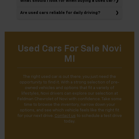
What should I look for when buying a used car?
Are used cars reliable for daily driving?
Used Cars For Sale Novi
MI
The right used car is out there; you just need the
opportunity to find it. With a strong selection of pre-
owned vehicles and options that fit a variety of
lifestyles, Novi drivers can explore our selection at
Feldman Chevrolet of Novi with confidence. Take some
time to browse the inventory, narrow down your
options, and see which vehicle feels like the right fit
for your next drive.
Contact us
to schedule a test drive
today.