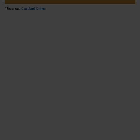
*Source:
Car And Driver