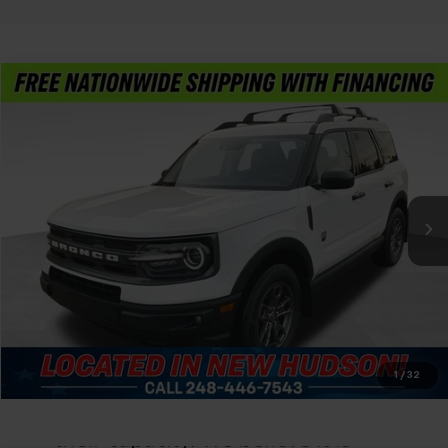
Compare Vehicle
$23,804
Used
2023
Ford Bronco Sport
Big Bend
FELDMAN PRICE
Feldman Chevrolet of New Hudson
VIN:
3FMCR9B66PRE01194
Stock:
PLAE01194
Less
Feldman Price
Call For Price
51,216 mi
Ext.
Int.
Ask Us Anything
Value Your Trade
Value Your Trade
1
/
32