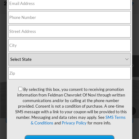
23 Vehicles Found
Compare Vehicle
$23,095
Used
2023
Ford Escape
ST-Line
FELDMAN PRICE
Price Drop
Mark Wahlberg Chevrolet of Avon
Less
VIN:
1FMCU9MN7PUA87051
Stock:
AX6T526435A
Feldman Price
$22,791
Doc & CVR Fee*
+$304
40,571 mi
Ext.
Int.
Ask Us Anything
By selecting this box, you consent to receiving promotion
information from Feldman Chevrolet Of Novi through written
communications and/or by calling at the phone number
Value Your Trade
provided. Consent is not a condition of purchase. A one-time
1
/
34
SMS message with a link to your coupon will be provided to this
Value Your Trade
number. Messaging and data rates may apply. See
SMS Terms
& Conditions
and
Privacy Policy
for more info.