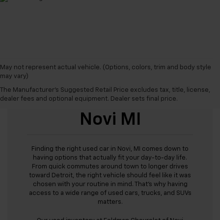
May not represent actual vehicle. (Options, colors, trim and body style
may vary)
The Manufacturer's Suggested Retail Price excludes tax, title, license,
Used Cars For Sale
dealer fees and optional equipment. Dealer sets final price.
Novi MI
Finding the right used car in Novi, MI comes down to
having options that actually fit your day-to-day life.
From quick commutes around town to longer drives
toward Detroit, the right vehicle should feel like it was
chosen with your routine in mind. That’s why having
access to a wide range of used cars, trucks, and SUVs
matters.