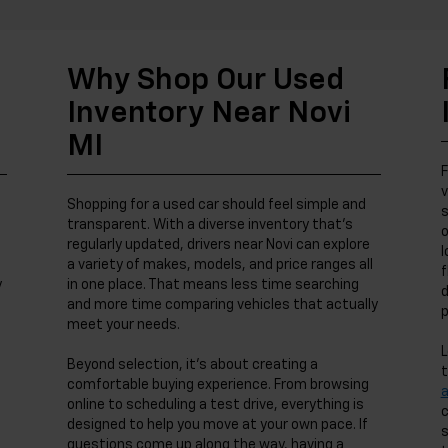
Why Shop Our Used
Inventory Near Novi
MI
F
v
Shopping for a used car should feel simple and
s
transparent. With a diverse inventory that’s
o
regularly updated, drivers near Novi can explore
l
a variety of makes, models, and price ranges all
f
y
in one place. That means less time searching
d
and more time comparing vehicles that actually
p
meet your needs.
L
Beyond selection, it’s about creating a
t
comfortable buying experience. From browsing
online to scheduling a test drive, everything is
c
designed to help you move at your own pace. If
s
questions come up along the way, having a