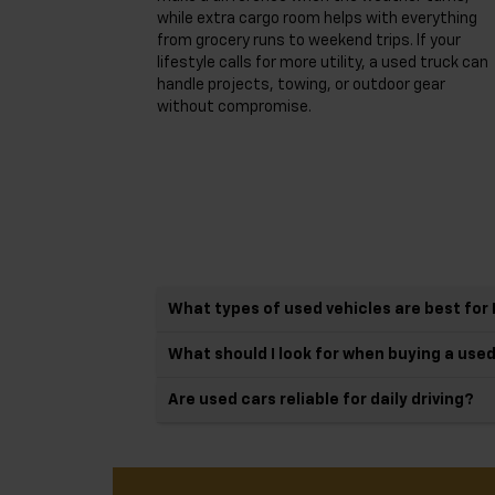
while extra cargo room helps with everything
from grocery runs to weekend trips. If your
lifestyle calls for more utility, a used truck can
handle projects, towing, or outdoor gear
without compromise.
What types of used vehicles are best for 
What should I look for when buying a use
Are used cars reliable for daily driving?