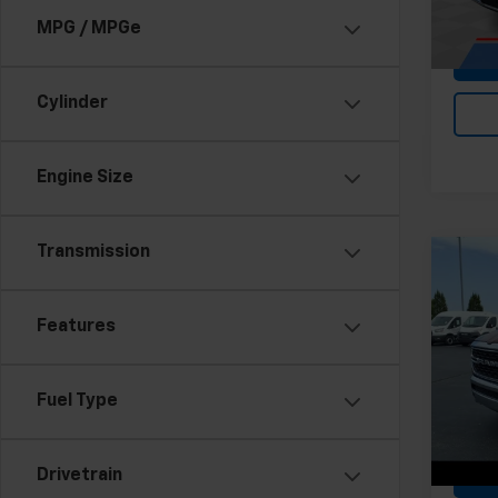
Stock:
MPG / MPGe
43,01
Cylinder
Engine Size
Transmission
Co
Use
Big 
Features
All 
Feldma
VIN:
1C
Fuel Type
Stock:
Doc &
36,38
Drivetrain