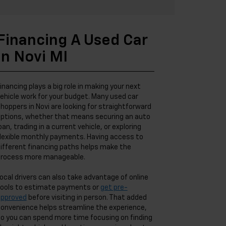
Financing A Used Car
In Novi MI
inancing plays a big role in making your next
ehicle work for your budget. Many used car
hoppers in Novi are looking for straightforward
ptions, whether that means securing an auto
oan, trading in a current vehicle, or exploring
lexible monthly payments. Having access to
ifferent financing paths helps make the
rocess more manageable.
ocal drivers can also take advantage of online
ools to estimate payments or
get pre-
approved
before visiting in person. That added
onvenience helps streamline the experience,
o you can spend more time focusing on finding