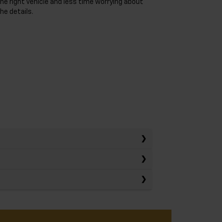
he right vehicle and less time worrying about
he details.