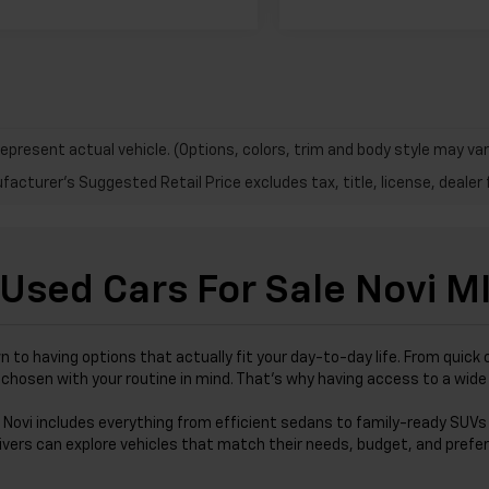
epresent actual vehicle. (Options, colors, trim and body style may var
acturer's Suggested Retail Price excludes tax, title, license, dealer 
Used Cars For Sale Novi M
wn to having options that actually fit your day-to-day life. From qu
was chosen with your routine in mind. That’s why having access to a wi
 Novi includes everything from efficient sedans to family-ready SUVs 
ivers can explore vehicles that match their needs, budget, and prefer