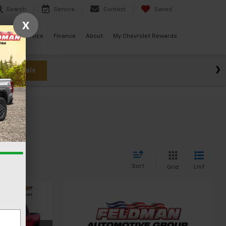
Search
Service
Contact
Saved
X
ials
Service
Finance
About
My Chevrolet Rewards
w Specials
Sort
List
Grid
4
CE