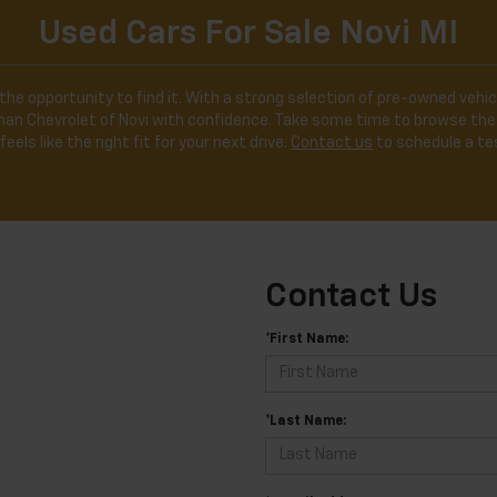
Used Cars For Sale Novi MI
the opportunity to find it. With a strong selection of pre-owned vehicl
ldman Chevrolet of Novi with confidence. Take some time to browse the
feels like the right fit for your next drive.
Contact us
to schedule a tes
Contact Us
*First Name:
*Last Name: