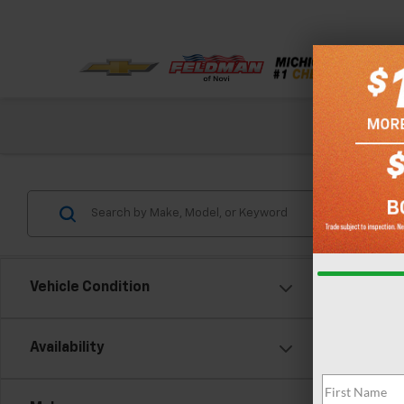
Check out our
Vehicle Condition
Co
Availability
Use
Trad