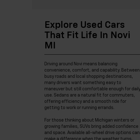
Explore Used Cars
That Fit Life In Novi
MI
Driving around Novi means balancing
convenience, comfort, and capability. Between
busy roads and local shopping destinations,
many drivers want something easy to
maneuver but still comfortable enough for dail
use. Sedans are a natural fit for commuters,
offering efficiency and a smooth ride for
getting to work or running errands.
For those thinking about Michigan winters or
growing families, SUVs bring added confidence
and space. Available all-wheel drive options can
make a difference when the weather turns,