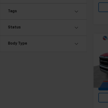
Tags
Status
Co
Body Type
Use
Lone
Pri
Feldma
Mark
Doc &
VIN:
1C
37,55