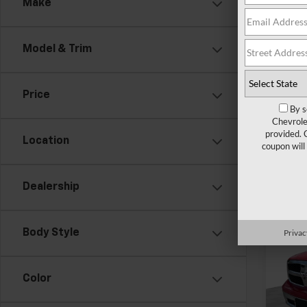
Make
Pri
Feldma
Mark
Doc &
VIN:
1C
Model & Trim
69,83
Price
By s
Chevrole
provided. 
Location
coupon will
Dealership
Co
Use
Privac
Body Style
Clas
Pri
Color
Feldma
Mark
Doc &
VIN:
1C