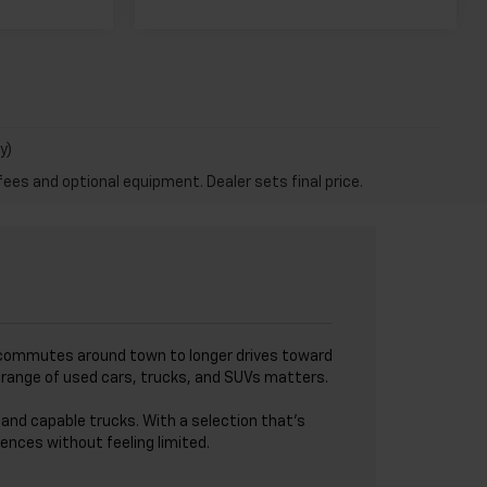
y)
fees and optional equipment. Dealer sets final price.
I
ick commutes around town to longer drives toward
de range of used cars, trucks, and SUVs matters.
and capable trucks. With a selection that’s
ences without feeling limited.