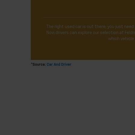
The right used car is out there; you just need 
Novi drivers can explore our selection at Fe
which vehicle 
*Source:
Car And Driver