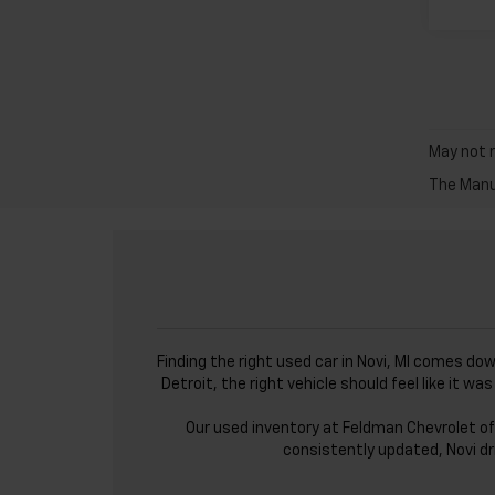
May not r
The Manuf
Finding the right used car in Novi, MI comes do
Detroit, the right vehicle should feel like it 
Our used inventory at Feldman Chevrolet of
consistently updated, Novi dr