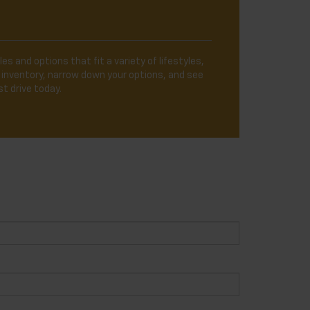
es and options that fit a variety of lifestyles,
 inventory, narrow down your options, and see
t drive today.