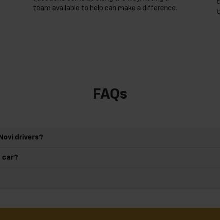
t
team available to help can make a difference.
t
FAQs
Novi drivers?
d car?