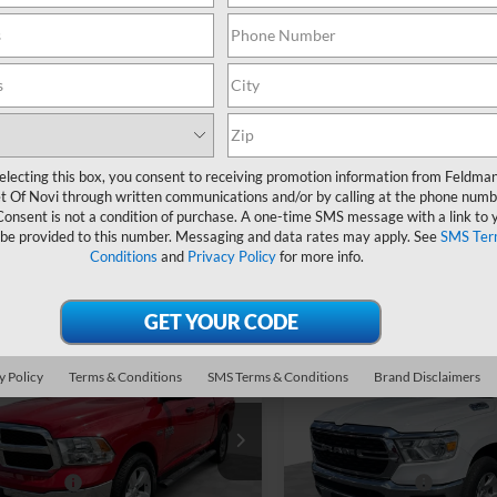
Less
Less
ce Drop
Mark Wahlberg Chevrolet
n Price
$25,490
Feldman Price
 Wahlberg Chevrolet
VIN:
1C6RREFT8PN603875
Stock:
PCBZ603875
 CVR Fee*
+$304
Doc & CVR Fee*
6SRECG1PN522774
Stock:
PCA522774
44,415 mi
5 mi
Ext.
Ask Us Anything
Ask Us Anyth
electing this box, you consent to receiving promotion information from Feldma
t Of Novi through written communications and/or by calling at the phone numb
Value Your Trade
Value Your Tra
Consent is not a condition of purchase. A one-time SMS message with a link to 
 be provided to this number. Messaging and data rates may apply. See
SMS Ter
Conditions
and
Privacy Policy
for more info.
mpare Vehicle
Compare Vehicle
Used
2023
RAM 1500
$31,894
$32,79
d
2023
RAM 1500
y Policy
Terms & Conditions
SMS Terms & Conditions
Brand Disclaimers
Big Horn Crew Cab 4x
sic
Express
FELDMAN PRICE
FELDMAN PRI
5'7" Box
Less
Less
ce Drop
Price Drop
n Price
$31,590
Feldman Price
 Wahlberg Chevrolet
Mark Wahlberg Chevrolet
 CVR Fee*
+$304
Doc & CVR Fee*
6RR7KTXPS520595
VIN:
1C6RRFFG8PN512050
Sto