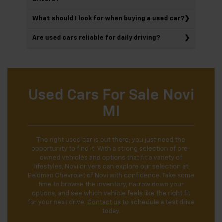
What should I look for when buying a used car?
Are used cars reliable for daily driving?
Used Cars For Sale Novi
MI
The right used car is out there; you just need the
opportunity to find it. With a strong selection of pre-
owned vehicles and options that fit a variety of
lifestyles, Novi drivers can explore our selection at
Feldman Chevrolet of Novi with confidence. Take some
time to browse the inventory, narrow down your
options, and see which vehicle feels like the right fit
for your next drive.
Contact us
to schedule a test drive
today.