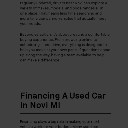
regularly updated, drivers near Novi can explore a
variety of makes, models, and price ranges all in
one place. That means less time searching and
more time comparing vehicles that actually meet
your needs.
Beyond selection, it’s about creating a comfortable
buying experience. From browsing online to
scheduling a test drive, everything is designed to
help you move at your own pace. If questions come
up along the way, having a team available to help
can make a difference.
Financing A Used Car
In Novi MI
Financing plays a big role in making your next
vehicle work for your budget. Many used car