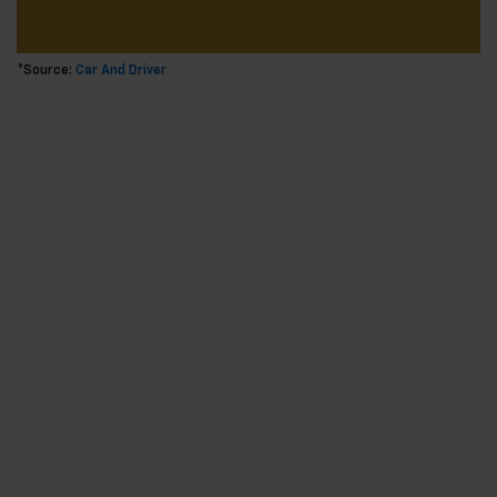
*Source:
Car And Driver