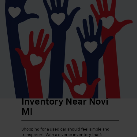
for getting to work or running errands.
For those thinking about Michigan winters or
growing families, SUVs bring added confidence and
space. Available all-wheel drive options can make a
difference when the weather turns, while extra
cargo room helps with everything from grocery
runs to weekend trips. If your lifestyle calls for
more utility, a used truck can handle projects,
towing, or outdoor gear without compromise.
Why Shop Our Used
Inventory Near Novi
MI
Shopping for a used car should feel simple and
transparent. With a diverse inventory that’s