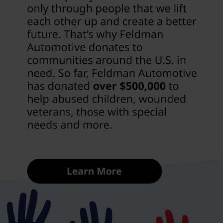
Our used inventory at Feldman Chevrolet of Novi
includes everything from efficient sedans to family-
ready SUVs and capable trucks. With a selection that’s
consistently updated, Novi drivers can explore
vehicles that match their needs, budget, and
preferences without feeling limited.
Explore Used Cars
That Fit Life In Novi MI
Driving around Novi means balancing convenience,
comfort, and capability. Between busy roads and
local shopping destinations, many drivers want
something easy to maneuver but still comfortable
enough for daily use. Sedans are a natural fit for
commuters, offering efficiency and a smooth ride