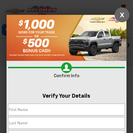
Saved
X
Click To Call
Directions
Text
Search
Check out our big EV savings going on now until the end of
the month!
View Specials
Confirm Info
Search
Verify Your Details