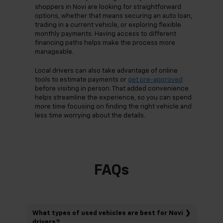
shoppers in Novi are looking for straightforward
options, whether that means securing an auto loan,
trading in a current vehicle, or exploring flexible
monthly payments. Having access to different
financing paths helps make the process more
manageable.
Local drivers can also take advantage of online
tools to estimate payments or
get pre-approved
before visiting in person. That added convenience
helps streamline the experience, so you can spend
more time focusing on finding the right vehicle and
less time worrying about the details.
FAQs
What types of used vehicles are best for Novi
drivers?