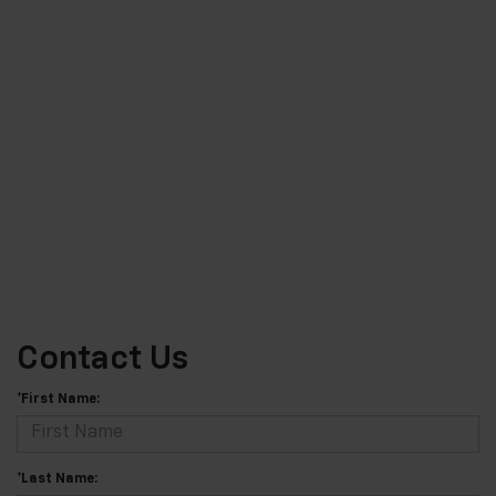
Contact Us
*First Name:
*Last Name: