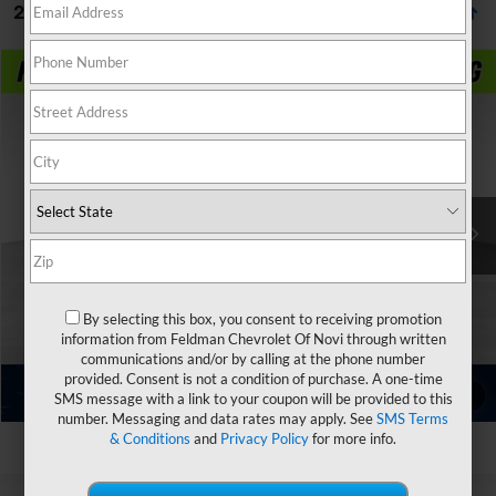
2 Vehicles Found
Compare Vehicle
$37,299
Used
2024
Ford F-150
XLT
FELDMAN PRICE
Price Drop
Feldman Chevrolet of New Hudson
Less
VIN:
1FTFW3LD2RFA03047
Stock:
PLAA03047
Feldman Price
Call For Price
45,115 mi
Ext.
Int.
Ask Us Anything
By selecting this box, you consent to receiving promotion
Value Your Trade
information from Feldman Chevrolet Of Novi through written
communications and/or by calling at the phone number
provided. Consent is not a condition of purchase. A one-time
Value Your Trade
1
/
33
SMS message with a link to your coupon will be provided to this
number. Messaging and data rates may apply. See
SMS Terms
& Conditions
and
Privacy Policy
for more info.