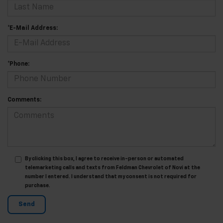
*E-Mail Address:
*Phone:
Comments:
By clicking this box, I agree to receive in-person or automated
telemarketing calls and texts from Feldman Chevrolet of Novi at the
number I entered. I understand that my consent is not required for
purchase.