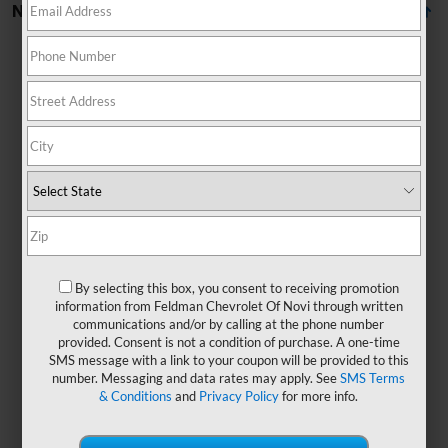
No Vehicles Found
There are no vehicles that match your search criteria
currently available online; however, there may be one
available in-store. Please fill out the contact form below
to express your interest and an experienced sales
By selecting this box, you consent to receiving promotion
manager will get back to you.
information from Feldman Chevrolet Of Novi through written
communications and/or by calling at the phone number
*First Name
provided. Consent is not a condition of purchase. A one-time
SMS message with a link to your coupon will be provided to this
number. Messaging and data rates may apply. See
SMS Terms
& Conditions
and
Privacy Policy
for more info.
*Last Name