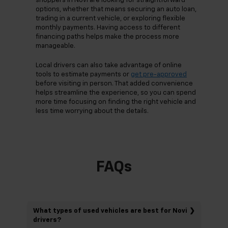
shoppers in Novi are looking for straightforward
options, whether that means securing an auto loan,
trading in a current vehicle, or exploring flexible
monthly payments. Having access to different
financing paths helps make the process more
manageable.
Local drivers can also take advantage of online
tools to estimate payments or
get pre-approved
before visiting in person. That added convenience
helps streamline the experience, so you can spend
more time focusing on finding the right vehicle and
less time worrying about the details.
FAQs
What types of used vehicles are best for Novi
drivers?