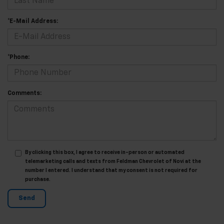
*E-Mail Address:
*Phone:
Comments:
By clicking this box, I agree to receive in-person or automated
telemarketing calls and texts from Feldman Chevrolet of Novi at the
number I entered. I understand that my consent is not required for
purchase.