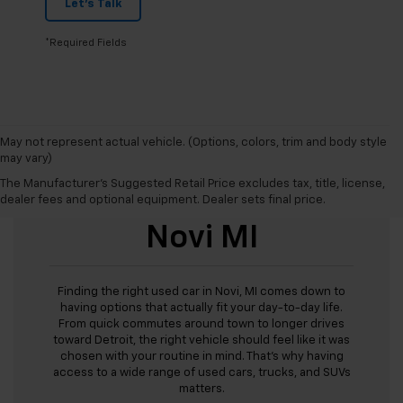
Let's Talk
*Required Fields
May not represent actual vehicle. (Options, colors, trim and body style
may vary)
The Manufacturer's Suggested Retail Price excludes tax, title, license,
Used Cars For Sale
dealer fees and optional equipment. Dealer sets final price.
Novi MI
Finding the right used car in Novi, MI comes down to
having options that actually fit your day-to-day life.
From quick commutes around town to longer drives
toward Detroit, the right vehicle should feel like it was
chosen with your routine in mind. That’s why having
access to a wide range of used cars, trucks, and SUVs
matters.