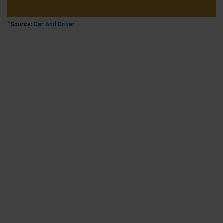
*Source:
Car And Driver