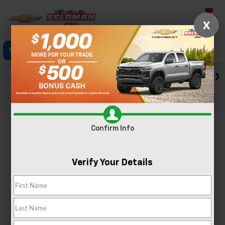
Saved
X
Click To Call
Directions
Text
Search
Check out our big EV savings going on now until the end of
the month!
View Specials
Confirm Info
Search
Verify Your Details