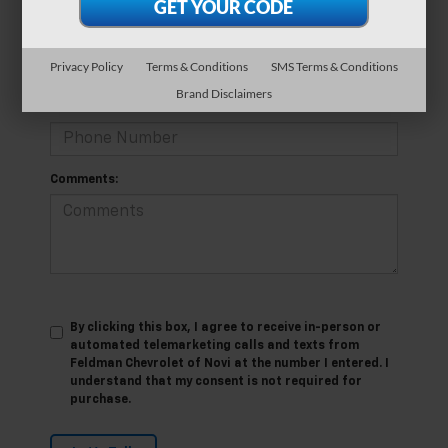
*E-Mail Address
Privacy Policy
Terms & Conditions
SMS Terms & Conditions
Brand Disclaimers
*Phone Number
Comments:
By clicking this box, I agree to receive in-person or
automated telemarketing calls and texts from
Feldman Chevrolet of Novi at the number I entered. I
understand that my consent is not required for
purchase.