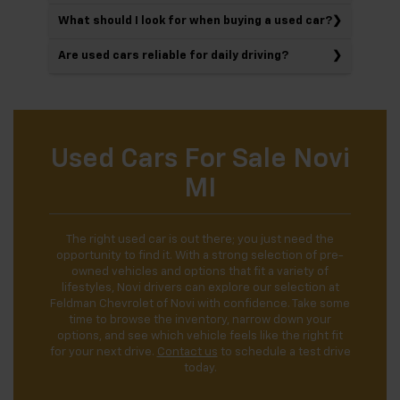
What should I look for when buying a used car?
Are used cars reliable for daily driving?
Used Cars For Sale Novi
MI
The right used car is out there; you just need the
opportunity to find it. With a strong selection of pre-
owned vehicles and options that fit a variety of
lifestyles, Novi drivers can explore our selection at
Feldman Chevrolet of Novi with confidence. Take some
time to browse the inventory, narrow down your
options, and see which vehicle feels like the right fit
for your next drive.
Contact us
to schedule a test drive
today.