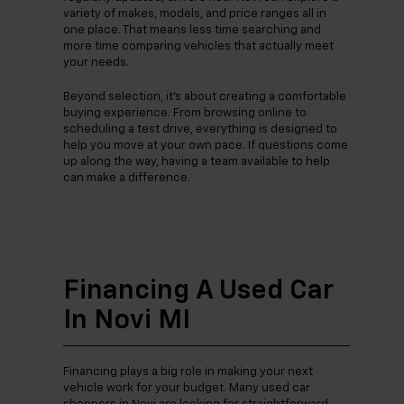
variety of makes, models, and price ranges all in
one place. That means less time searching and
more time comparing vehicles that actually meet
your needs.
Beyond selection, it’s about creating a comfortable
buying experience. From browsing online to
scheduling a test drive, everything is designed to
help you move at your own pace. If questions come
up along the way, having a team available to help
can make a difference.
Financing A Used Car
In Novi MI
Financing plays a big role in making your next
vehicle work for your budget. Many used car