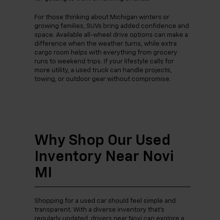
For those thinking about Michigan winters or
growing families, SUVs bring added confidence and
space. Available all-wheel drive options can make a
difference when the weather turns, while extra
cargo room helps with everything from grocery
runs to weekend trips. If your lifestyle calls for
more utility, a used truck can handle projects,
towing, or outdoor gear without compromise.
Why Shop Our Used
Inventory Near Novi
MI
Shopping for a used car should feel simple and
transparent. With a diverse inventory that’s
regularly updated, drivers near Novi can explore a