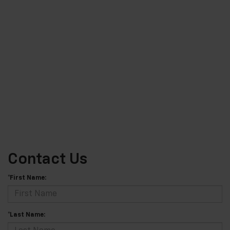
Contact Us
*First Name:
*Last Name: