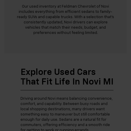
Our used inventory at Feldman Chevrolet of Novi
includes everything from efficient sedans to family-
ready SUVs and capable trucks. With a selection that’s
consistently updated, Novi drivers can explore
vehicles that match their needs, budget, and
preferences without feeling limited.
Explore Used Cars
That Fit Life In Novi MI
Driving around Novi means balancing convenience,
comfort, and capability. Between busy roads and
local shopping destinations, many drivers want
something easy to maneuver but still comfortable
enough for daily use. Sedans are a natural fit for
commuters, offering efficiency and a smooth ride
for getting to work or running errands.