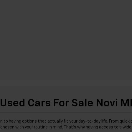
Used Cars For Sale Novi M
wn to having options that actually fit your day-to-day life. From qu
was chosen with your routine in mind. That’s why having access to a wi