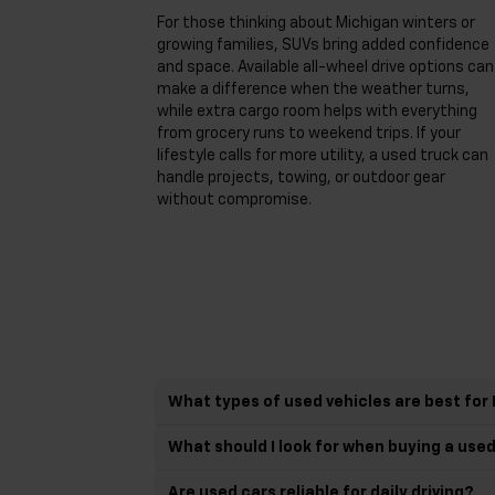
For those thinking about Michigan winters or
growing families, SUVs bring added confidence
and space. Available all-wheel drive options can
make a difference when the weather turns,
while extra cargo room helps with everything
from grocery runs to weekend trips. If your
lifestyle calls for more utility, a used truck can
handle projects, towing, or outdoor gear
without compromise.
What types of used vehicles are best for 
What should I look for when buying a use
Are used cars reliable for daily driving?