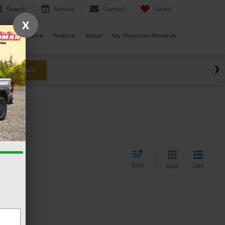
Search
Service
Contact
Saved
X
ials
Service
Finance
About
My Chevrolet Rewards
w Specials
Sort
List
Grid