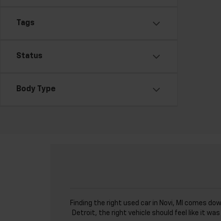
Tags
Status
Body Type
Finding the right used car in Novi, MI comes do
Detroit, the right vehicle should feel like it 