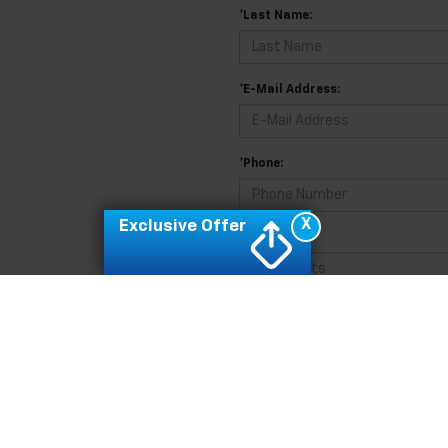
*Last Name:
*E-Mail Address:
*Phone:
X
Exclusive Offer
Comments:
By clicking this box, I agree to 
Feldman Chevrolet of Novi at the 
for purchase.