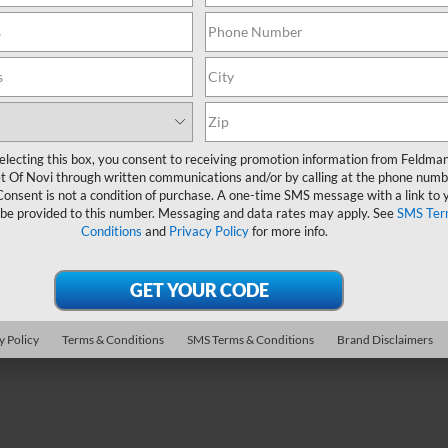
Less
ce Drop
n Price
$45,990
man Chevrolet of Livonia
 CVR Fee:
+$314
KENNKS2TJ242262
TF6T328645A
Ask Us Anything
 mi
Ext.
Int.
electing this box, you consent to receiving promotion information from Feldma
Value Your Trade
t Of Novi through written communications and/or by calling at the phone numb
Consent is not a condition of purchase. A one-time SMS message with a link to 
 be provided to this number. Messaging and data rates may apply. See
SMS Ter
Conditions
and
Privacy Policy
for more info.
epresent actual vehicle. (Options, colors, trim and body style may var
y Policy
Terms & Conditions
SMS Terms & Conditions
Brand Disclaimers
acturer's Suggested Retail Price excludes tax, title, license, dealer 