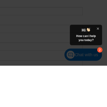
Hi
How can I help
you today?
2
Chat with us
receive in-person or automated telemarketing calls and texts from
number I entered. I understand that my consent is not required