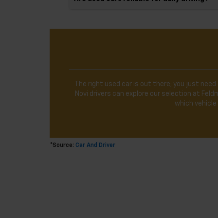
The right used car is out there; you just need 
Novi drivers can explore our selection at Fe
which vehicle 
*Source:
Car And Driver