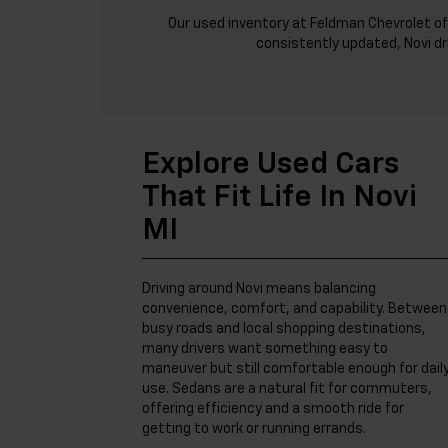
Our used inventory at Feldman Chevrolet of
consistently updated, Novi dr
Explore Used Cars
That Fit Life In Novi
MI
Driving around Novi means balancing
convenience, comfort, and capability. Between
busy roads and local shopping destinations,
many drivers want something easy to
maneuver but still comfortable enough for dail
use. Sedans are a natural fit for commuters,
offering efficiency and a smooth ride for
getting to work or running errands.