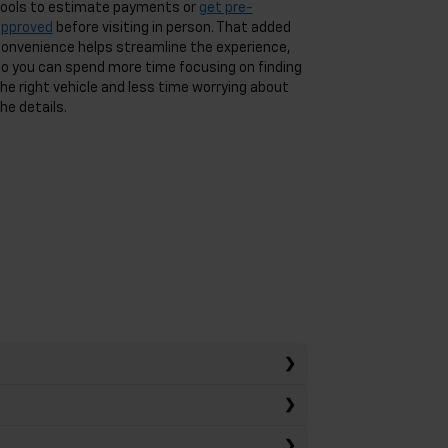
ools to estimate payments or
get pre-
approved
before visiting in person. That added
onvenience helps streamline the experience,
o you can spend more time focusing on finding
he right vehicle and less time worrying about
he details.