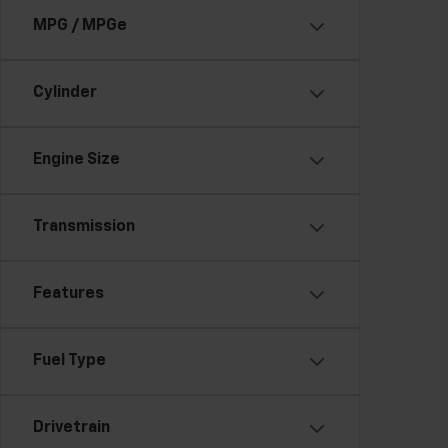
MPG / MPGe
Cylinder
Engine Size
Transmission
Features
Fuel Type
Drivetrain