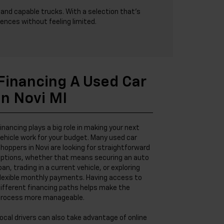
and capable trucks. With a selection that’s
ences without feeling limited.
Financing A Used Car
In Novi MI
inancing plays a big role in making your next
ehicle work for your budget. Many used car
hoppers in Novi are looking for straightforward
ptions, whether that means securing an auto
oan, trading in a current vehicle, or exploring
lexible monthly payments. Having access to
ifferent financing paths helps make the
rocess more manageable.
ocal drivers can also take advantage of online