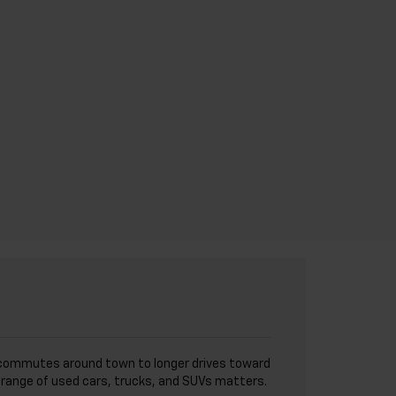
I
ick commutes around town to longer drives toward
de range of used cars, trucks, and SUVs matters.