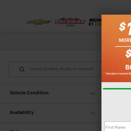
Check out our
Vehicle Condition
Co
Availability
Use
Eleva