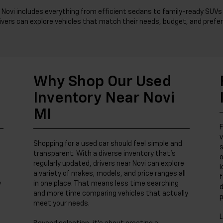
 Novi includes everything from efficient sedans to family-ready SUVs 
ivers can explore vehicles that match their needs, budget, and prefer
Why Shop Our Used
Inventory Near Novi
MI
F
v
Shopping for a used car should feel simple and
s
transparent. With a diverse inventory that’s
o
regularly updated, drivers near Novi can explore
l
a variety of makes, models, and price ranges all
f
y
in one place. That means less time searching
d
and more time comparing vehicles that actually
p
meet your needs.
L