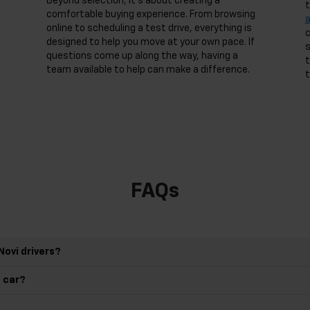
Beyond selection, it’s about creating a
t
comfortable buying experience. From browsing
online to scheduling a test drive, everything is
c
designed to help you move at your own pace. If
s
questions come up along the way, having a
t
team available to help can make a difference.
t
FAQs
Novi drivers?
d car?