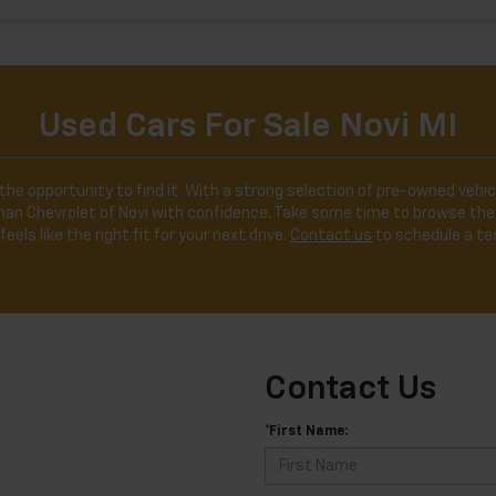
Used Cars For Sale Novi MI
the opportunity to find it. With a strong selection of pre-owned vehicl
ldman Chevrolet of Novi with confidence. Take some time to browse the
feels like the right fit for your next drive.
Contact us
to schedule a tes
Contact Us
*First Name: