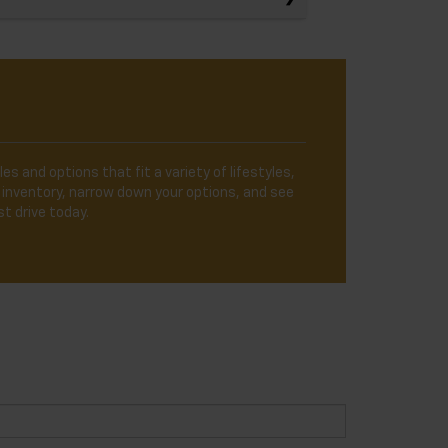
es and options that fit a variety of lifestyles,
 inventory, narrow down your options, and see
t drive today.