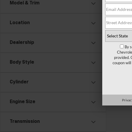
There are
Model & Trim
contact f
Location
Dealership
By s
Chevrole
provided. 
Body Style
coupon will
Cylinder
Privac
Engine Size
Transmission