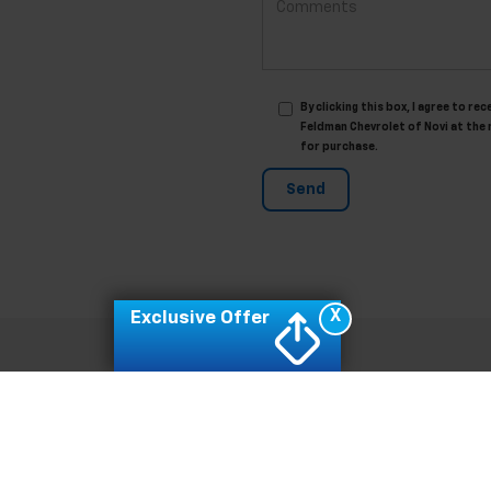
By clicking this box, I agree to 
Feldman Chevrolet of Novi at the 
for purchase.
X
Exclusive Offer
|
Privacy
| Feldman Chevrolet of Novi
|
42355 GRAND RIVER,
NOVI,
MI
48375
| Sal