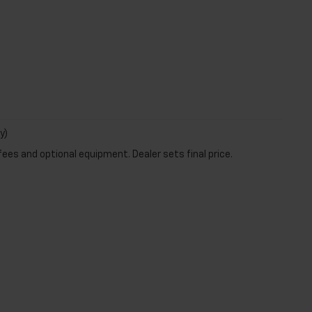
y)
fees and optional equipment. Dealer sets final price.