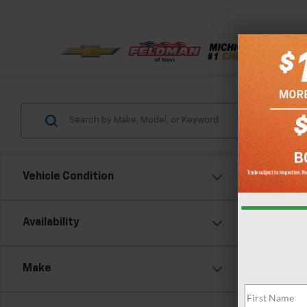
Vehicle Condition
Availability
Make