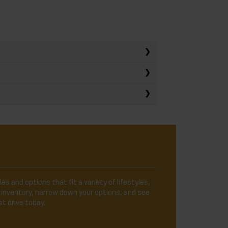
es and options that fit a variety of lifestyles,
 inventory, narrow down your options, and see
t drive today.