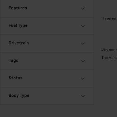
Features
*Required 
Fuel Type
Drivetrain
May not r
The Manuf
Tags
Status
Body Type