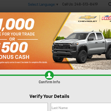
Call Us:
248-513-8419
Select Language
▼
🔋
New
Used
Spec
Search
No Vehicles Found
Confirm Info
Verify Your Details