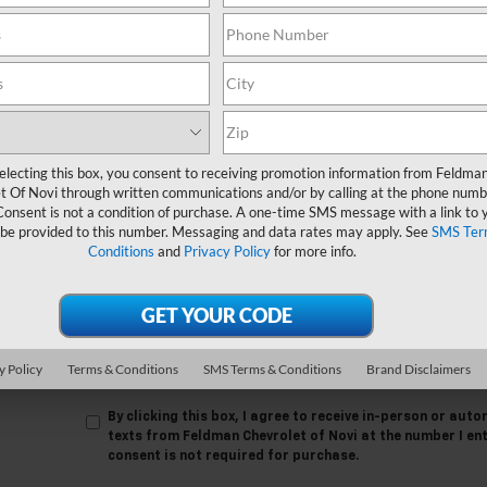
 no vehicles that match your search criteria currently available online
orm below to express your interest and an experienced sales manager
*First Name
*Last Name
electing this box, you consent to receiving promotion information from Feldma
*E-Mail Address
t Of Novi through written communications and/or by calling at the phone numb
Consent is not a condition of purchase. A one-time SMS message with a link to 
 be provided to this number. Messaging and data rates may apply. See
SMS Ter
*Phone Number
Conditions
and
Privacy Policy
for more info.
Comments:
y Policy
Terms & Conditions
SMS Terms & Conditions
Brand Disclaimers
By clicking this box, I agree to receive in-person or au
texts from Feldman Chevrolet of Novi at the number I en
consent is not required for purchase.