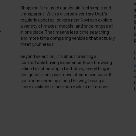
v
Shopping for a used car should feel simple and
s
transparent. With a diverse inventory that’s
o
regularly updated, drivers near Novi can explore
l
a variety of makes, models, and price ranges all
f
y
in one place. That means less time searching
d
and more time comparing vehicles that actually
p
meet your needs.
L
Beyond selection, it’s about creating a
t
comfortable buying experience. From browsing
online to scheduling a test drive, everything is
c
designed to help you move at your own pace. If
s
questions come up along the way, having a
t
team available to help can make a difference.
t