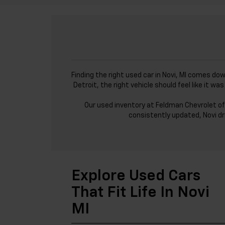
Finding the right used car in Novi, MI comes do
Detroit, the right vehicle should feel like it 
Our used inventory at Feldman Chevrolet of
consistently updated, Novi dr
Explore Used Cars
That Fit Life In Novi
MI