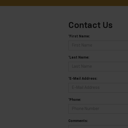
Contact Us
*First Name:
*Last Name:
*E-Mail Address:
*Phone:
Comments: