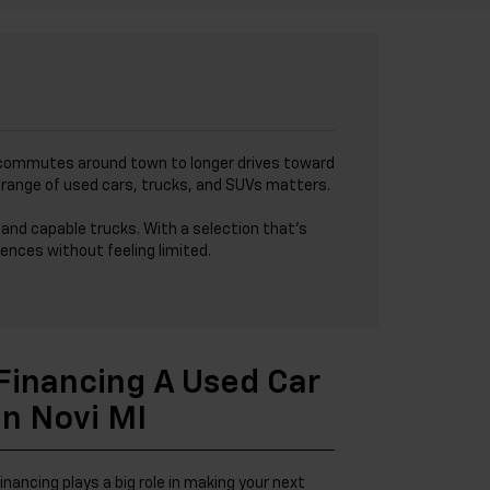
I
ick commutes around town to longer drives toward
de range of used cars, trucks, and SUVs matters.
and capable trucks. With a selection that’s
ences without feeling limited.
Financing A Used Car
In Novi MI
inancing plays a big role in making your next