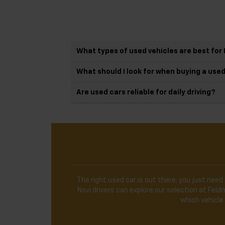
What types of used vehicles are best for 
What should I look for when buying a use
Are used cars reliable for daily driving?
The right used car is out there; you just need 
Novi drivers can explore our selection at Fe
which vehicle 