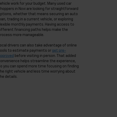
ehicle work for your budget. Many used car
hoppers in Novi are looking for straightforward
ptions, whether that means securing an auto
oan, trading in a current vehicle, or exploring
lexible monthly payments. Having access to
ifferent financing paths helps make the
rocess more manageable.
ocal drivers can also take advantage of online
ools to estimate payments or
get pre-
approved
before visiting in person. That added
onvenience helps streamline the experience,
o you can spend more time focusing on finding
he right vehicle and less time worrying about
he details.