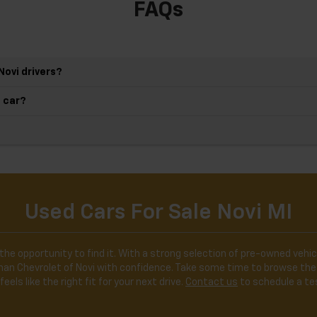
FAQs
Novi drivers?
d car?
Used Cars For Sale Novi MI
the opportunity to find it. With a strong selection of pre-owned vehicl
ldman Chevrolet of Novi with confidence. Take some time to browse the
feels like the right fit for your next drive.
Contact us
to schedule a tes