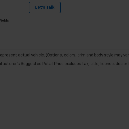
Let's Talk
Fields
epresent actual vehicle. (Options, colors, trim and body style may var
acturer's Suggested Retail Price excludes tax, title, license, dealer 