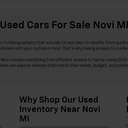
Used Cars For Sale Novi M
wn to having options that actually fit your day-to-day life. From qu
was chosen with your routine in mind. That’s why having access to a wi
 Novi includes everything from efficient sedans to family-ready SUVs 
ivers can explore vehicles that match their needs, budget, and prefer
Why Shop Our Used
Inventory Near Novi
MI
F