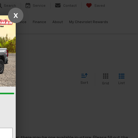
Search
Service
Contact
Saved
X
ials
Service
Finance
About
My Chevrolet Rewards
Sort
List
Grid