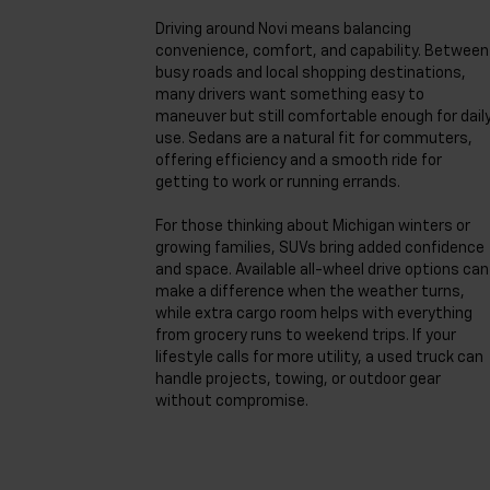
Driving around Novi means balancing
convenience, comfort, and capability. Between
busy roads and local shopping destinations,
many drivers want something easy to
maneuver but still comfortable enough for dail
use. Sedans are a natural fit for commuters,
offering efficiency and a smooth ride for
getting to work or running errands.
For those thinking about Michigan winters or
growing families, SUVs bring added confidence
and space. Available all-wheel drive options can
make a difference when the weather turns,
while extra cargo room helps with everything
from grocery runs to weekend trips. If your
lifestyle calls for more utility, a used truck can
handle projects, towing, or outdoor gear
without compromise.