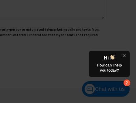
receive in-person or automated telemarketing calls and texts from
number I entered. I understand that my consent is not required
Hi
How can I help
you today?
2
Chat with us
es:
248-513-8419