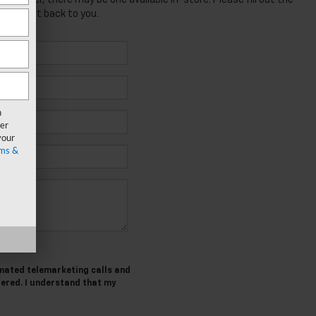
; however, there may be one available in-store. Please fill out the
 will get back to you.
n
er
your
ms &
tomated telemarketing calls and
tered. I understand that my