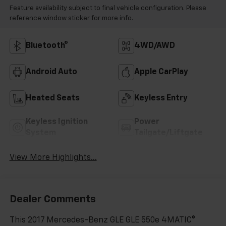
Feature availability subject to final vehicle configuration. Please
reference window sticker for more info.
Bluetooth®
4WD/AWD
Android Auto
Apple CarPlay
Heated Seats
Keyless Entry
Keyless Ignition
Power
System
Tailgate/Liftgate
View More Highlights...
Dealer Comments
This 2017 Mercedes-Benz GLE GLE 550e 4MATIC®