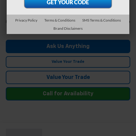
FELDMAN PRICE
Less
Privacy Policy
Terms & Conditions
SMS Terms & Conditions
Call For Price
Feldman Price
Brand Disclaimers
Ask Us Anything
Value Your Trade
Value Your Trade
Call for Availability