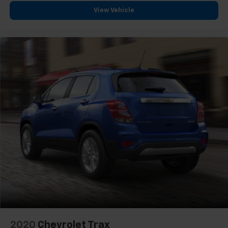
View Vehicle
2020
Chevrolet Trax