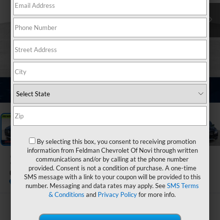
1
/
14
By selecting this box, you consent to receiving promotion
information from Feldman Chevrolet Of Novi through written
2017
Mercedes-Benz
communications and/or by calling at the phone number
provided. Consent is not a condition of purchase. A one-time
GLE 550e 4MATIC®
SMS message with a link to your coupon will be provided to this
number. Messaging and data rates may apply. See
SMS Terms
& Conditions
and
Privacy Policy
for more info.
$21,299