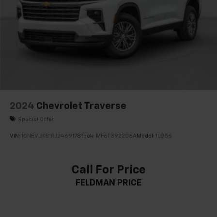
2024
Chevrolet Traverse
Special Offer
VIN:
1GNEVLKS1RJ246917
Stock:
MF6T392206A
Model:
1LD56
Call For Price
FELDMAN PRICE