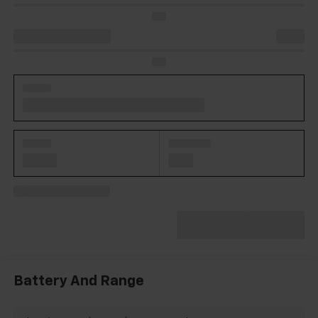
Battery And Range