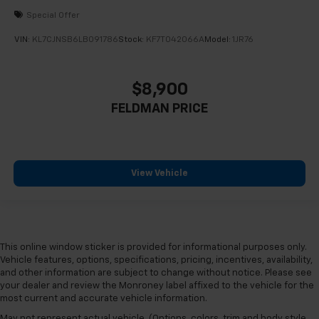
Special Offer
VIN:
KL7CJNSB6LB091786
Stock:
KF7T042066A
Model:
1JR76
$8,900
FELDMAN PRICE
View Vehicle
This online window sticker is provided for informational purposes only.
Vehicle features, options, specifications, pricing, incentives, availability,
and other information are subject to change without notice. Please see
your dealer and review the Monroney label affixed to the vehicle for the
most current and accurate vehicle information.
May not represent actual vehicle. (Options, colors, trim and body style