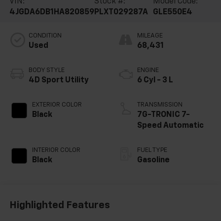
VIN:
Stock #:
Model Code:
4JGDA6DB1HA820859
PLXT029287A
GLE550E4
CONDITION
MILEAGE
Used
68,431
BODY STYLE
ENGINE
4D Sport Utility
6 Cyl - 3 L
EXTERIOR COLOR
TRANSMISSION
Black
7G-TRONIC 7-
Speed Automatic
INTERIOR COLOR
FUEL TYPE
Black
Gasoline
Highlighted Features