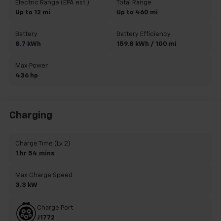
Electric Range (EPA est.)
Total Range
Up to 12 mi
Up to 460 mi
Battery
Battery Efficiency
8.7 kWh
159.8 kWh / 100 mi
Max Power
436 hp
Charging
Charge Time (Lv 2)
1 hr 54 mins
Max Charge Speed
3.3 kW
Charge Port
J1772