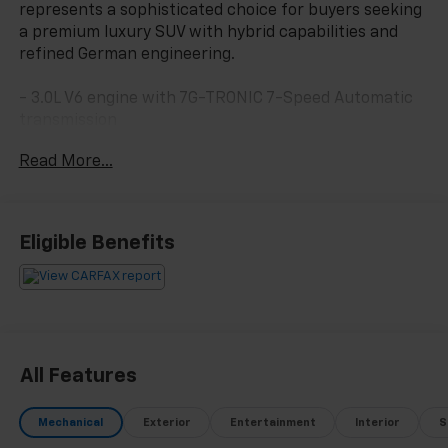
represents a sophisticated choice for buyers seeking
a premium luxury SUV with hybrid capabilities and
refined German engineering.
- 3.0L V6 engine with 7G-TRONIC 7-Speed Automatic
transmission
- 4MATIC® all-wheel drive system
Read More...
- COMAND® APS Navigation system with 3 years of
Navigation Updates
- harman/kardon® Logic 7® Surround Sound System
with 14 speakers
Eligible Benefits
- Apple CarPlay® and Android Auto® smartphone
integration
- SiriusXM Satellite Radio with weather band
- Power moonroof
- Heated front bucket seats with power adjustment
and driver memory
All Features
- Leather upholstery with genuine wood trim accents
- 19 5-Twin-Spoke alloy wheels
Mechanical
Exterior
Entertainment
Interior
S
- Rear Camera with Exterior Parking Camera system