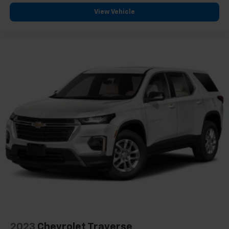
View Vehicle
2023
Chevrolet Traverse