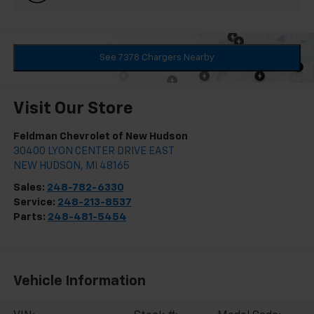
See 7378 Chargers Nearby
Visit Our Store
Feldman Chevrolet of New Hudson
30400 LYON CENTER DRIVE EAST
NEW HUDSON
,
MI
48165
Sales:
248-782-6330
Service:
248-213-8537
Parts:
248-481-5454
Vehicle Information