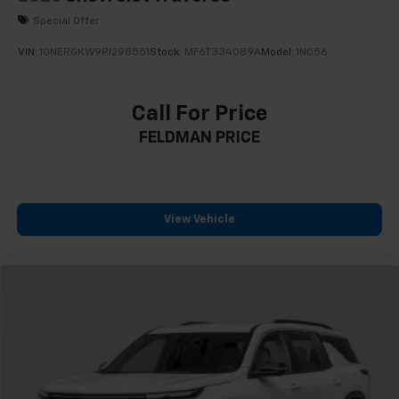
Special Offer
VIN:
1GNERGKW9PJ298551
Stock:
MF6T334089A
Model:
1NC56
Call For Price
FELDMAN PRICE
View Vehicle