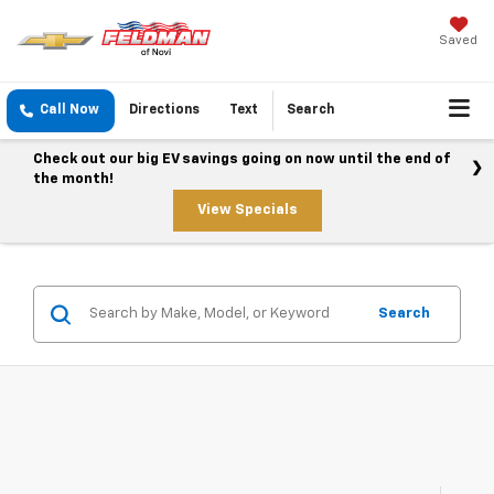
Saved
Call Now
Directions
Text
Search
Check out our big EV savings going on now until the end of
the month!
View Specials
Search