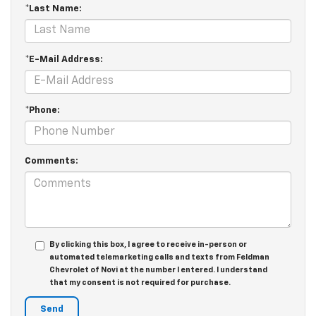
*Last Name:
*E-Mail Address:
*Phone:
Comments:
By clicking this box, I agree to receive in-person or
automated telemarketing calls and texts from Feldman
Chevrolet of Novi at the number I entered. I understand
that my consent is not required for purchase.