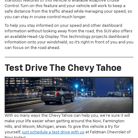
standout features of this vehicle is available Adaptive Cruise
Control. Turn on this feature and your vehicle will work to keep a
safe distance from the traffic ahead while managing your speed, so
you can stay in cruise control much longer.
To help you stay informed on your speed and other dashboard
information without looking away from the road, this SUV also offers
an available Head-Up Display. This technology projects dashboard
information onto your windshield, so it’s right in front of you and you
can focus on the road ahead.
Test Drive The Chevy Tahoe
With so many ways the Chevy Tahoe can help you, we’re sure it will
make your life easier when getting around the Novi, Farmington
Hills, and Wixom, Michigan, areas. To give this vehicle a try for
yourself,
just schedule a test drive with us
at Feldman Chevrolet of
Novi today!