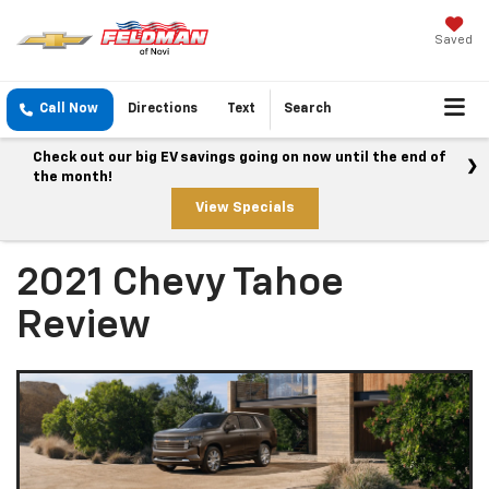
Saved
Call Now
Directions
Text
Search
Check out our big EV savings going on now until the end of
the month!
View Specials
2021 Chevy Tahoe
Review