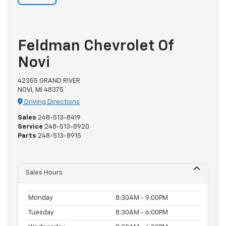
Feldman Chevrolet Of
Novi
42355 GRAND RIVER
NOVI, MI 48375
Driving Directions
Sales
248-513-8419
Service
248-513-8920
Parts
248-513-8915
Sales Hours
Monday
8:30AM - 9:00PM
Tuesday
8:30AM - 6:00PM