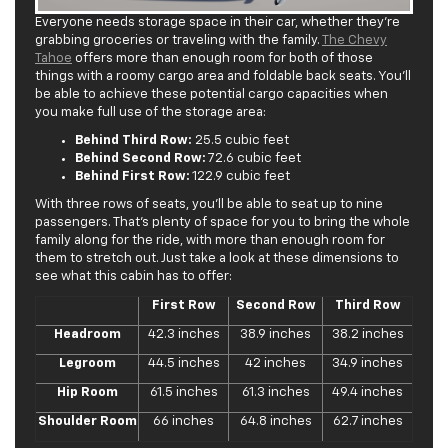
Everyone needs storage space in their car, whether they’re
grabbing groceries or traveling with the family.
The Chevy
Tahoe
offers more than enough room for both of those
things with a roomy cargo area and foldable back seats. You’ll
be able to achieve these potential cargo capacities when
you make full use of the storage area:
Behind Third Row:
25.5 cubic feet
Behind Second Row:
72.6 cubic feet
Behind First Row:
122.9 cubic feet
With three rows of seats, you’ll be able to seat up to nine
passengers. That’s plenty of space for you to bring the whole
family along for the ride, with more than enough room for
them to stretch out. Just take a look at these dimensions to
see what this cabin has to offer:
First Row
Second Row
Third Row
Headroom
42.3 inches
38.9 inches
38.2 inches
Legroom
44.5 inches
42 inches
34.9 inches
Hip Room
61.5 inches
61.3 inches
49.4 inches
Shoulder Room
66 inches
64.8 inches
62.7 inches