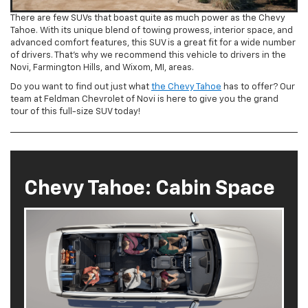
There are few SUVs that boast quite as much power as the Chevy
Tahoe. With its unique blend of towing prowess, interior space, and
advanced comfort features, this SUV is a great fit for a wide number
of drivers. That’s why we recommend this vehicle to drivers in the
Novi, Farmington Hills, and Wixom, MI, areas.
Do you want to find out just what
the Chevy Tahoe
has to offer? Our
team at Feldman Chevrolet of Novi is here to give you the grand
tour of this full-size SUV today!
Chevy Tahoe: Cabin Space