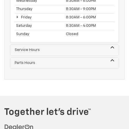
Wednesday
8:30AM - 6:00PM
Thursday
8:30AM - 9:00PM
Friday
8:30AM - 6:00PM
Saturday
8:30AM - 4:00PM
Sunday
Closed
Service Hours
Parts Hours