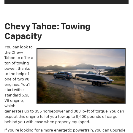
Chevy Tahoe: Towing
Capacity
You can look to
the Chevy
Tahoe to offer a
ton of towing
power, thanks
to the help of
one of two V8
engines. You’ll
start with a
standard 5.3L
V8 engine,
which
generates up to 355 horsepower and 383 lb-ft of torque. You can
expect this engine to let you tow up to 8,400 pounds of cargo
behind you with ease when properly equipped.
If you’re looking for a more energetic powertrain, you can upgrade