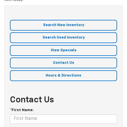
Search New Inventory
Search Used Inventory
View Specials
Contact Us
Hours & Directions
Contact Us
*First Name: