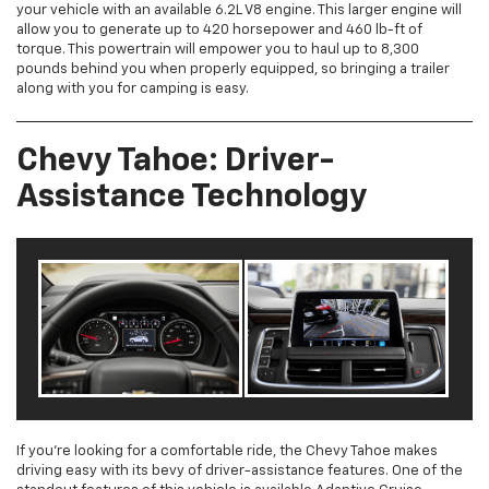
your vehicle with an available 6.2L V8 engine. This larger engine will
allow you to generate up to 420 horsepower and 460 lb-ft of
torque. This powertrain will empower you to haul up to 8,300
pounds behind you when properly equipped, so bringing a trailer
along with you for camping is easy.
Chevy Tahoe: Driver-
Assistance Technology
If you’re looking for a comfortable ride, the Chevy Tahoe makes
driving easy with its bevy of driver-assistance features. One of the