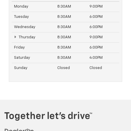
Monday
8:30AM
9:00PM
Tuesday
8:30AM
6:00PM
Wednesday
8:30AM
6:00PM
Thursday
8:30AM
9:00PM
Friday
8:30AM
6:00PM
Saturday
8:30AM
4:00PM
Sunday
Closed
Closed