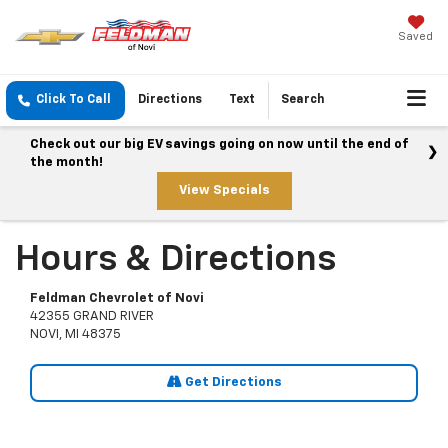
Saved
Click To Call
Directions
Text
Search
Check out our big EV savings going on now until the end of
the month!
View Specials
Hours & Directions
Feldman Chevrolet of Novi
42355 GRAND RIVER
NOVI, MI 48375
Get Directions