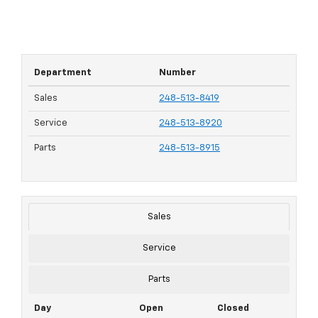
Department
Number
Sales
248-513-8419
Service
248-513-8920
Parts
248-513-8915
Sales
Service
Parts
Day
Open
Closed