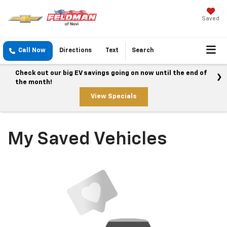
Saved
Call Now
Directions
Text
Search
Check out our big EV savings going on now until the end of
the month!
View Specials
My Saved Vehicles