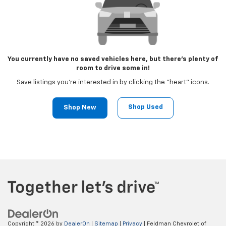
You currently have no saved vehicles here, but there's plenty of
room to drive some in!
Save listings you're interested in by clicking the "heart" icons.
Shop Used
Shop New
Copyright © 2026
by
DealerOn
|
Sitemap
|
Privacy
| Feldman Chevrolet of