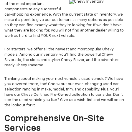
of the most important
components to any successful
car-shopping experience. With the current state of inventory, we
make it a point to give our customers as many options as possible
so they can find exactly what they’re looking for. If we don't have
what they are looking for, you will not find another dealer willing to
work as hard to find YOUR next vehicle.
For starters, we offer all the newest and most popular Chevy
models. Among our inventory, you’ll find the powerful Chevy
Silverado, the sleek and stylish Chevy Blazer, and the adventure-
ready Chevy Traverse.
Thinking about making your next vehicle a used vehicle? We have
you covered there, too! Check out our ever-changing used car
selection ranging in make, model, trim, and capability. Plus, you’ll
have our Chevy Certified Pre-Owned collection to consider. Don't
see the used vehicle you like? Give us a wish-list and we will be on
the lookout for it.
Comprehensive On-Site
Services