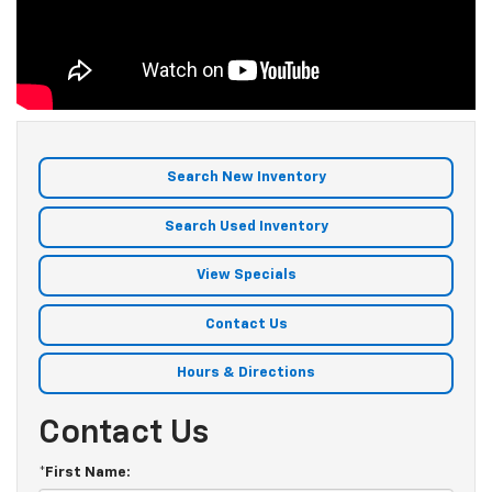
Search New Inventory
Search Used Inventory
View Specials
Contact Us
Hours & Directions
Contact Us
*First Name: