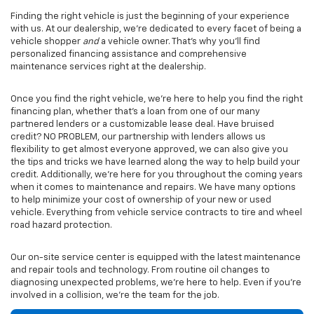
Finding the right vehicle is just the beginning of your experience
with us. At our dealership, we’re dedicated to every facet of being a
vehicle shopper
and
a vehicle owner. That’s why you’ll find
personalized financing assistance and comprehensive
maintenance services right at the dealership.
Once you find the right vehicle, we’re here to help you find the right
financing plan, whether that’s a loan from one of our many
partnered lenders or a customizable lease deal. Have bruised
credit? NO PROBLEM, our partnership with lenders allows us
flexibility to get almost everyone approved, we can also give you
the tips and tricks we have learned along the way to help build your
credit. Additionally, we’re here for you throughout the coming years
when it comes to maintenance and repairs. We have many options
to help minimize your cost of ownership of your new or used
vehicle. Everything from vehicle service contracts to tire and wheel
road hazard protection.
Our on-site service center is equipped with the latest maintenance
and repair tools and technology. From routine oil changes to
diagnosing unexpected problems, we’re here to help. Even if you’re
involved in a collision, we’re the team for the job.