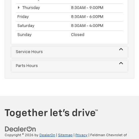
Thursday
8:30AM - 9:00PM
Friday
8:30AM - 6:00PM
Saturday
8:30AM - 4:00PM
Sunday
Closed
Service Hours
Parts Hours
Copyright © 2026
by
DealerOn
|
Sitemap
|
Privacy
| Feldman Chevrolet of