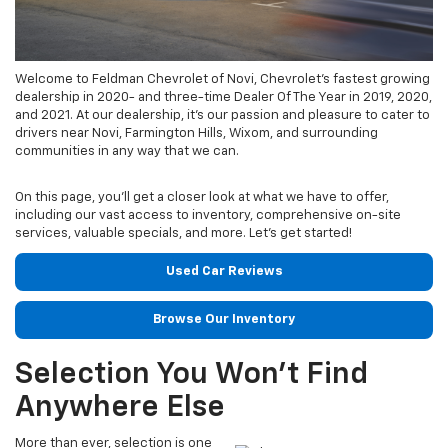
Welcome to Feldman Chevrolet of Novi, Chevrolet's fastest growing
dealership in 2020- and three-time Dealer Of The Year in 2019, 2020,
and 2021. At our dealership, it’s our passion and pleasure to cater to
drivers near Novi, Farmington Hills, Wixom, and surrounding
communities in any way that we can.
On this page, you’ll get a closer look at what we have to offer,
including our vast access to inventory, comprehensive on-site
services, valuable specials, and more. Let’s get started!
Used Car Reviews
Browse Our Inventory
Selection You Won’t Find
Anywhere Else
More than ever, selection is one