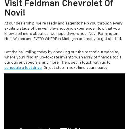
Visit Feldman Chevrolet Of
Novi!
At our dealership, we’re ready and eager to help you through every
exciting stage of the vehicle-shopping experience. Now that you
know a bit more about us, we hope drivers near Novi, Farmington
Hills, Wixom and EVERYWHERE in Michigan are ready to get started.
Get the ball rolling today by checking out the rest of our website,
where you’ll find an up-to-date inventory, an array of finance tools,
our current specials, and more. Then, get in touch with us to
schedule a test drive
! Or just stop in next time your nearby!