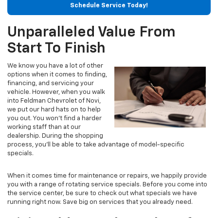
Schedule Service Today!
Unparalleled Value From
Start To Finish
We know you have a lot of other
options when it comes to finding,
financing, and servicing your
vehicle. However, when you walk
into Feldman Chevrolet of Novi,
we put our hard hats on to help
you out. You won't find a harder
working staff than at our
dealership. During the shopping
process, you’ll be able to take advantage of model-specific
specials.
When it comes time for maintenance or repairs, we happily provide
you with a range of rotating service specials. Before you come into
the service center, be sure to check out what specials we have
running right now. Save big on services that you already need.