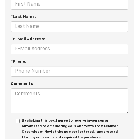
*Last Name:
*E-Mail Address:
*Phone:
Comments:
By clicking this box, I agree to receive in-person or
automated telemarketing calls and texts from Feldman
Chevrolet of Novi at the number I entered. I understand
that my consent is not required for purchase.