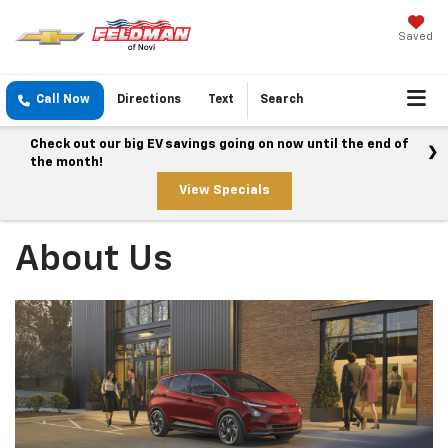
Saved
Call Now
Directions
Text
Search
Check out our big EV savings going on now until the end of
the month!
View Specials
About Us