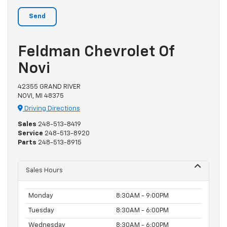
Feldman Chevrolet Of
Novi
42355 GRAND RIVER
NOVI, MI 48375
Driving Directions
Sales
248-513-8419
Service
248-513-8920
Parts
248-513-8915
Sales Hours
Monday
8:30AM - 9:00PM
Tuesday
8:30AM - 6:00PM
Wednesday
8:30AM - 6:00PM