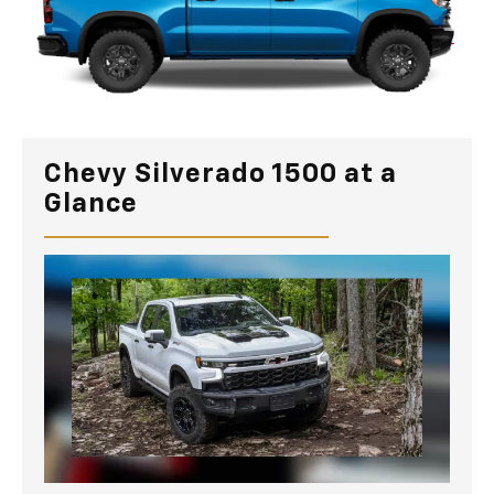
Chevy Silverado 1500 at a
Glance