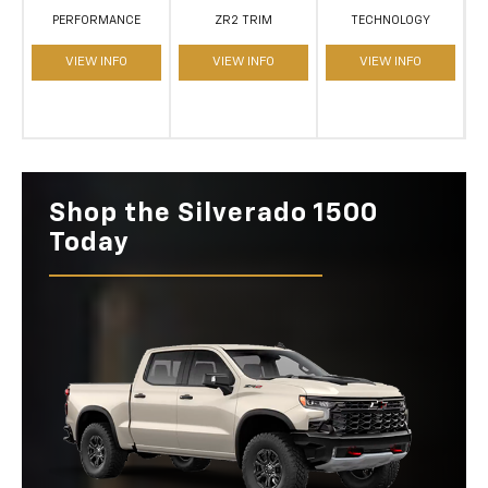
PERFORMANCE
ZR2 TRIM
TECHNOLOGY
VIEW INFO
VIEW INFO
VIEW INFO
Shop the Silverado 1500
Today