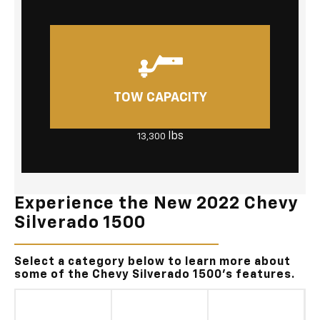
TOW CAPACITY
lbs
13,300
Experience the New 2022 Chevy
Silverado 1500
Select a category below to learn more about
some of the Chevy Silverado 1500's features.