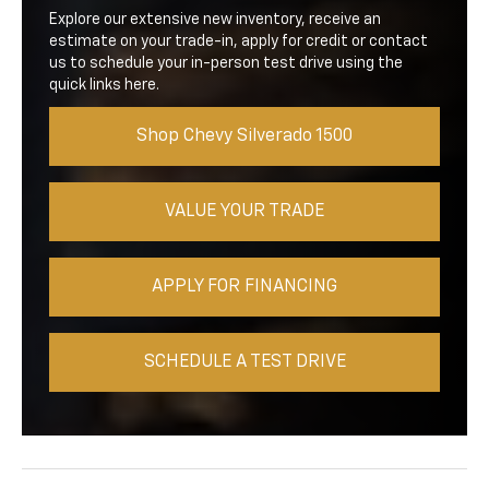
Explore our extensive new inventory, receive an
estimate on your trade-in, apply for credit or contact
us to schedule your in-person test drive using the
quick links here.
Shop Chevy Silverado 1500
VALUE YOUR TRADE
APPLY FOR FINANCING
SCHEDULE A TEST DRIVE