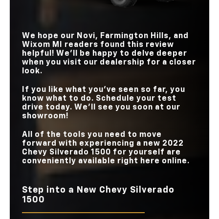
We hope our
Novi, Farmington Hills, and
Wixom MI
readers found this review
helpful! We’ll be happy to delve deeper
when you visit our dealership for a closer
look.
If you like what you’ve seen so far, you
know what to do. Schedule your test
drive today. We’ll see you soon at our
showroom!
All of the tools you need to move
forward with experiencing a new 2022
Chevy Silverado 1500 for yourself are
conveniently available right here online.
Step into a New Chevy Silverado
1500