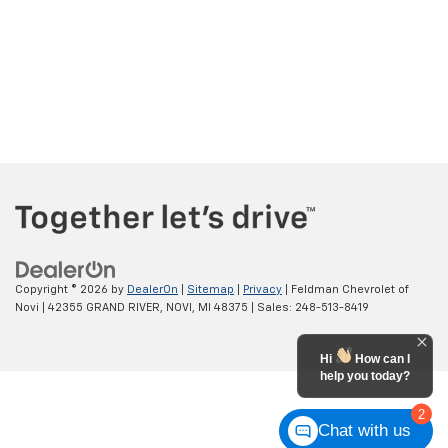
Copyright © 2026
by
DealerOn
|
Sitemap
|
Privacy
| Feldman Chevrolet of
Novi
|
42355 GRAND RIVER,
NOVI,
MI
48375
| Sales:
248-513-8419
Hi
How can I
help you today?
2
Chat with us