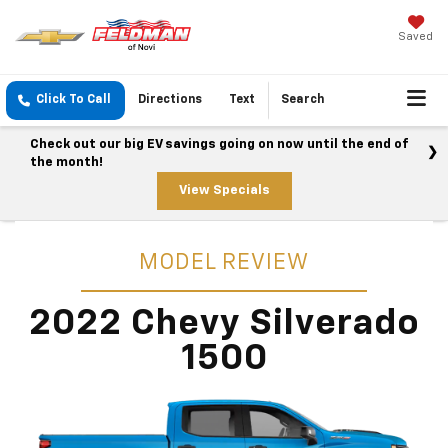
Saved
Click To Call
Directions
Text
Search
Check out our big EV savings going on now until the end of
the month!
View Specials
MODEL REVIEW
2022 Chevy Silverado
1500