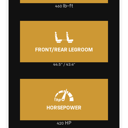
lb-ft
460
FRONT/REAR LEGROOM
44.5" / 43.4"
HORSEPOWER
HP
420