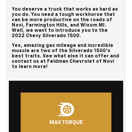
You deserve a truck that works as hard as
you do. You need a tough workhorse that
can be more productive on the roads of
Novi, Farmington Hills, and Wixom MI
.
Well, we want to introduce you to the
2022 Chevy Silverado 1500.
Yes, amazing gas mileage and incredible
muscle are two of the Silverado 1500’s
best traits. See what else it can offer and
contact us at
Feldman Chevrolet of Novi
to learn more!
MAX TORQUE