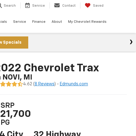
Search
Service
Contact
Saved
ials
Service
Finance
About
My Chevrolet Rewards
w Specials
022 Chevrolet Trax
n NOVI, MI
4.62 (
8 Reviews
) -
Edmunds.com
SRP
21,700
PG
4 City
32 Highway