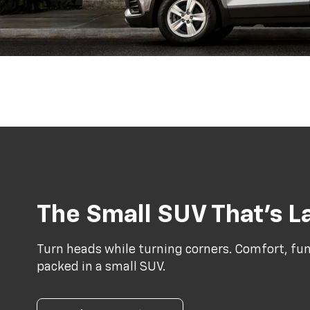
The Small SUV That’s La
Turn heads while turning corners. Comfort, func
packed in a small SUV.