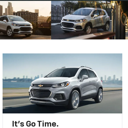
It’s Go Time.