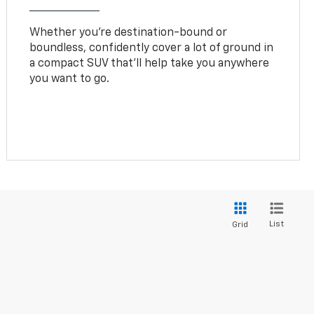
Whether you’re destination-bound or
boundless, confidently cover a lot of ground in
a compact SUV that’ll help take you anywhere
you want to go.
List
Grid