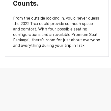
Counts.
From the outside looking in, you’d never guess
the 2022 Trax could provide so much space
and comfort. With four possible seating
configurations and an available Premium Seat
1
Package
, there’s room for just about everyone
and everything during your trip in Trax.