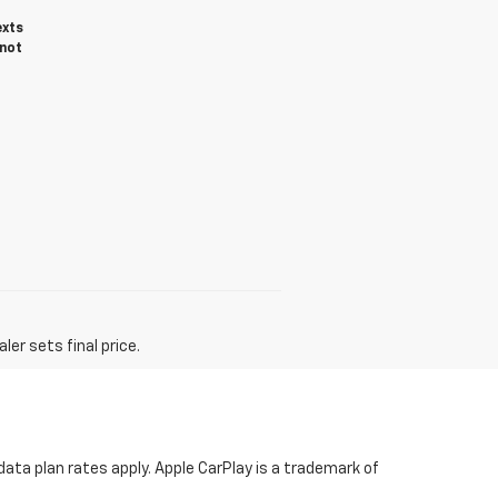
exts
 not
er sets final price.
ata plan rates apply. Apple CarPlay is a trademark of