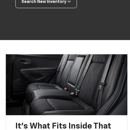
Search New Inventory
It’s What Fits Inside That