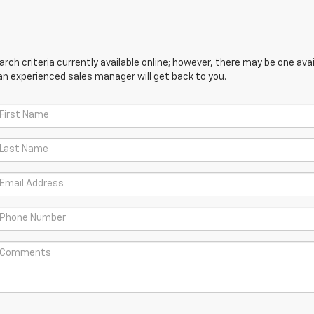
ch criteria currently available online; however, there may be one avail
an experienced sales manager will get back to you.