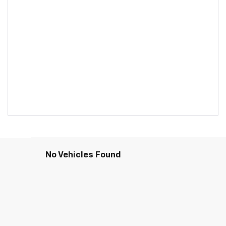
No Vehicles Found