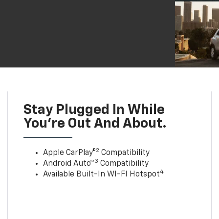
Stay Plugged In While
You’re Out And About.
2
Apple CarPlay®
Compatibility
3
Android Auto™
Compatibility
4
Available Built-In WI-FI Hotspot