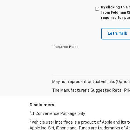
By clicking this
from Feldman Che
required for pu
Let's Talk
*Required Fields
May not represent actual vehicle. (Option
The Manufacturer's Suggested Retail Price 
Disclaimers
1
LT Convenience Package only.
2
Vehicle user interface is a product of Apple and its
Apple Inc. Siri, iPhone and iTunes are trademarks of Ap