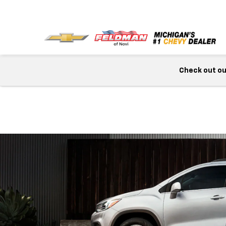
Check out our