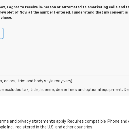
 box, I agree to receive in-person or automated telemarketing calls and t
vrolet of Novi at the number I entered. I understand that my consent is
rchase.
s, colors, trim and body style may vary)
excludes tax, title, license, dealer fees and optional equipment. Deal
 terms and privacy statements apply. Requires compatible iPhone and d
ple Inc., registered in the U.S. and other countries.