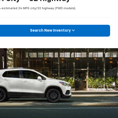
-estimated 24 MPG city/32 highway (FWD models).
Search New Inventory