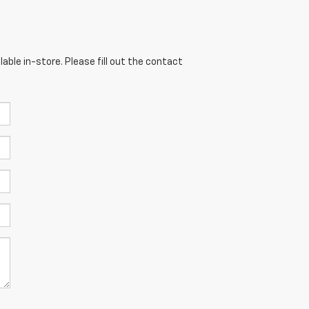
able in-store. Please fill out the contact