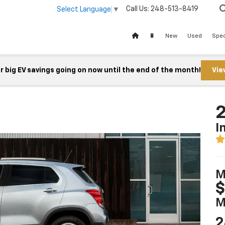
Call Us:
248-513-8419
Select Language
▼
🔋
New
Used
Spec
 big EV savings going on now until the end of the month!
Vie
2
I
M
$
M
2