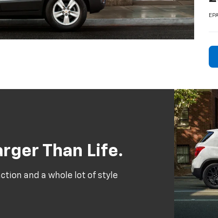
EPA
rger Than Life.
tion and a whole lot of style