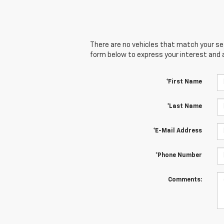
There are no vehicles that match your sear
form below to express your interest and 
*First Name
*Last Name
*E-Mail Address
*Phone Number
Comments: