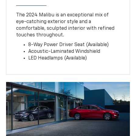
The 2024 Malibu is an exceptional mix of
eye-catching exterior style and a
comfortable, sculpted interior with refined
touches throughout.
8-Way Power Driver Seat (Available)
Acoustic-Laminated Windshield
LED Headlamps (Available)