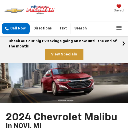
Saved
Call Now
Directions
Text
Search
Check out our big EV savings going on now until the end of
the month!
View Specials
2024 Chevrolet Malibu
In NOVI, MI