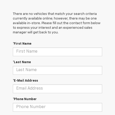
There are no vehicles that match your search criteria
currently available online; however, there may be one
available in-store. Please fill out the contact form below
to express your interest and an experienced sales
manager will get back to you.
*First Name
*Last Name
*E-Mail Address
*Phone Number