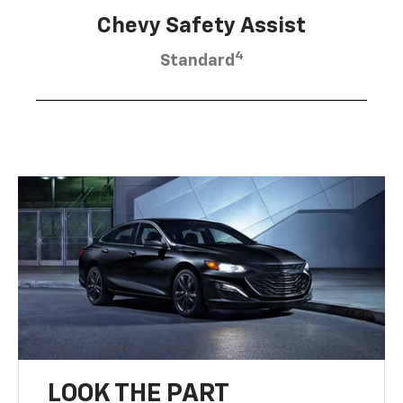
Chevy Safety Assist
4
Standard
LOOK THE PART