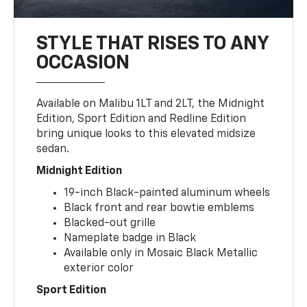
STYLE THAT RISES TO ANY
OCCASION
Available on Malibu 1LT and 2LT, the Midnight
Edition, Sport Edition and Redline Edition
bring unique looks to this elevated midsize
sedan.
Midnight Edition
19-inch Black-painted aluminum wheels
Black front and rear bowtie emblems
Blacked-out grille
Nameplate badge in Black
Available only in Mosaic Black Metallic
exterior color
Sport Edition