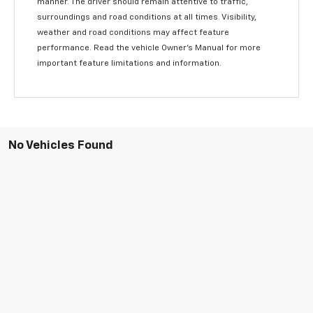
manner. The driver should remain attentive to traffic,
surroundings and road conditions at all times. Visibility,
weather and road conditions may affect feature
performance. Read the vehicle Owner’s Manual for more
important feature limitations and information.
No Vehicles Found