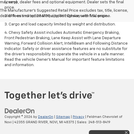
may vary)
license, dealer fees and optional equipment. Dealer sets the final
price.
The Manufacturer's Suggested Retail Price excludes tax, title, license,
dealer fees and optional equipment. Dealer sets final price.
2. EPA-estimated 28 MPG city/36 highway with 1.5L engine.
3. Cargo and load capacity limited by weight and distribution.
4. Chevy Safety Assist includes Automatic Emergency Braking,
Front Pedestrian Braking, Lane Keep Assist with Lane Departure
Warning, Forward Collision Alert, IntelliBeam and Following Distance
Indicator. Safety or driver assistance features are no substitute for
the driver's responsibility to operate the vehicle in a safe manner.
Read the vehicle Owner’s Manual for important feature limitations
and information.
Copyright © 2026
by
DealerOn
|
Sitemap
|
Privacy
| Feldman Chevrolet of
Novi
|
42355 GRAND RIVER,
NOVI,
MI
48375
| Sales:
248-513-8419