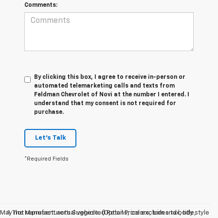
Comments:
By clicking this box, I agree to receive in-person or
automated telemarketing calls and texts from
Feldman Chevrolet of Novi at the number I entered. I
understand that my consent is not required for
purchase.
Let's Talk
*Required Fields
May not represent actual vehicle. (Options, colors, trim and body style
1. The Manufacturer’s Suggested Retail Price excludes tax, title,