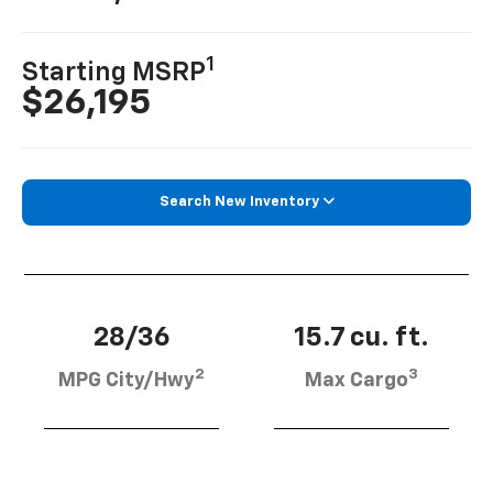
1
Starting MSRP
$26,195
Search New Inventory
28/36
15.7 cu. ft.
2
3
MPG City/Hwy
Max Cargo