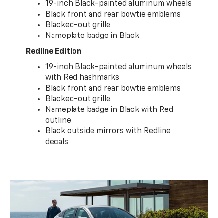
19-inch Black-painted aluminum wheels
Black front and rear bowtie emblems
Blacked-out grille
Nameplate badge in Black
Redline Edition
19-inch Black-painted aluminum wheels
with Red hashmarks
Black front and rear bowtie emblems
Blacked-out grille
Nameplate badge in Black with Red
outline
Black outside mirrors with Redline
decals