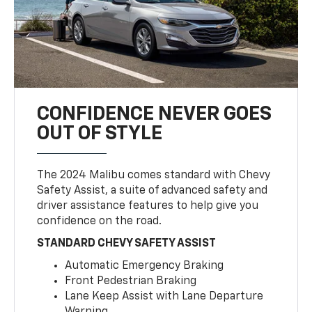
CONFIDENCE NEVER GOES
OUT OF STYLE
The 2024 Malibu comes standard with Chevy
Safety Assist, a suite of advanced safety and
driver assistance features to help give you
confidence on the road.
STANDARD CHEVY SAFETY ASSIST
Automatic Emergency Braking
Front Pedestrian Braking
Lane Keep Assist with Lane Departure
Warning