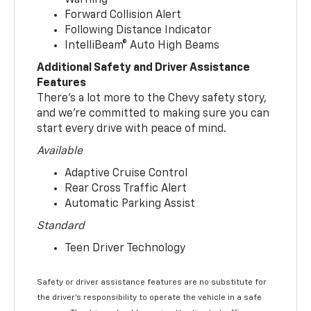
Forward Collision Alert
Following Distance Indicator
IntelliBeam® Auto High Beams
Additional Safety and Driver Assistance
Features
There’s a lot more to the Chevy safety story,
and we’re committed to making sure you can
start every drive with peace of mind.
Available
Adaptive Cruise Control
Rear Cross Traffic Alert
Automatic Parking Assist
Standard
Teen Driver Technology
Safety or driver assistance features are no substitute for
the driver’s responsibility to operate the vehicle in a safe