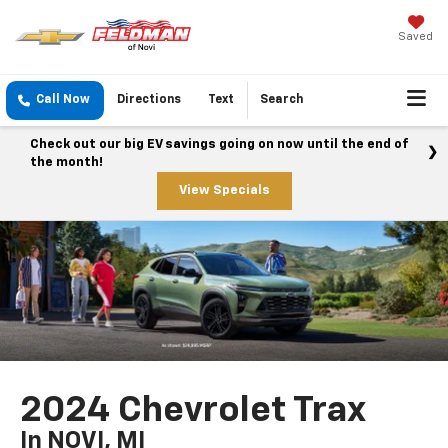
Saved
Call Now
Directions
Text
Search
Check out our big EV savings going on now until the end of
the month!
View Specials
2024 Chevrolet Trax
In NOVI, MI