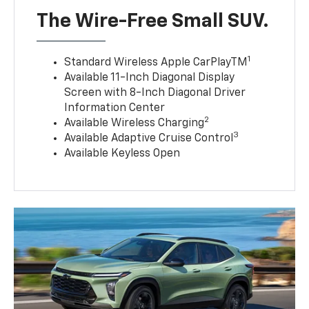
The Wire-Free Small SUV.
1
Standard Wireless Apple CarPlayTM
Available 11-Inch Diagonal Display
Screen with 8-Inch Diagonal Driver
Information Center
2
Available Wireless Charging
3
Available Adaptive Cruise Control
Available Keyless Open