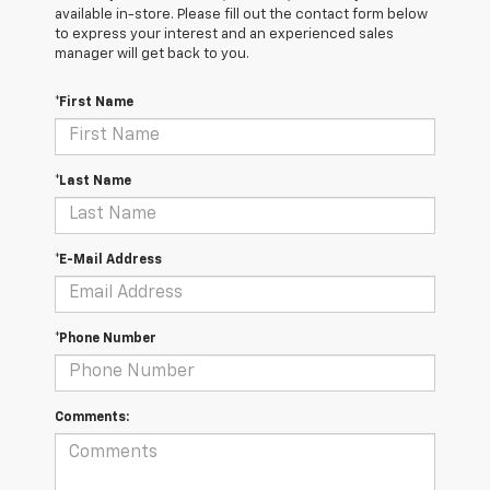
available in-store. Please fill out the contact form below
to express your interest and an experienced sales
manager will get back to you.
*First Name
*Last Name
*E-Mail Address
*Phone Number
Comments: