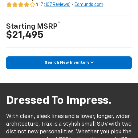
4.17 (
107 Reviews
) -
Edmunds.com
*
Starting MSRP
$21,495
Search New Inventory
Dressed To Impress.
With clean, sleek lines and a lower, longer, wider
architecture, Trax is a stylish small SUV with two
distinct new personalities. Whether you pick the