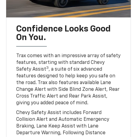
Confidence Looks Good
On You.
Trax comes with an impressive array of safety
features, starting with standard Chevy
3
Safety Assist
, a suite of six advanced
features designed to help keep you safe on
the road. Trax also features available Lane
Change Alert with Side Blind Zone Alert, Rear
Cross Traffic Alert and Rear Park Assist,
giving you added peace of mind.
Chevy Safety Assist includes Forward
Collision Alert and Automatic Emergency
Braking, Lane Keep Assist with Lane
Departure Warning, Following Distance