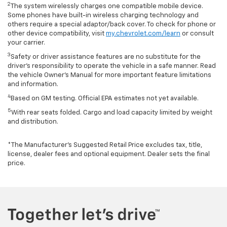
2
The system wirelessly charges one compatible mobile device.
Some phones have built-in wireless charging technology and
others require a special adaptor/back cover. To check for phone or
other device compatibility, visit
my.chevrolet.com/learn
or consult
your carrier.
3
Safety or driver assistance features are no substitute for the
driver’s responsibility to operate the vehicle in a safe manner. Read
the vehicle Owner’s Manual for more important feature limitations
and information.
4
Based on GM testing. Official EPA estimates not yet available.
5
With rear seats folded. Cargo and load capacity limited by weight
and distribution.
*The Manufacturer’s Suggested Retail Price excludes tax, title,
license, dealer fees and optional equipment. Dealer sets the final
price.