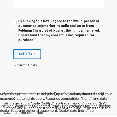
By clicking this box, I agree to receive in-person or
automated telemarketing calls and texts from
Feldman Chevrolet of Novi at the number I entered. I
understand that my consent is not required for
purchase.
Let's Talk
*Required Fields
1
May not represent actual vehicle. (Options, colors, trim and body style
Vehicle user interface is a product of Apple, and its terms and
may vary)
privacy statements apply. Requires compatible iPhone®, and data
plan rates apply. Apple CarPlay® is a trademark of Apple Inc. Siri®,
The Manufacturer's Suggested Retail Price excludes tax, title, license,
iPhone® and iTunes® are trademarks of Apple Inc., registered in the
dealer fees and optional equipment. Dealer sets final price.
U.S. and other countries.