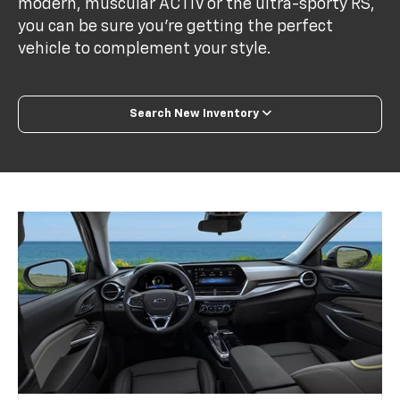
modern, muscular ACTIV or the ultra-sporty RS,
you can be sure you’re getting the perfect
vehicle to complement your style.
Search New Inventory