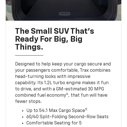
The Small SUV That's
Ready For Big, Big
Things.
Designed to help keep your cargo secure and
your passengers comfortable, Trax combines
head-turning looks with impressive
capability. Its 1.2L turbo engine makes it fun
to drive, and with a GM-estimated 30 MPG
4
combined fuel economy
, that fun will have
fewer stops.
5
Up to 54.1 Max Cargo Space
60/40 Split-Folding Second-Row Seats
Comfortable Seating for 5