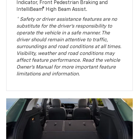
Indicator, Front Pedestrian Braking and
IntelliBeam® High Beam Assist.
* Safety or driver assistance features are no
substitute for the driver’s responsibility to
operate the vehicle in a safe manner. The
driver should remain attentive to traffic,
surroundings and road conditions at all times.
Visibility, weather and road conditions may
affect feature performance. Read the vehicle
Owner’s Manual for more important feature
limitations and information.