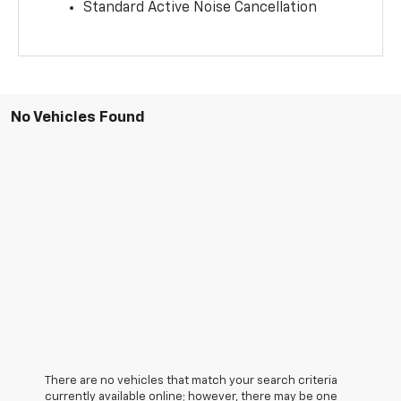
Standard Active Noise Cancellation
No Vehicles Found
There are no vehicles that match your search criteria
currently available online; however, there may be one