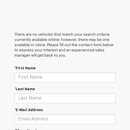
There are no vehicles that match your search criteria
currently available online; however, there may be one
available in-store. Please fill out the contact form below
to express your interest and an experienced sales
manager will get back to you.
*First Name
*Last Name
*E-Mail Address