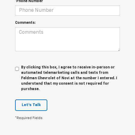
*Phone Number
Comments:
By clicking this box, I agree to receive in-person or
automated telemarketing calls and texts from
Feldman Chevrolet of Novi at the number I entered. I
understand that my consent is not required for
purchase.
Let's Talk
*Required Fields