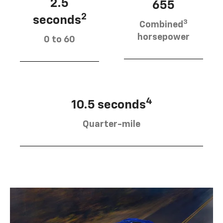
2.5
655
2
seconds
3
Combined
horsepower
0 to 60
4
10.5 seconds
Quarter-mile