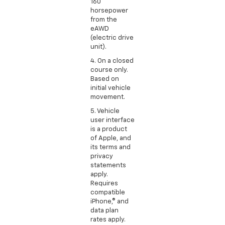
160
horsepower
from the
eAWD
(electric drive
unit).
4. On a closed
course only.
Based on
initial vehicle
movement.
5. Vehicle
user interface
is a product
of Apple, and
its terms and
privacy
statements
apply.
Requires
compatible
iPhone,® and
data plan
rates apply.