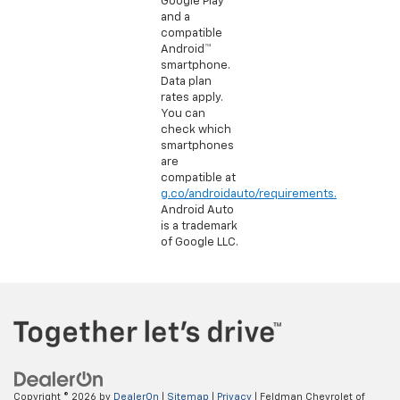
Google Play
and a
compatible
Android™
smartphone.
Data plan
rates apply.
You can
check which
smartphones
are
compatible at
g.co/androidauto/requirements.
Android Auto
is a trademark
of Google LLC.
Copyright © 2026
by
DealerOn
|
Sitemap
|
Privacy
| Feldman Chevrolet of