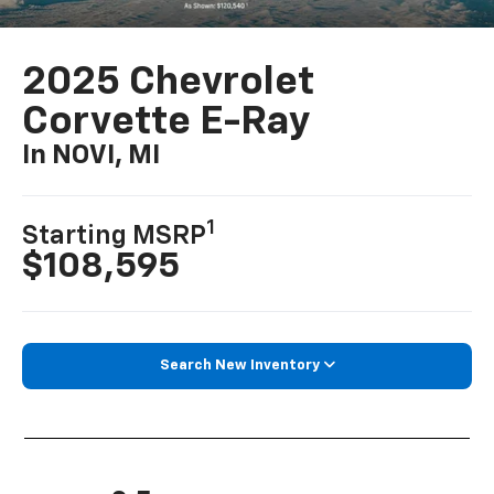
2025 Chevrolet
Corvette E-Ray
In NOVI, MI
1
Starting MSRP
$108,595
Search New Inventory