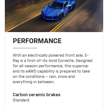
PERFORMANCE
With an electrically powered front axle, E-
Ray is a first-of-its-kind Corvette. Designed
for all-season performance, this supercar
and its eAWD capability is prepared to take
on the conditions – rain, snow and
everything in between.
Carbon ceramic brakes
Standard