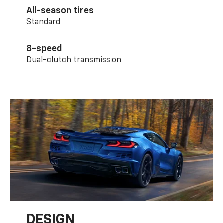
All-season tires
Standard
8-speed
Dual-clutch transmission
DESIGN