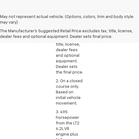
1. The
May not represent actual vehicle. (Options, colors, trim and body style
Manufacturer’s
may vary)
Suggested
The Manufacturer's Suggested Retail Price excludes tax, title, license,
Retail Price
dealer fees and optional equipment. Dealer sets final price.
excludes tax,
title, license,
dealer fees
and optional
equipment.
Dealer sets
the final price.
2. On a closed
course only.
Based on
initial vehicle
movement.
3. 495
horsepower
from the LT2
6.2L V8
engine plus