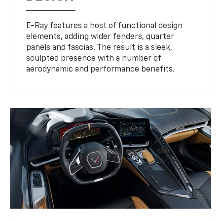
E-Ray features a host of functional design
elements, adding wider fenders, quarter
panels and fascias. The result is a sleek,
sculpted presence with a number of
aerodynamic and performance benefits.