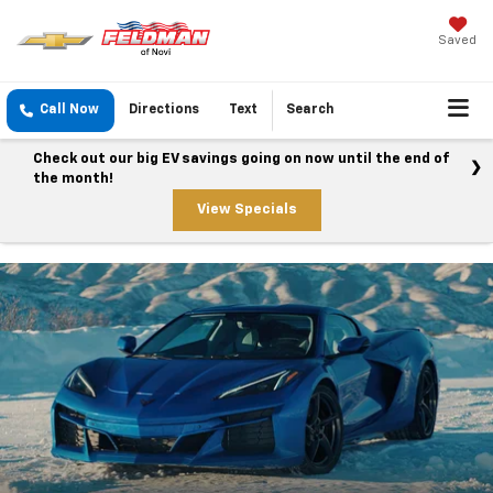
Saved
Call Now
Directions
Text
Search
Check out our big EV savings going on now until the end of
the month!
View Specials