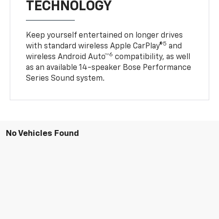
TECHNOLOGY
Keep yourself entertained on longer drives
5
with standard wireless Apple CarPlay®
and
6
wireless Android Auto™
compatibility, as well
as an available 14-speaker Bose Performance
Series Sound system.
No Vehicles Found