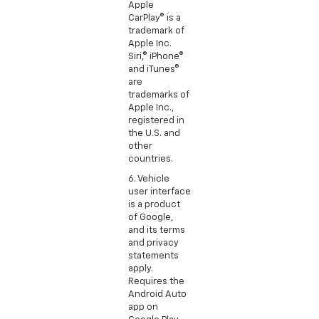
Apple
CarPlay® is a
trademark of
Apple Inc.
Siri,® iPhone®
and iTunes®
are
trademarks of
Apple Inc.,
registered in
the U.S. and
other
countries.
6. Vehicle
user interface
is a product
of Google,
and its terms
and privacy
statements
apply.
Requires the
Android Auto
app on