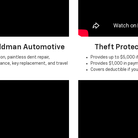
Feldman Automotive
Theft Prote
on, paintless dent repair,
Provides up to $5,000 if
tance, key replacement, and travel
Provides $1,000 in paym
Covers deductible if you