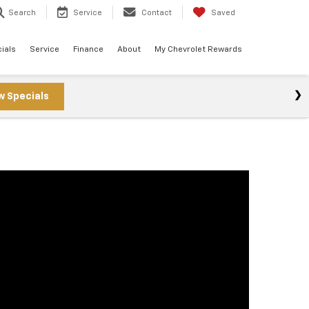
Search
Service
Contact
Saved
ials
Service
Finance
About
My Chevrolet Rewards
w Specials