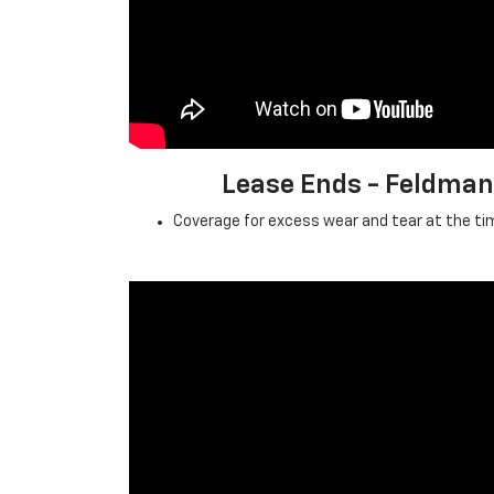
Lease Ends - Feldma
Coverage for excess wear and tear at the tim