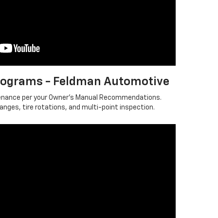
ograms - Feldman Automotive
tenance per your Owner's Manual Recommendations.
Changes, tire rotations, and multi-point inspection.