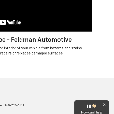
ce - Feldman Automotive
d interior of your vehicle from hazards and stains.
 repairs or replaces damaged surfaces.
es:
248-513-8419
Hi
How can I help