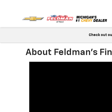
Check out our
About Feldman's Fi