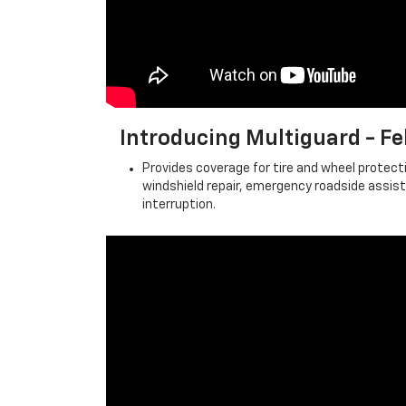
Introducing Multiguard - 
Provides coverage for tire and wheel protecti
windshield repair, emergency roadside assis
interruption.