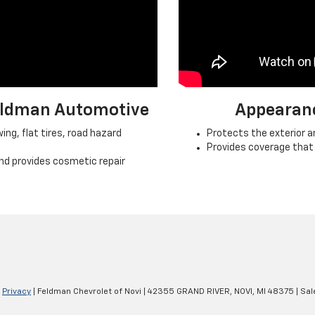
Feldman Automotive
Appearan
ng, flat tires, road hazard
Protects the exterior an
Provides coverage that
nd provides cosmetic repair
|
Privacy
| Feldman Chevrolet of Novi
|
42355 GRAND RIVER,
NOVI,
MI
48375
| Sal