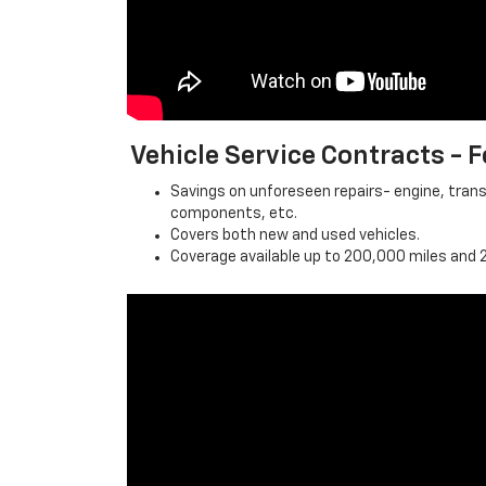
Vehicle Service Contracts -
Savings on unforeseen repairs- engine, trans
components, etc.
Covers both new and used vehicles.
Coverage available up to 200,000 miles and 2