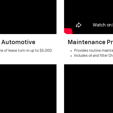
n Automotive
Maintenance Pr
e of lease turn-in up to $5,000.
Provides routine main
Includes oil and filter 