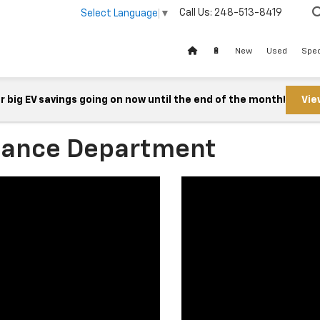
Call Us:
248-513-8419
Select Language
▼
🔋
New
Used
Spec
 big EV savings going on now until the end of the month!
Vie
nance Department