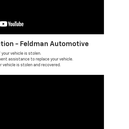
ction - Feldman Automotive
 your vehicle is stolen.
ent assistance to replace your vehicle.
r vehicle is stolen and recovered.