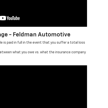
age - Feldman Automotive
 is paid in full in the event that you suffer a total loss
between what you owe vs. what the insurance company