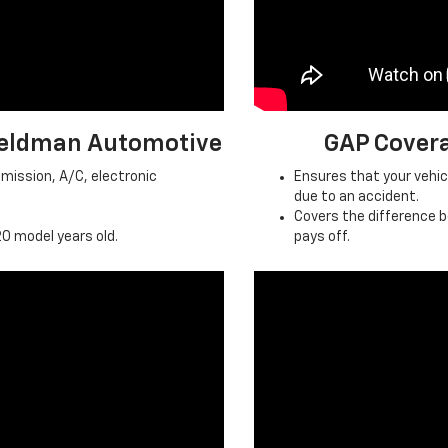
 Feldman Automotive
GAP Cover
mission, A/C, electronic
Ensures that your vehicle
due to an accident.
Covers the difference 
0 model years old.
pays off.