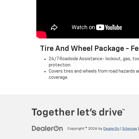
Tire And Wheel Package - 
24/7 Roadside Assistance- lockout, gas, towi
protection.
Covers tires and wheels from road hazards a
coverage.
Copyright © 2026
by
DealerOn
|
Sitemap