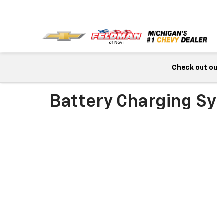
Check out our
Battery Charging Sy