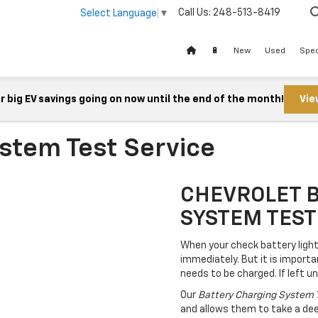
Call Us:
248-513-8419
Select Language
▼
🔋
New
Used
Spec
 big EV savings going on now until the end of the month!
Vie
stem Test Service
CHEVROLET 
SYSTEM TEST
When your check battery light 
immediately. But it is importa
needs to be charged. If left 
Our
Battery Charging System 
and allows them to take a deep