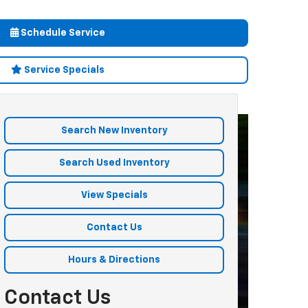
Schedule Service
Service Specials
Search New Inventory
Search Used Inventory
View Specials
Contact Us
Hours & Directions
Contact Us