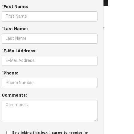
*First Name:
ional things like your car just starting. If you notice
*Last Name:
or our Chevrolet Battery Charging System Test.
*E-Mail Address:
*Phone:
Comments:
sy and convenient with a simple battery test. At
icle to make sure it’s consistently as dependable as
only genuine OEM parts, you can rest assured you are
ke the hassle out of vehicle maintenance by providing
By clicking this box, I agree to receive in-