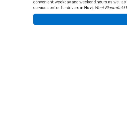
convenient weekday and weekend hours as well a
service center for drivers in
Novi
,
West Bloomfield 