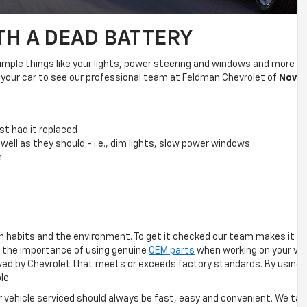
TH A DEAD BATTERY
ple things like your lights, power steering and windows and more funct
in your car to see our professional team at Feldman Chevrolet of
Novi
f
st had it replaced
 well as they should - i.e., dim lights, slow power windows
n
n habits and the environment. To get it checked our team makes it ea
 the importance of using genuine
OEM parts
when working on your veh
roved by Chevrolet that meets or exceeds factory standards. By using 
le.
ur vehicle serviced should always be fast, easy and convenient. We ta