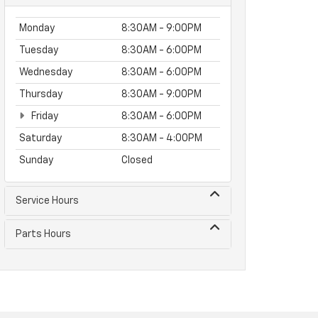
Monday
8:30AM - 9:00PM
Tuesday
8:30AM - 6:00PM
Wednesday
8:30AM - 6:00PM
Thursday
8:30AM - 9:00PM
Friday
8:30AM - 6:00PM
Saturday
8:30AM - 4:00PM
Sunday
Closed
Service Hours
Parts Hours