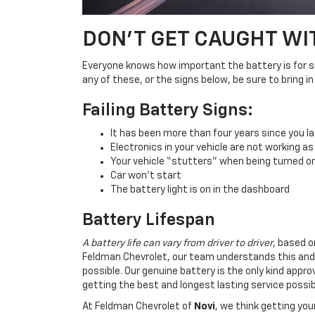
DON'T GET CAUGHT WI
Everyone knows how important the battery is for sim
any of these, or the signs below, be sure to bring 
Failing Battery Signs:
It has been more than four years since you la
Electronics in your vehicle are not working as
Your vehicle “stutters” when being turned o
Car won’t start
The battery light is on in the dashboard
Battery Lifespan
A battery life can vary from driver to driver
, based o
Feldman Chevrolet, our team understands this and
possible. Our genuine battery is the only kind app
getting the best and longest lasting service possib
At Feldman Chevrolet of
Novi
, we think getting yo