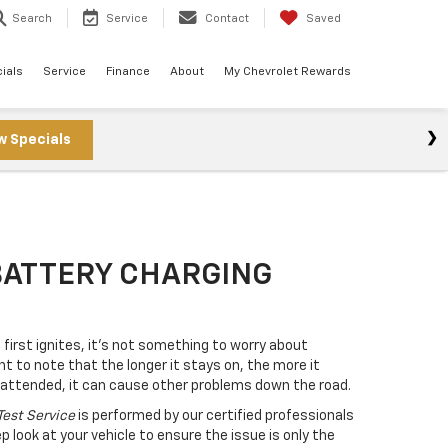
Search
Service
Contact
Saved
ials
Service
Finance
About
My Chevrolet Rewards
w Specials
BATTERY CHARGING
first ignites, it’s not something to worry about
nt to note that the longer it stays on, the more it
unattended, it can cause other problems down the road.
Test Service
is performed by our certified professionals
 look at your vehicle to ensure the issue is only the