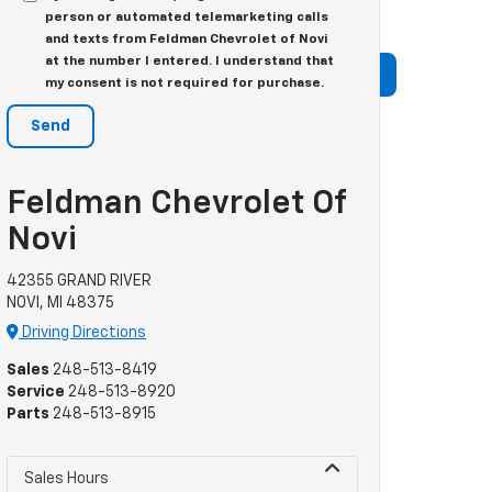
 team at Feldman Chevrolet is happy to be the go-to
person or automated telemarketing calls
and texts from Feldman Chevrolet of Novi
at the number I entered. I understand that
my consent is not required for purchase.
Feldman Chevrolet Of
Novi
42355 GRAND RIVER
NOVI, MI 48375
Driving Directions
Sales
248-513-8419
Service
248-513-8920
Parts
248-513-8915
Sales Hours