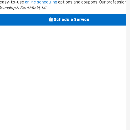
s easy-to-use
online scheduling
options and coupons. Our professional
Township
&
Southfield, MI
.
Schedule Service