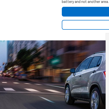
battery and not another area.