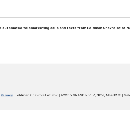
n or automated telemarketing calls and texts from Feldman Chevrolet of N
|
Privacy
| Feldman Chevrolet of Novi
|
42355 GRAND RIVER,
NOVI,
MI
48375
| Sal