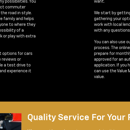
y possibilities. You
want.
fect commuter
the road in style.
We start by gettin
re family and helps
gathering your opt
ryone to where they
work with local len
ssibility of a
with any questions
k or play with extra
You can also use ou
process. The onlin
t options for cars
prepare for monthl
e reviews or
approved for an auto
e a test drive to
application. If you 
 and experience it
can use the Value 
value.
Quality Service For Your 