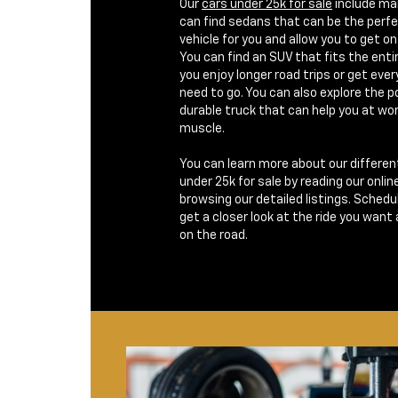
Our
cars under 25k for sale
include man
can find sedans that can be the per
vehicle for you and allow you to get on 
You can find an SUV that fits the enti
you enjoy longer road trips or get eve
need to go. You can also explore the po
durable truck that can help you at wor
muscle.
You can learn more about our differen
under 25k for sale by reading our onlin
browsing our detailed listings. Schedul
get a closer look at the ride you want
on the road.