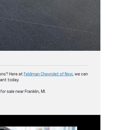
ions? Here at
Feldman Chevrolet of Novi
, we can
want today.
or sale near Franklin, MI.