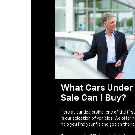
What Cars Under 
Sale Can I Buy?
Here at our dealership, one of the firs
is our selection of vehicles. We offer
help you find your fit and get on the ro