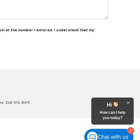
ovi at the number I entered. I understand that my
es:
248-513-8419
Hi
How can I help
you today?
2
Chat with us