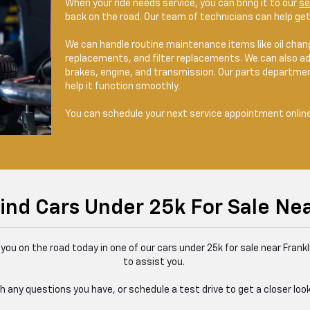
When your ride needs service, you can bring it to our
se
back on the road. Our team of technicians can help get 
We can handle routine maintenance items like oil change
replacements, and filter replacements. We can also ad
brakes, engine, and transmission. Our parts department
help it function smoothly.
You can schedule your next service appointment online 
ind Cars Under 25k For Sale Nea
you on the road today in one of our cars under 25k for sale near Frankl
to assist you.
 any questions you have, or schedule a test drive to get a closer look