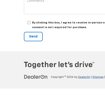
By clicking this box, I agree to receive in-perso
consent is not required for purchase.
Copyright © 2026
by
DealerOn
|
Sitemap