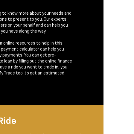
g to know more about your needs and
ions to present to you. Our experts
ders on your behalf and can help you
 you have along the way.
r online resources to help in this
e payment calculator can help you
y payments. You can get pre-
 loan by filling out the online finance
have a ride you want to trade in, you
My Trade tool to get an estimated
Ride