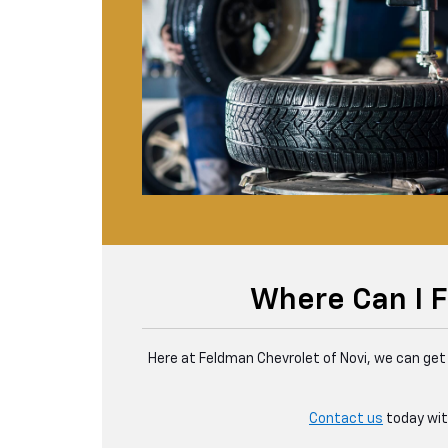
Where Can I F
Here at Feldman Chevrolet of Novi, we can get 
Contact us
today with