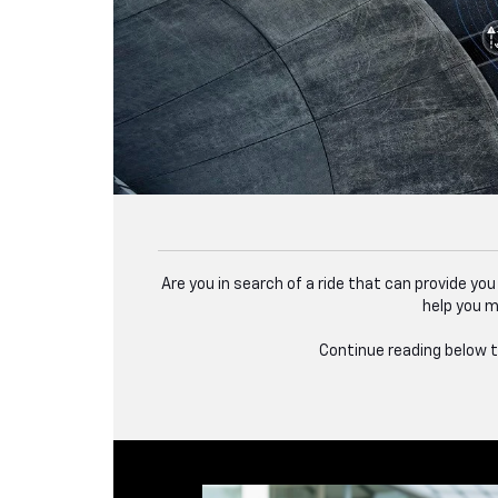
Are you in search of a ride that can provide yo
help you m
Continue reading below to