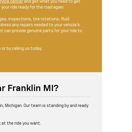
rvice center
and get what you need to get
your ride ready for the road again.
s, inspections, tire rotations, fluid
dress any repairs needed to your vehicle’s
 can provide genuine parts for your ride to
or by calling us today.
r Franklin MI?
in, Michigan. Our team is standing by and ready
 at the ride you want.