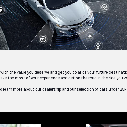
u with the value you deserve and get you to all of your future destinat
ake the most of your experience and get on the road in the ride you 
 learn more about our dealership and our selection of cars under 25k f