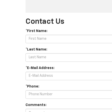
Contact Us
*First Name:
*Last Name:
*E-Mail Address:
*Phone:
Comments: