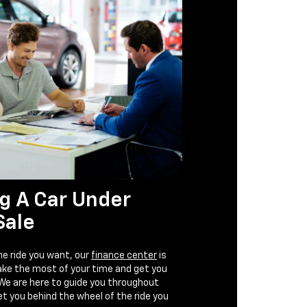
g A Car Under
Sale
e ride you want, our
finance center
is
ake the most of your time and get you
 We are here to guide you throughout
t you behind the wheel of the ride you