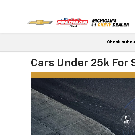
Check out our
Cars Under 25k For S