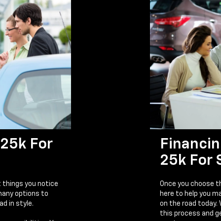
25k For
Financin
25k For 
t things you notice
Once you choose th
 many options to
here to help you m
ad in style.
on the road today.
this process and ge