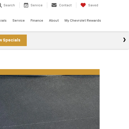
Search
Service
Contact
Saved
ials
Service
Finance
About
My Chevrolet Rewards
w Specials