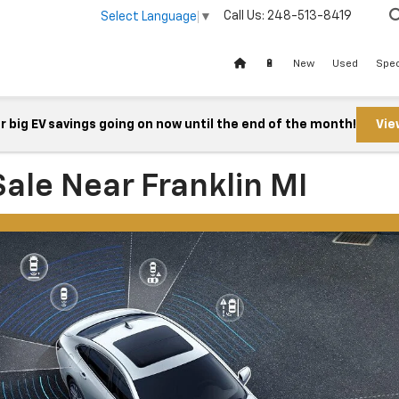
Call Us:
248-513-8419
Select Language
▼
🔋
New
Used
Spec
 big EV savings going on now until the end of the month!
Vie
ale Near Franklin MI