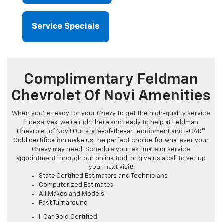
Service Specials
Complimentary Feldman
Chevrolet Of Novi Amenities
When you're ready for your Chevy to get the high-quality service
it deserves, we're right here and ready to help at Feldman
Chevrolet of Novi! Our state-of-the-art equipment and I-CAR®
Gold certification make us the perfect choice for whatever your
Chevy may need. Schedule your estimate or service
appointment through our online tool, or give us a call to set up
your next visit!
State Certified Estimators and Technicians
Computerized Estimates
All Makes and Models
Fast Turnaround
I-Car Gold Certified