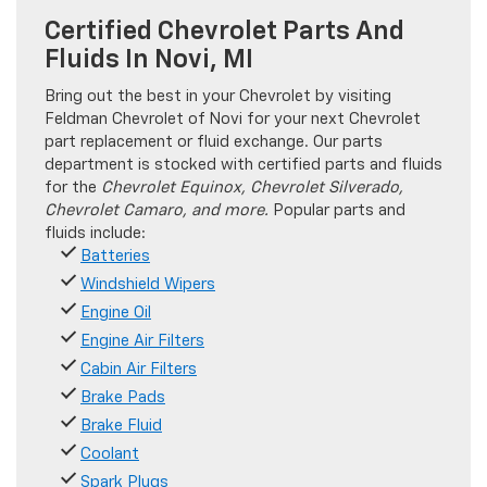
Certified Chevrolet Parts And
Fluids In Novi, MI
Bring out the best in your Chevrolet by visiting
Feldman Chevrolet of Novi for your next Chevrolet
part replacement or fluid exchange. Our parts
department is stocked with certified parts and fluids
for the
Chevrolet Equinox, Chevrolet Silverado,
Chevrolet Camaro, and more.
Popular parts and
fluids include:
Batteries
Windshield Wipers
Engine Oil
Engine Air Filters
Cabin Air Filters
Brake Pads
Brake Fluid
Coolant
Spark Plugs