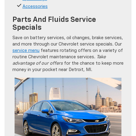
Accessories
Parts And Fluids Service
Specials
Save on battery services, oil changes, brake services,
and more through our Chevrolet service specials. Our
service menu
features rotating offers on a variety of
routine Chevrolet maintenance services.
Take
advantage of our offers
for the chance to keep more
money in your pocket near Detroit, MI.