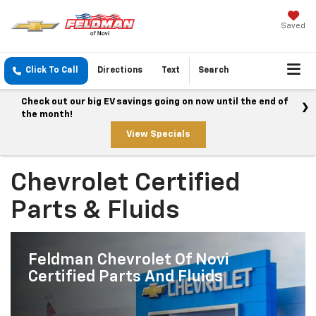
Saved
Click To Call
Directions
Text
Search
Check out our big EV savings going on now until the end of
the month!
View Specials
Chevrolet Certified
Parts & Fluids
Feldman Chevrolet Of Novi
Certified Parts And Fluids