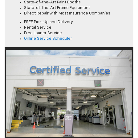
State-of-the-Art Paint Booths
State-of-the-Art Frame Equipment
Direct Repair with Most Insurance Companies
FREE Pick-Up and Delivery
Rental Service
Free Loaner Service
Online Service Scheduler