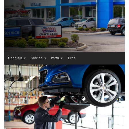
Specials
Service
Parts
Tires