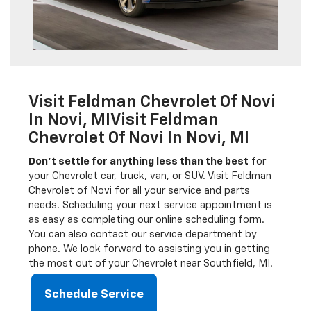
Visit Feldman Chevrolet Of Novi
In Novi, MIVisit Feldman
Chevrolet Of Novi In Novi, MI
Don’t settle for anything less than the best
for
your Chevrolet car, truck, van, or SUV. Visit Feldman
Chevrolet of Novi for all your service and parts
needs. Scheduling your next service appointment is
as easy as completing our online scheduling form.
You can also contact our service department by
phone. We look forward to assisting you in getting
the most out of your Chevrolet near Southfield, MI.
Schedule Service