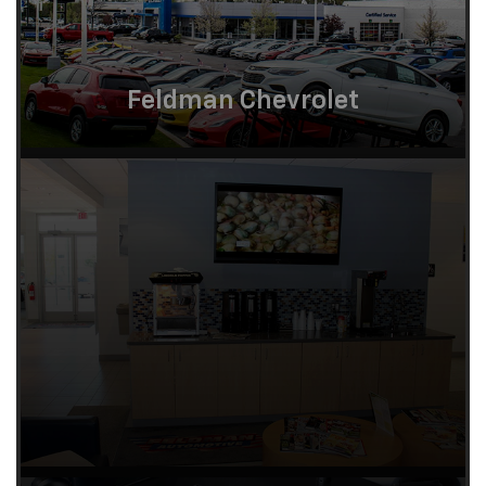
Feldman Chevrolet