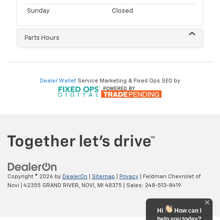
Sunday
Closed
Parts Hours
Dealer Wallet
Service Marketing & Fixed Ops SEO by
Copyright © 2026
by
DealerOn
|
Sitemap
|
Privacy
| Feldman Chevrolet of
Novi
|
42355 GRAND RIVER,
NOVI,
MI
48375
| Sales:
248-513-8419
Hi
How can I
help you today?