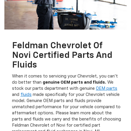
Feldman Chevrolet Of
Novi Certified Parts And
Fluids
When it comes to servicing your Chevrolet, you can’t
do better than
genuine OEM parts and fluids.
We
stock our parts department with genuine
OEM parts
and
fluids
made specifically for your Chevrolet vehicle
model. Genuine OEM parts and fluids provide
unmatched performance for your vehicle compared to
aftermarket options. Please learn more about the
parts and fluids we carry and the benefits of choosing
Feldman Chevrolet of Novi for certified part