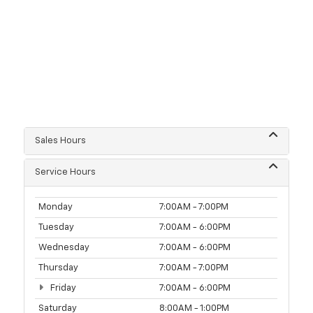
Sales Hours
Service Hours
Monday
7:00AM - 7:00PM
Tuesday
7:00AM - 6:00PM
Wednesday
7:00AM - 6:00PM
Thursday
7:00AM - 7:00PM
Friday
7:00AM - 6:00PM
Saturday
8:00AM - 1:00PM