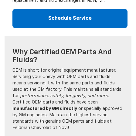
replacement and fluid exchanges in Novi, MI.
Schedule Service
Why Certified OEM Parts And
Fluids?
OEM is short for original equipment manufacturer.
Servicing your Chevy with OEM parts and fluids
means servicing it with the same parts and fluids
used at the GM factory. This maintains all standards
for
performance, safety, longevity, and more.
Certified OEM parts and fluids have been
manufactured by GM directly
or specially approved
by GM engineers. Maintain the highest service
standards with genuine OEM parts and fluids at
Feldman Chevrolet of Novi!