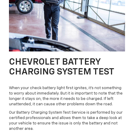
CHEVROLET BATTERY
CHARGING SYSTEM TEST
When your check battery light first ignites, it’s not something
to worry about immediately. But it is important to note that the
longer it stays on, the more it needs to be charged. If left
unattended, it can cause other problems down the road.
Our Battery Charging System Test Service is performed by our
certified professionals and allows them to take a deep look at
your vehicle to ensure the issue is only the battery and not
another area.