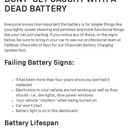
DEAD BATTERY
Everyone knows how important the battery is for simple things like
your lights, power steering and windows and more functional things
like your car just starting. If you notice any of these, or the signs
below, be sure to bring in your car to see our professional team at
Feldman Chevrolet of Novi for our Chevrolet Battery Charging
System Test.
Failing Battery Signs:
It has been more than four years since you last had it
replaced
Electronics in your vehicle are not working as well as they
should - i.e., dim lights, slow power windows
Your vehicle “stutters” when being turned on
Car won’t start
Battery light is on in the dashboard
Battery Lifespan