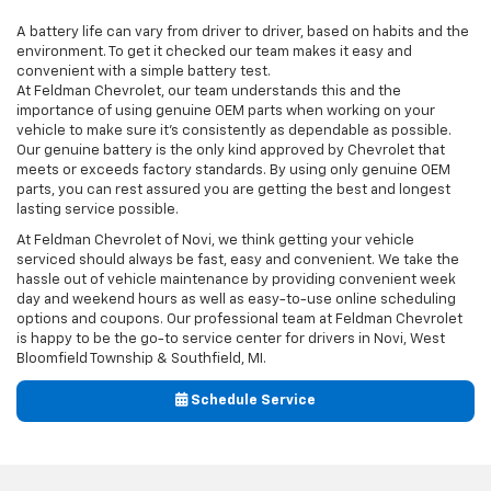
A battery life can vary from driver to driver, based on habits and the
environment. To get it checked our team makes it easy and
convenient with a simple battery test.
At Feldman Chevrolet, our team understands this and the
importance of using genuine OEM parts when working on your
vehicle to make sure it’s consistently as dependable as possible.
Our genuine battery is the only kind approved by Chevrolet that
meets or exceeds factory standards. By using only genuine OEM
parts, you can rest assured you are getting the best and longest
lasting service possible.
At Feldman Chevrolet of Novi, we think getting your vehicle
serviced should always be fast, easy and convenient. We take the
hassle out of vehicle maintenance by providing convenient week
day and weekend hours as well as easy-to-use online scheduling
options and coupons. Our professional team at Feldman Chevrolet
is happy to be the go-to service center for drivers in Novi, West
Bloomfield Township & Southfield, MI.
Schedule Service