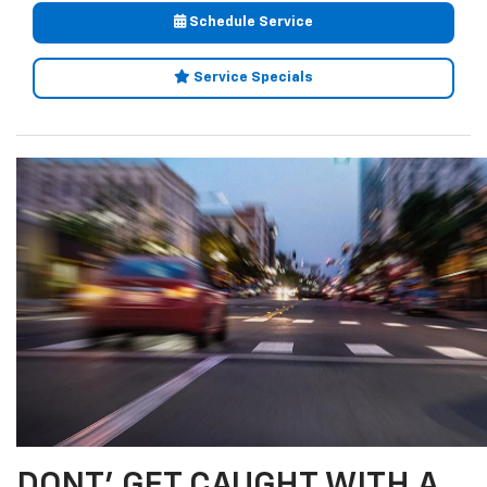
Schedule Service
Service Specials
DONT' GET CAUGHT WITH A