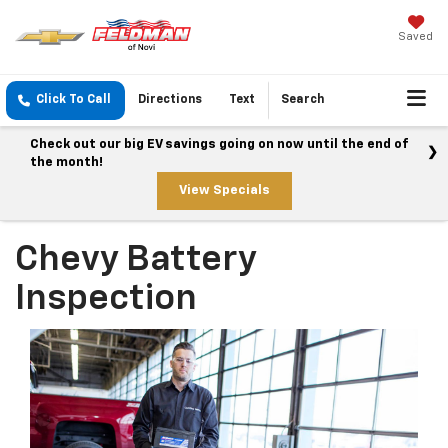
Saved
Click To Call
Directions
Text
Search
Check out our big EV savings going on now until the end of
the month!
View Specials
Chevy Battery
Inspection