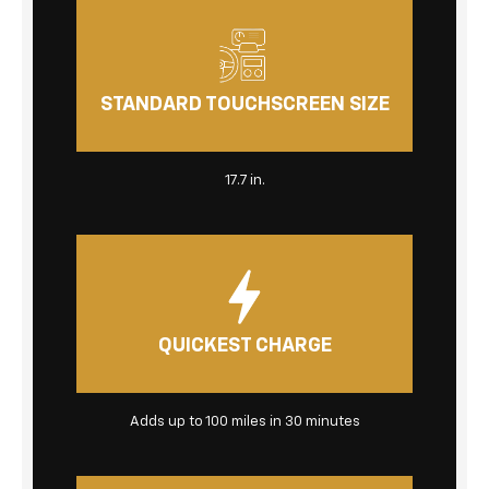
STANDARD TOUCHSCREEN SIZE
17.7 in.
QUICKEST CHARGE
Adds up to 100 miles in 30 minutes