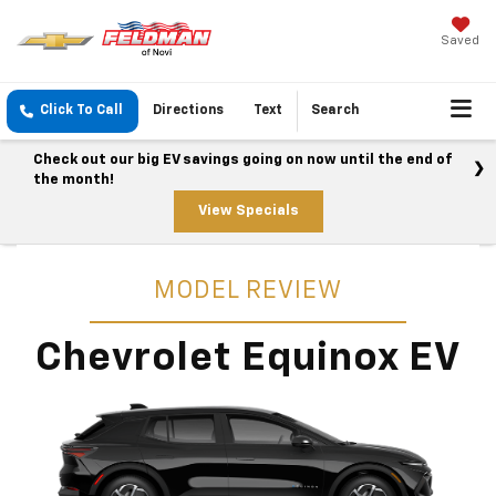
Saved
Click To Call
Directions
Text
Search
Check out our big EV savings going on now until the end of
the month!
View Specials
MODEL REVIEW
Chevrolet Equinox EV