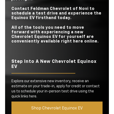
Contact
Feldman Chevrolet of Novi
to
schedule a test drive and experience the
Equinox EV firsthand today.
All of the tools you need to move
forward with experiencing a new
Chevrolet Equinox EV for yourself are
conveniently available right here online.
Step Into A New Chevrolet Equinox
EV
Explore our extensive new inventory, receive an
estimate on your trade-in, apply for credit or contact
us to schedule your in-person test drive using the
quick links here.
Shop Chevrolet Equinox EV