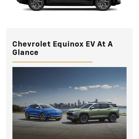
Chevrolet Equinox EV At A
Glance