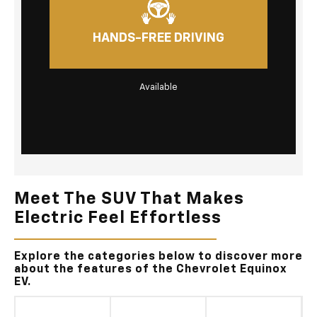
HANDS-FREE DRIVING
Available
Meet The SUV That Makes
Electric Feel Effortless
Explore the categories below to discover more
about the features of the Chevrolet Equinox
EV.