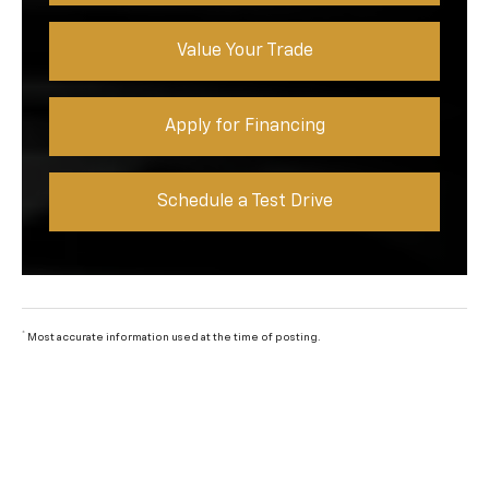
Value Your Trade
Apply for Financing
Schedule a Test Drive
*
Most accurate information used at the time of posting.