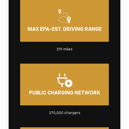
MAX EPA-EST. DRIVING RANGE
319 miles
PUBLIC CHARGING NETWORK
270,000 chargers