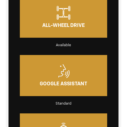
ALL-WHEEL DRIVE
Available
GOOGLE ASSISTANT
Standard