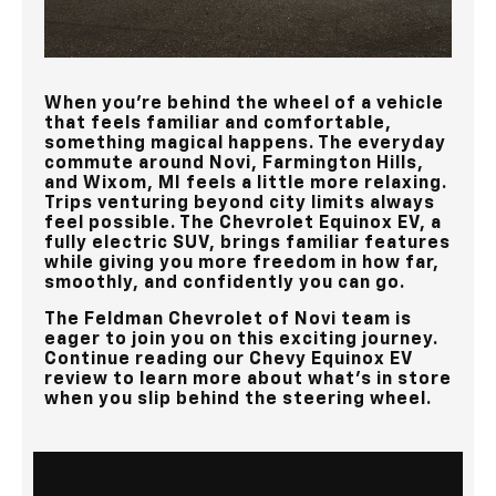
When you’re behind the wheel of a vehicle
that feels familiar and comfortable,
something magical happens. The everyday
commute around
Novi, Farmington Hills,
and Wixom, MI
feels a little more relaxing.
Trips venturing beyond city limits always
feel possible. The Chevrolet Equinox EV, a
fully electric SUV, brings familiar features
while giving you more freedom in how far,
smoothly, and confidently you can go.
The
Feldman Chevrolet of Novi
team is
eager to join you on this exciting journey.
Continue reading our Chevy Equinox EV
review to learn more about what's in store
when you slip behind the steering wheel.