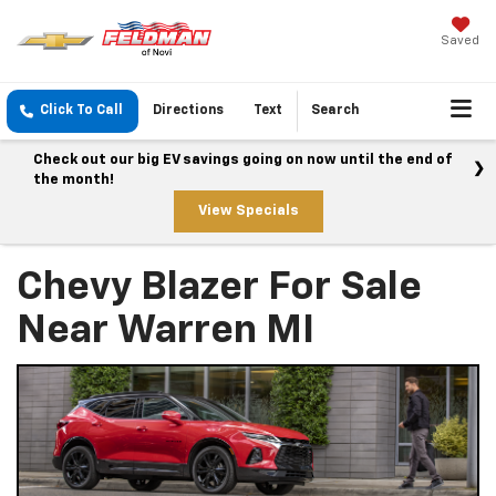
Saved
Click To Call
Directions
Text
Search
Check out our big EV savings going on now until the end of
the month!
View Specials
Chevy Blazer For Sale
Near Warren MI