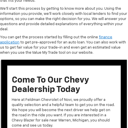
that fits your needs.
We’ll start this process by getting to know more about you. Using the
information you provide, we’ll work closely with local lenders to find your
options, so you can make the right decision for you. We will answer your
questions and provide detailed explanations of everything within your
deal.
You can get the process started by filling out the online
finance
application
to get pre-approved for an auto loan. You can also work with
us to get fair value for your trade-in and even get an estimated value
when you use the Value My Trade tool on our website.
Come To Our Chevy
Dealership Today
Here at Feldman Chevrolet of Novi, we proudly offer a
quality selection and a helpful team to get you on the road.
We hope you will become the next driver we help get on
the road in the ride you want. If you are interested in a
Chevy Blazer for sale near Warren, Michigan, you should
come and see us today.