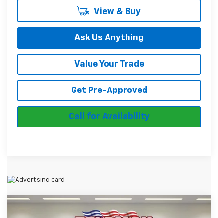
View & Buy
Ask Us Anything
Value Your Trade
Get Pre-Approved
Call for Availability
Compare Vehicle
$28,951
Used
2024
Chevrolet Blazer
2LT