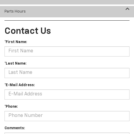
Parts Hours
Contact Us
*First Name:
*Last Name:
*E-Mail Address:
*Phone:
Comments: