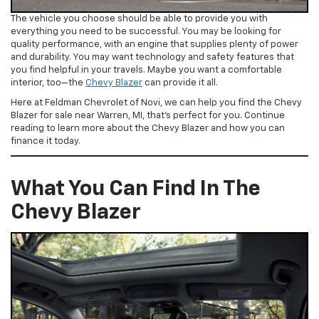
The vehicle you choose should be able to provide you with
everything you need to be successful. You may be looking for
quality performance, with an engine that supplies plenty of power
and durability. You may want technology and safety features that
you find helpful in your travels. Maybe you want a comfortable
interior, too—the
Chevy Blazer
can provide it all.
Here at Feldman Chevrolet of Novi, we can help you find the Chevy
Blazer for sale near Warren, MI, that’s perfect for you. Continue
reading to learn more about the Chevy Blazer and how you can
finance it today.
What You Can Find In The
Chevy Blazer