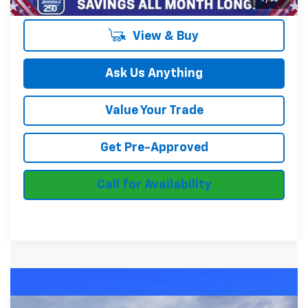
View & Buy
Ask Us Anything
Value Your Trade
Get Pre-Approved
Call for Availability