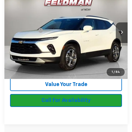
FELDMAN PRICE
Feldman Chevrolet of Novi
VIN:
3GNKBCR47RS172940
Stock:
MF6T401762A
Less
Feldman Price
$28,637
16,339 mi
Ext.
Int.
In-stock
Doc & CVR Fee:
+$314
Start Buying Process
Ask Us Anything
1
/
84
Value Your Trade
Call for Availability