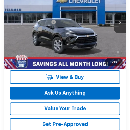
VIN:
3GNKBCR43TS190116
Stock:
MF6T190116
Less
MSRP:
$37,970
Ext.
Int.
In Stock
GM Employee Discount
-$2,798
Doc & CVR Fee:
+$314
Feldman Price:
$35,486
1.9% APR for 36 Months and 90 Day Payment Deferral for
Well-Qualified Buyers When Financed w/ GM Financial
1
/
55
View & Buy
Ask Us Anything
Value Your Trade
Get Pre-Approved