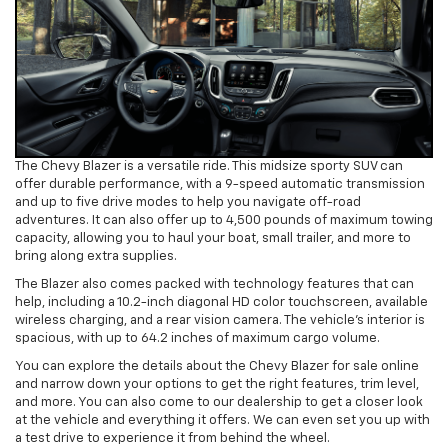
The Chevy Blazer is a versatile ride. This midsize sporty SUV can
offer durable performance, with a 9-speed automatic transmission
and up to five drive modes to help you navigate off-road
adventures. It can also offer up to 4,500 pounds of maximum towing
capacity, allowing you to haul your boat, small trailer, and more to
bring along extra supplies.
The Blazer also comes packed with technology features that can
help, including a 10.2-inch diagonal HD color touchscreen, available
wireless charging, and a rear vision camera. The vehicle’s interior is
spacious, with up to 64.2 inches of maximum cargo volume.
You can explore the details about the Chevy Blazer for sale online
and narrow down your options to get the right features, trim level,
and more. You can also come to our dealership to get a closer look
at the vehicle and everything it offers. We can even set you up with
a test drive to experience it from behind the wheel.