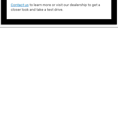
Contact us
to learn more or visit our dealership to get a
closer look and take a test drive.