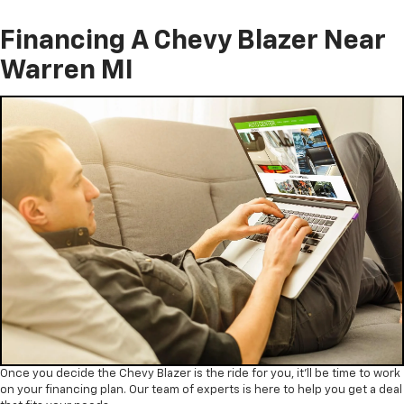
Financing A Chevy Blazer Near
Warren MI
Once you decide the Chevy Blazer is the ride for you, it’ll be time to work
on your financing plan. Our team of experts is here to help you get a deal