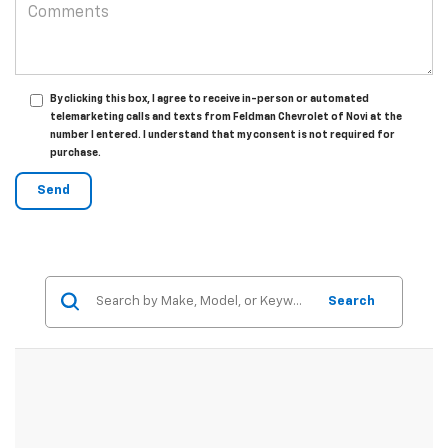
By clicking this box, I agree to receive in-person or automated
telemarketing calls and texts from Feldman Chevrolet of Novi at the
number I entered. I understand that my consent is not required for
purchase.
Search