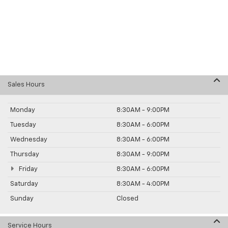
Sales Hours
Monday
8:30AM - 9:00PM
Tuesday
8:30AM - 6:00PM
Wednesday
8:30AM - 6:00PM
Thursday
8:30AM - 9:00PM
Friday
8:30AM - 6:00PM
Saturday
8:30AM - 4:00PM
Sunday
Closed
Service Hours