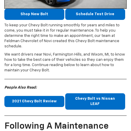
Shop New Bolt
Schedule Test Drive
To keep your Chevy Bolt running smoothly for years and miles to
come, you must take it in for regular maintenance. To help you
determine the right time to make an appointment, our team at
Feldman Chevrolet of Novi created this Chevy Bolt maintenance
schedule.
We want drivers near Novi, Farmington Hills, and Wixom, MI, to know
how to take the best care of their vehicles so they can enjoy them
for a long time. Continue reading below to learn about how to
maintain your Chevy Bolt.
People Also Read:
Chevy Bolt vs Nissan
2021 Chevy Bolt Review
LEAF
Following A Maintenance