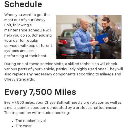
Schedule
When you want to get the
most out of your Chevy
Bolt, following a
maintenance schedule will
help you do so. Scheduling
your car for regular
services will keep different
systems and parts
performing at their best.
During one of these service visits, a skilled technician will check
various parts of your vehicle, particularly highly used ones. They will
also replace any necessary components according to mileage and
Chevy standards.
Every 7,500 Miles
Every 7,500 miles, your Chevy Bolt will need a tire rotation as well as
a multi-point inspection conducted by a professional technician.
This inspection will include checking:
The coolant level
Tire wear