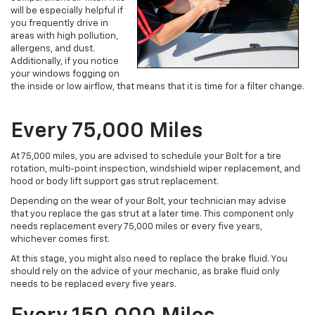
will be especially helpful if
you frequently drive in
areas with high pollution,
allergens, and dust.
Additionally, if you notice
your windows fogging on
the inside or low airflow, that means that it is time for a filter change.
Every 75,000 Miles
At 75,000 miles, you are advised to schedule your Bolt for a tire
rotation, multi-point inspection, windshield wiper replacement, and
hood or body lift support gas strut replacement.
Depending on the wear of your Bolt, your technician may advise
that you replace the gas strut at a later time. This component only
needs replacement every 75,000 miles or every five years,
whichever comes first.
At this stage, you might also need to replace the brake fluid. You
should rely on the advice of your mechanic, as brake fluid only
needs to be replaced every five years.