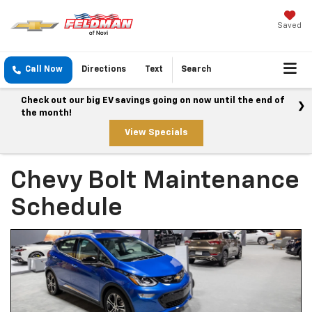
Saved
Call Now
Directions
Text
Search
Check out our big EV savings going on now until the end of
the month!
View Specials
Chevy Bolt Maintenance
Schedule