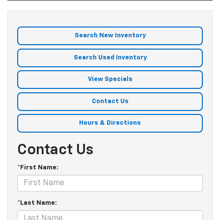
Search New Inventory
Search Used Inventory
View Specials
Contact Us
Hours & Directions
Contact Us
*First Name:
*Last Name: