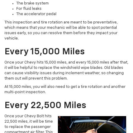
The brake system
For fluid leaks
The accelerator pedal
This inspection and tire rotation are meant to be preventative,
which means that your mechanic will be able to spot potential
issues early, so you can resolve them before they impact your
vehicle.
Every 15,000 Miles
Once your Chevy hits 15,000 miles, and every 15,000 miles after that,
it will be helpful to replace the windshield wipe blades. Old blades
can cause visibility issues during inclement weather, so changing
them out will prevent this problem.
At 15,000 miles, you will also need to get a tire rotation and another
multi-point inspection.
Every 22,500 Miles
Once your Chevy Bolt hits
22,500 miles, it will be time
to replace the passenger
compartment air filter. This