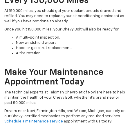
Every 150,000 Miles
At 150,000 miles, you should get your coolant circuits drained and
refilled. You may need to replace your air conditioning desiccant as
well if you have not done so already.
Once you hit 150,000 miles, your Chevy Bolt will also be ready for:
A multi-point inspection.
New windshield wipers.
Hood or gas strut replacement.
A tire rotation.
Make Your Maintenance
Appointment Today
The technical experts at Feldman Chevrolet of Novi are here to help
maintain the health of your Chevy Bolt, whether it’s brand new or
past 50,000 miles.
Drivers near Novi, Farmington Hills, and Wixom, Michigan, can rely on
our Chevy-certified mechanics to perform any required services.
Schedule a maintenance service
appointment with us today!