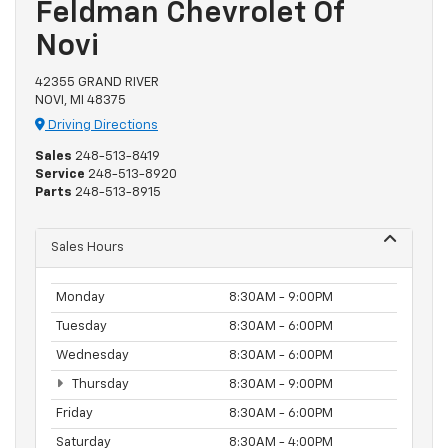
Feldman Chevrolet Of
Novi
42355 GRAND RIVER
NOVI, MI 48375
Driving Directions
Sales
248-513-8419
Service
248-513-8920
Parts
248-513-8915
Sales Hours
Monday
8:30AM - 9:00PM
Tuesday
8:30AM - 6:00PM
Wednesday
8:30AM - 6:00PM
Thursday
8:30AM - 9:00PM
Friday
8:30AM - 6:00PM
Saturday
8:30AM - 4:00PM