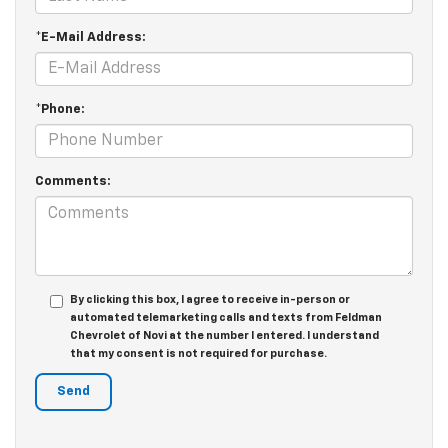
*E-Mail Address:
*Phone:
Comments:
By clicking this box, I agree to receive in-person or
automated telemarketing calls and texts from Feldman
Chevrolet of Novi at the number I entered. I understand
that my consent is not required for purchase.