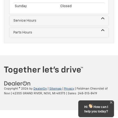
Sunday
Closed
Service Hours
Parts Hours
Copyright © 2026
by
DealerOn
|
Sitemap
|
Privacy
| Feldman Chevrolet of
Novi
|
42355 GRAND RIVER,
NOVI,
MI
48375
| Sales:
248-513-8419
Hi
How can I
help you today?