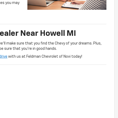
ges you may
Dealer Near Howell MI
we’ll make sure that you find the Chevy of your dreams. Plus,
be sure that you’re in good hands.
drive
with us at Feldman Chevrolet of Novi today!