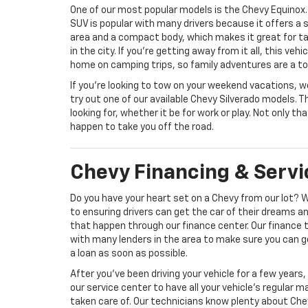
One of our most popular models is the Chevy Equinox. 
SUV is popular with many drivers because it offers a
area and a compact body, which makes it great for ta
in the city. If you’re getting away from it all, this vehic
home on camping trips, so family adventures are a to
If you’re looking to tow on your weekend vacations, 
try out one of our available Chevy Silverado models. T
looking for, whether it be for work or play. Not only th
happen to take you off the road.
Chevy Financing & Servi
Do you have your heart set on a Chevy from our lot? 
to ensuring drivers can get the car of their dreams 
that happen through our finance center. Our finance
with many lenders in the area to make sure you can g
a loan as soon as possible.
After you’ve been driving your vehicle for a few years,
our service center to have all your vehicle’s regular 
taken care of. Our technicians know plenty about Che