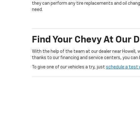
they can perform any tire replacements and oil chan
need.
Find Your Chevy At Our 
With the help of the team at our dealer near Howell, 
thanks to our financing and service centers, you can 
To give one of our vehicles a try, just
schedule a test 