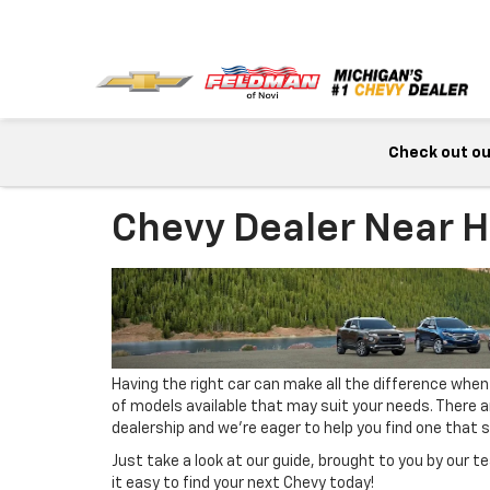
Check out our
Chevy Dealer Near H
Having the right car can make all the difference when
of models available that may suit your needs. There 
dealership and we’re eager to help you find one that su
Just take a look at our guide, brought to you by our
it easy to find your next Chevy today!