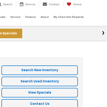
Search
Service
Contact
Saved
ials
Service
Finance
About
My Chevrolet Rewards
w Specials
Search New Inventory
Search Used Inventory
View Specials
Contact Us