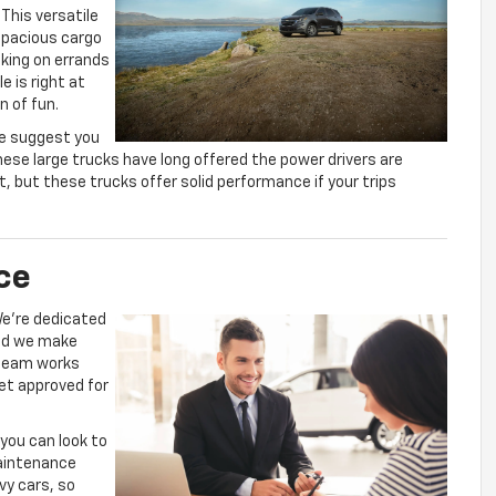
This versatile
 spacious cargo
king on errands
le is right at
n of fun.
we suggest you
hese large trucks have long offered the power drivers are
at, but these trucks offer solid performance if your trips
ce
We’re dedicated
and we make
 team works
et approved for
 you can look to
maintenance
vy cars, so