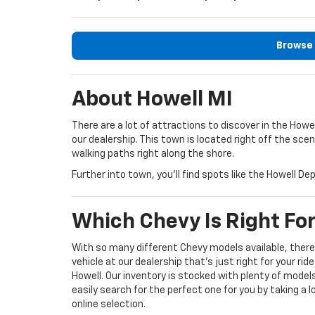
Browse 
About Howell MI
There are a lot of attractions to discover in the How
our dealership. This town is located right off the sce
walking paths right along the shore.
Further into town, you’ll find spots like the Howell 
Which Chevy Is Right Fo
With so many different Chevy models available, there’
vehicle at our dealership that’s just right for your rid
Howell. Our inventory is stocked with plenty of model
easily search for the perfect one for you by taking a 
online selection.