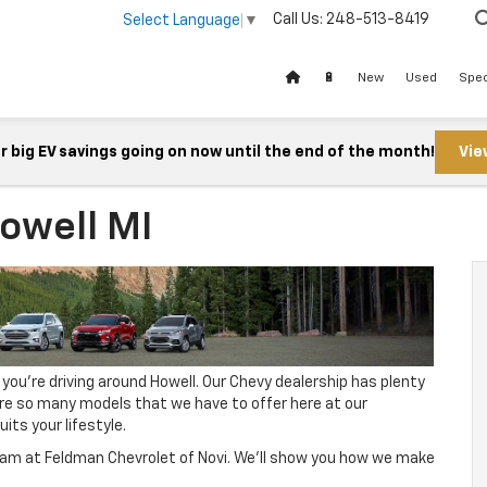
Call Us:
248-513-8419
Select Language
▼
🔋
New
Used
Spec
 big EV savings going on now until the end of the month!
Vie
owell MI
 you’re driving around Howell. Our Chevy dealership has plenty
are so many models that we have to offer here at our
its your lifestyle.
 team at Feldman Chevrolet of Novi. We’ll show you how we make