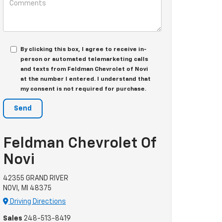
By clicking this box, I agree to receive in-
person or automated telemarketing calls
and texts from Feldman Chevrolet of Novi
at the number I entered. I understand that
my consent is not required for purchase.
Feldman Chevrolet Of
Novi
42355 GRAND RIVER
NOVI, MI 48375
Driving Directions
Sales
248-513-8419