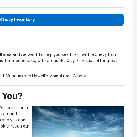
Chevy Inventory
ell area and we want to help you see them with a Chevy from
nic Thompson Lake, with areas like City Park that offer great
Depot Museum and Howell’s Mainstreet Winery.
r You?
s sure to be a
es around
s and you can
look through our