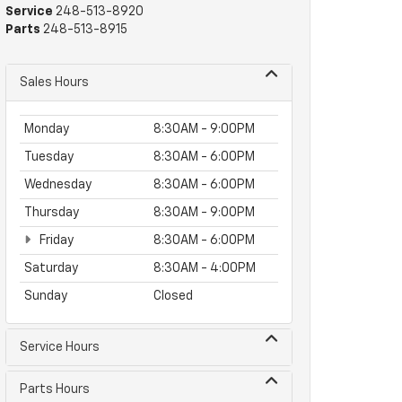
Service
248-513-8920
Parts
248-513-8915
Sales Hours
Monday
8:30AM - 9:00PM
Tuesday
8:30AM - 6:00PM
Wednesday
8:30AM - 6:00PM
Thursday
8:30AM - 9:00PM
Friday
8:30AM - 6:00PM
Saturday
8:30AM - 4:00PM
Sunday
Closed
Service Hours
Parts Hours