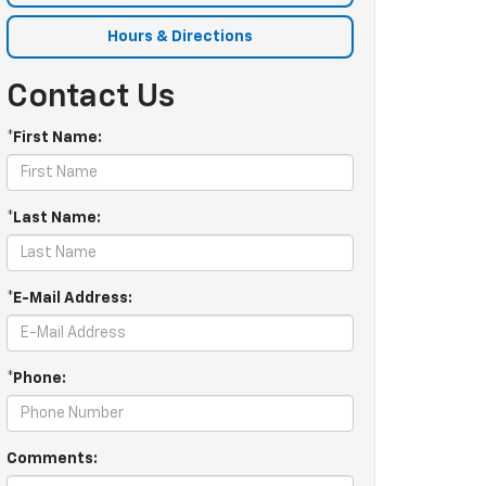
Hours & Directions
Contact Us
*First Name:
*Last Name:
*E-Mail Address:
*Phone:
Comments: