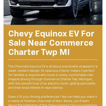
Chevy Equinox EV For
Sale Near Commerce
Charter Twp MI
The Chevrolet Equinox EV is all about practicality wrapped in a
sleek, modern design. Its spacious interior makes it perfect
for families or anyone who loves a roomy, comfortable ride.
Imagine driving through Commerce Charter Twp, Michigan,
with the smooth hum of an electric motor, gliding past parks
and tree-lined streets in near silence.
Does it fit your driving preferences? We can help you make it
a reality at Feldman Chevrolet of Novi. Below, you’ll learn
about the highlights of the
Chevy Equinox EV
in our inventory