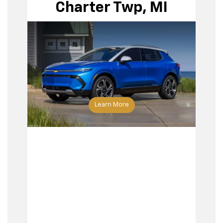
Charter Twp, MI
Learn More