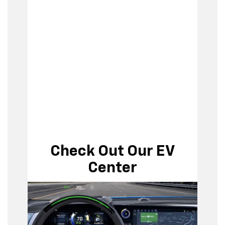
Check Out Our EV
Center
EV Center