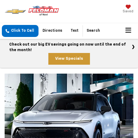
Saved
Click To Call
Directions
Text
Search
Check out our big EV savings going on now until the end of
the month!
View Specials