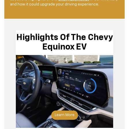
and how it could upgrade your driving experience.
Highlights Of The Chevy
Equinox EV
Learn More