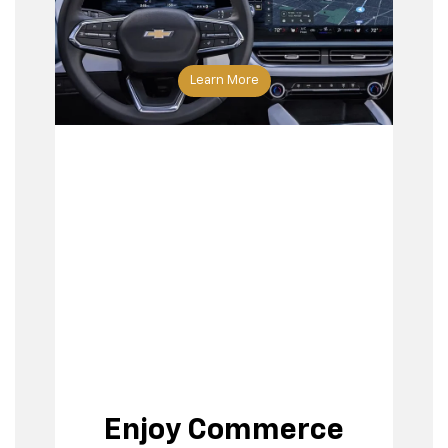
Learn More
Enjoy Commerce