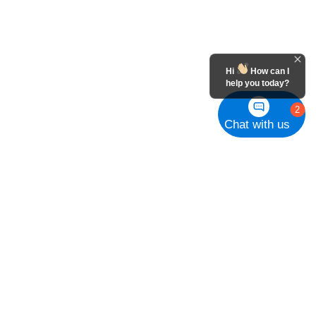
Hi
How can I
help you today?
2
Chat with us