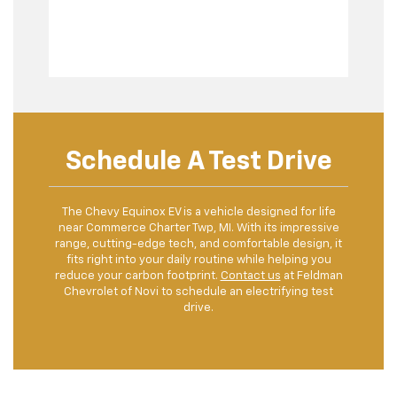
Schedule A Test Drive
The Chevy Equinox EV is a vehicle designed for life
near Commerce Charter Twp, MI. With its impressive
range, cutting-edge tech, and comfortable design, it
fits right into your daily routine while helping you
reduce your carbon footprint.
Contact us
at Feldman
Chevrolet of Novi to schedule an electrifying test
drive.