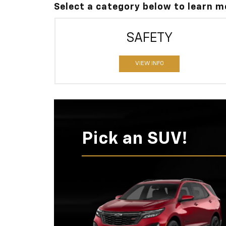
Select a category below to learn 
SAFETY
VIEW INFO
Pick an SUV!