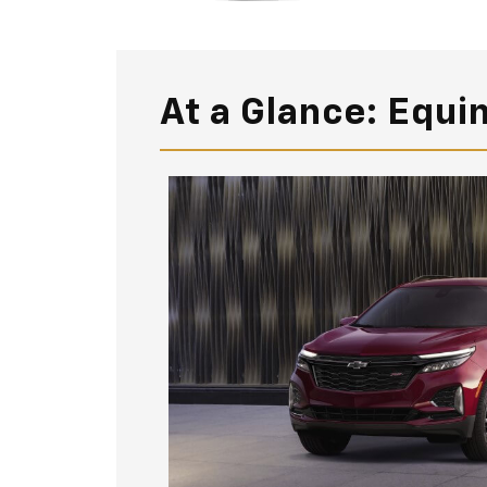
At a Glance: Equi