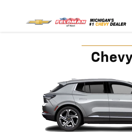
Chevy