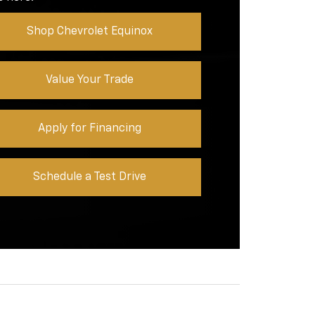
Shop Chevrolet Equinox
Value Your Trade
Apply for Financing
Schedule a Test Drive