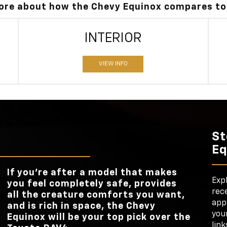
more about how the Chevy Equinox compares to
INTERIOR
VIEW INFO
St
Eq
If you’re after a model that makes
Exp
you feel completely safe, provides
rece
all the creature comforts you want,
appl
and is rich in space, the Chevy
your
Equinox will be your top pick over the
link