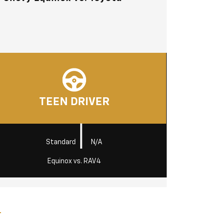
TEEN DRIVER
|
Standard
N/A
Equinox vs. RAV4