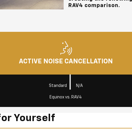
RAV4 comparison.
ACTIVE NOISE CANCELLATION
|
Standard
N/A
Equinox vs. RAV4
for Yourself