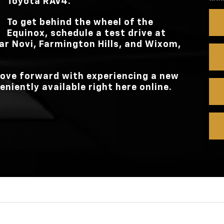
Toyota RAV4.
To get behind the wheel of the
Equinox, schedule a test drive at
ar
Novi, Farmington Hills, and Wixom,
 move forward with experiencing a new
eniently available right here online.