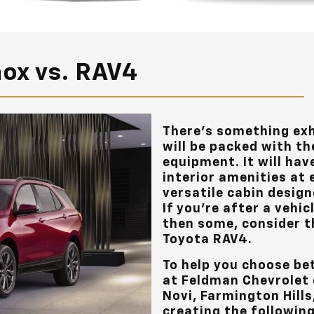
nox vs. RAV4
There’s something exh
will be packed with th
equipment. It will ha
interior amenities at e
versatile cabin design
If you’re after a vehic
then some, consider t
Toyota RAV4.
To help you choose be
at
Feldman Chevrolet 
Novi, Farmington Hill
creating the followin