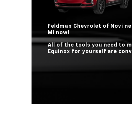
Feldman Chevrolet of Novi
ne
MI
now!
All of the tools you need to
Equinox for yourself are conv