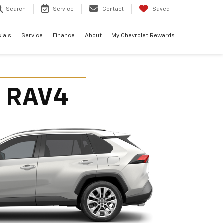
Search
Service
Contact
Saved
ials
Service
Finance
About
My Chevrolet Rewards
a RAV4