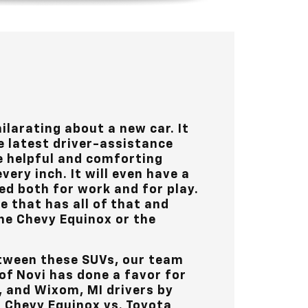
ilarating about a new car. It
e latest driver-assistance
ve helpful and comforting
very inch. It will even have a
ed both for work and for play.
le that has all of that and
he Chevy Equinox or the
tween these SUVs, our team
of Novi
has done a favor for
s, and Wixom, MI
drivers by
g Chevy Equinox vs. Toyota