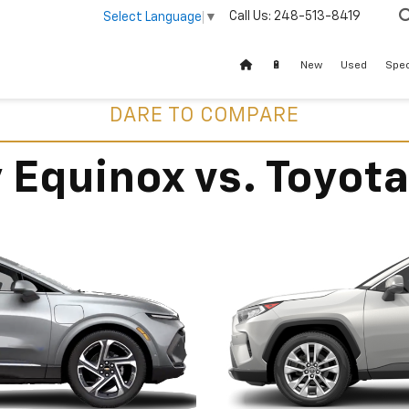
Call Us:
248-513-8419
Select Language
▼
🔋
New
Used
Spec
DARE TO COMPARE
 Equinox vs. Toyot