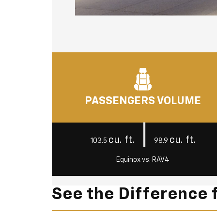
PASSENGERS VOLUME
|
cu. ft.
cu. ft.
103.5
98.9
Equinox vs. RAV4
See the Difference 