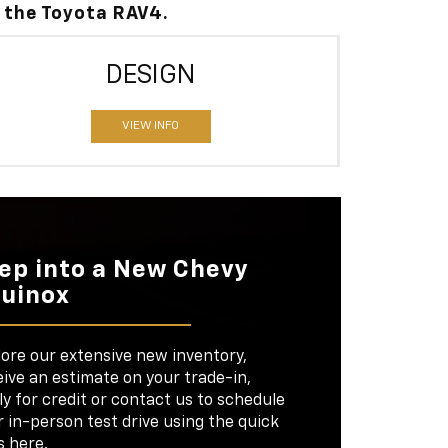
 the Toyota RAV4.
DESIGN
VIEW INFO
ep into a New Chevy
uinox
lore our extensive new inventory,
ive an estimate on your trade-in,
y for credit or contact us to schedule
 in-person test drive using the quick
s here.