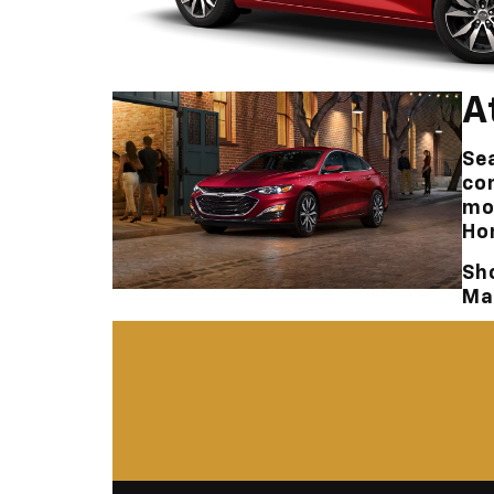
A
Sea
co
mo
Ho
Sh
Ma