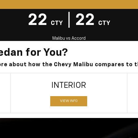
22
|
22
CTY
CTY
Malibu
vs
Accord
edan for You?
more about how the Chevy Malibu compares to 
INTERIOR
VIEW INFO