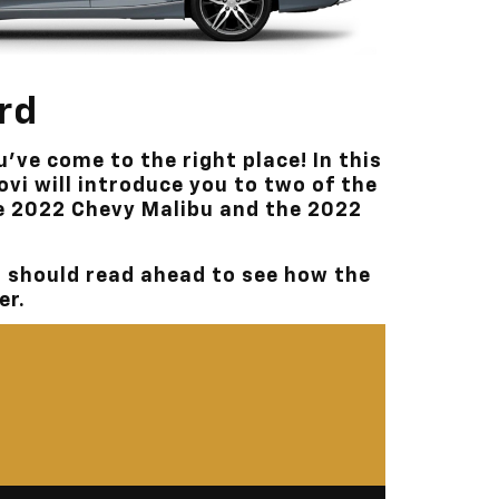
ord
u’ve come to the right place! In this
ovi
will introduce you to two of the
e 2022 Chevy Malibu and the 2022
I
should read ahead to see how the
er.