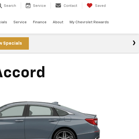
Search
Service
Contact
Saved
ials
Service
Finance
About
My Chevrolet Rewards
w Specials
Accord