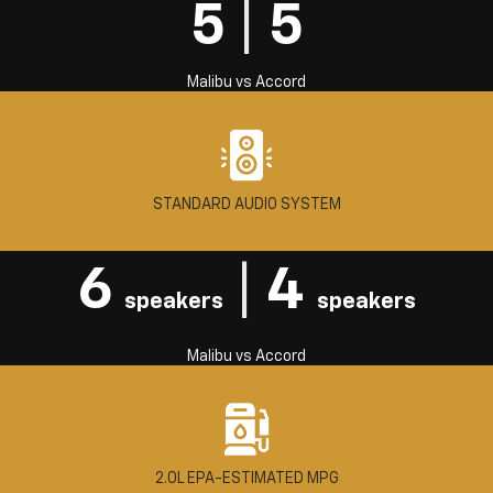
5
|
5
Malibu
vs
Accord
STANDARD AUDIO SYSTEM
6
|
4
speakers
speakers
Malibu
vs
Accord
2.0L EPA-ESTIMATED MPG