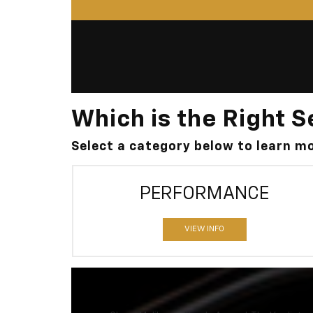
Which is the Right S
Select a category below to learn 
PERFORMANCE
VIEW INFO