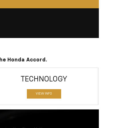
the Honda Accord.
TECHNOLOGY
VIEW INFO