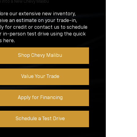
 into a New Chevy Malibu
lore our extensive new inventory,
eive an estimate on your trade-in,
ly for credit or contact us to schedule
r in-person test drive using the quick
s here.
Shop Chevy Malibu
Value Your Trade
Apply for Financing
Schedule a Test Drive