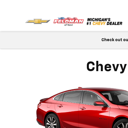
Check out our
Chevy