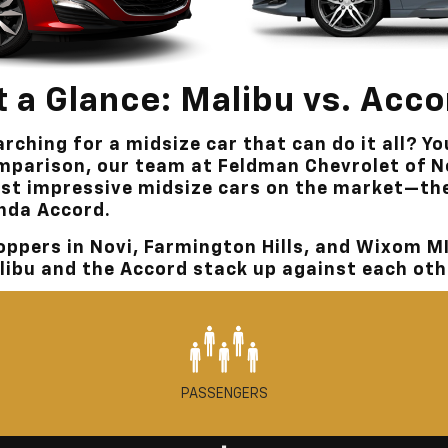
t a Glance: Malibu vs. Acc
rching for a midsize car that can do it all? Yo
mparison, our team at
Feldman Chevrolet of N
st impressive midsize cars on the market—th
nda Accord.
oppers in
Novi, Farmington Hills, and Wixom M
libu and the Accord stack up against each oth
PASSENGERS