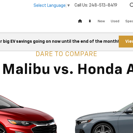
Call Us:
248-513-8419
Select Language
▼
🔋
New
Used
Spec
 big EV savings going on now until the end of the month!
Vie
DARE TO COMPARE
 Malibu vs. Honda 