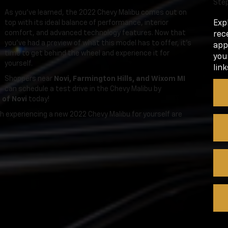
Step
As you’ve learned, the 2022 Chevy Malibu comes out on
top with its ideal balance of performance, interior
Exp
comfort, and advanced technology features. Now that
rec
you’ve had a preview of what this model has to offer, it’s
app
time to get behind the wheel and experience it for
you
yourself.
link
Shoppers near
Novi, Farmington Hills, and Wixom MI
can schedule a test drive in the Chevy Malibu by
 of Novi
today!
th experiencing a new 2022 Chevy Malibu for yourself are