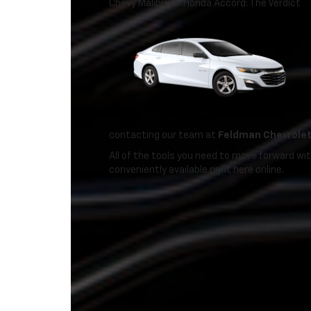
Chevy Malibu vs. Honda Accord: The Verdict
contacting our team at
Feldman Chevrolet
All of the tools you need to move forward wi
conveniently available right here online.