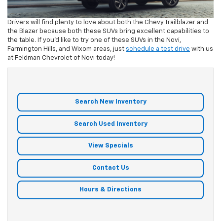
Drivers will find plenty to love about both the Chevy Trailblazer and
the Blazer because both these SUVs bring excellent capabilities to
the table. If you’d like to try one of these SUVs in the Novi,
Farmington Hills, and Wixom areas, just
schedule a test drive
with us
at Feldman Chevrolet of Novi today!
Search New Inventory
Search Used Inventory
View Specials
Contact Us
Hours & Directions