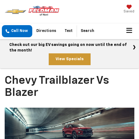
Saved
Call Now
Directions
Text
Search
Check out our big EV savings going on now until the end of
the month!
View Specials
Chevy Trailblazer Vs
Blazer