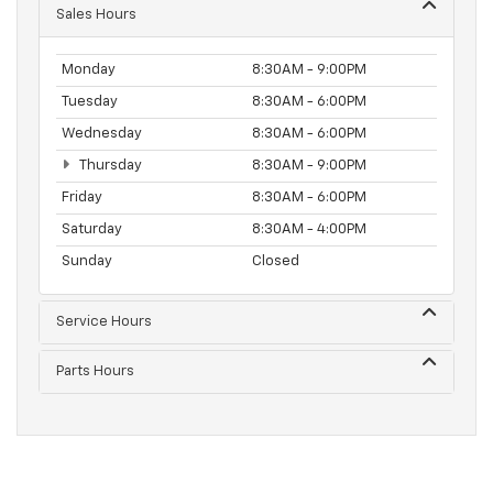
Sales Hours
Monday
8:30AM - 9:00PM
Tuesday
8:30AM - 6:00PM
Wednesday
8:30AM - 6:00PM
Thursday
8:30AM - 9:00PM
Friday
8:30AM - 6:00PM
Saturday
8:30AM - 4:00PM
Sunday
Closed
Service Hours
Parts Hours