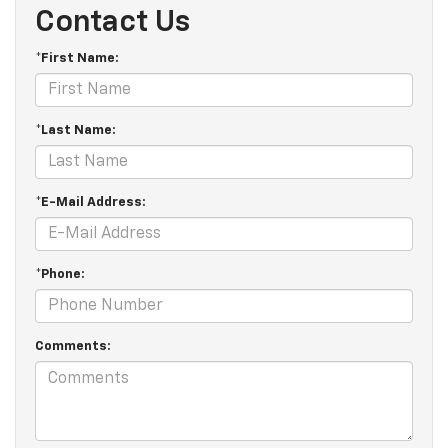
Contact Us
*First Name:
*Last Name:
*E-Mail Address:
*Phone:
Comments: