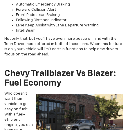
Automatic Emergency Braking
Forward Collision Alert
Front Pedestrian Braking
Following Distance Indicator
Lane Keep Assist with Lane Departure Warning
IntelliBeam
Not only that, but you’ll have even more peace of mind with the
Teen Driver mode offered in both of these cars. When this feature
is on, your vehicle will limit certain functions to help new drivers
focus on the road ahead.
Chevy Trailblazer Vs Blazer:
Fuel Economy
Who doesn’t
want their
vehicle to go
easy on fuel?
With a fuel-
efficient
engine, you can