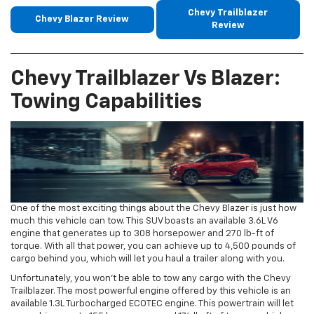
Chevy Trailblazer
Chevy Blazer Review
Review
Chevy Trailblazer Vs Blazer:
Towing Capabilities
One of the most exciting things about the Chevy Blazer is just how
much this vehicle can tow. This SUV boasts an available 3.6L V6
engine that generates up to 308 horsepower and 270 lb-ft of
torque. With all that power, you can achieve up to 4,500 pounds of
cargo behind you, which will let you haul a trailer along with you.
Unfortunately, you won’t be able to tow any cargo with the Chevy
Trailblazer. The most powerful engine offered by this vehicle is an
available 1.3L Turbocharged ECOTEC engine. This powertrain will let