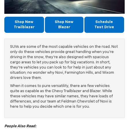
Shop New
Shop New
Schedule
Trailblazer
Blazer
Test Drive
SUVs are some of the most capable vehicles on the road. Not
only do these vehicles provide great handling when you’re
driving in the snow, they’re also designed with spacious
cargo areas to let you pack up for big vacations. In short,
they’re vehicles you can look to for help in just about any
situation; no wonder why Novi, Farmington Hills, and Wixom
drivers love them.
When it comes to pure versatility, there are few vehicles
quite as capable as the Chevy Trailblazer and Blazer. While
these vehicles may have similar names, they have loads of
differences, and our team at Feldman Chevrolet of Novi is
here to help you decide which one is for you.
People Also Read: