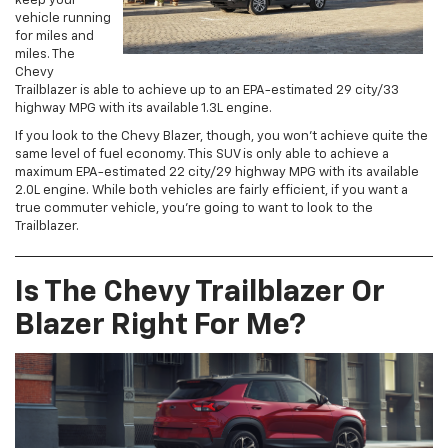
keep your
vehicle running
for miles and
miles. The
Chevy
Trailblazer is able to achieve up to an EPA-estimated 29 city/33
highway MPG with its available 1.3L engine.
If you look to the Chevy Blazer, though, you won’t achieve quite the
same level of fuel economy. This SUV is only able to achieve a
maximum EPA-estimated 22 city/29 highway MPG with its available
2.0L engine. While both vehicles are fairly efficient, if you want a
true commuter vehicle, you’re going to want to look to the
Trailblazer.
Is The Chevy Trailblazer Or
Blazer Right For Me?