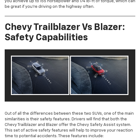
you achieve up to 155 horsepower and 174 lb-ft of torque, which can
be great if you’re driving on the highway often.
Chevy Trailblazer Vs Blazer:
Safety Capabilities
Out of all the differences between these two SUVs, one of the main
similarities is their safety features. Drivers will find that both the
Chevy Trailblazer and Blazer offer the Chevy Safety Assist system.
This set of active safety features will help to improve your reaction
time to potential accidents. These features include: