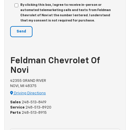
By clicking this box, I agree to receive in-person or
automated telemarketing calls and texts from Feldman
Chevrolet of Novi at the number I entered. I understand
that my consent is not required for purchase.
Feldman Chevrolet Of
Novi
42355 GRAND RIVER
NOVI, MI 48375
Driving Directions
Sales
248-513-8419
Service
248-513-8920
Parts
248-513-8915