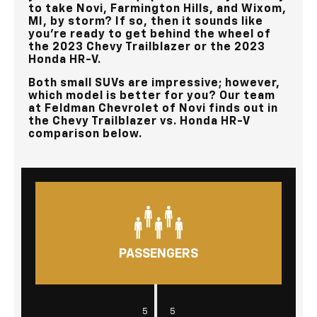
to take
Novi, Farmington Hills, and Wixom,
MI
, by storm? If so, then it sounds like
you’re ready to get behind the wheel of
the 2023 Chevy Trailblazer or the 2023
Honda HR-V.
Both small SUVs are impressive; however,
which model is better for you? Our team
at
Feldman Chevrolet of Novi
finds out in
the Chevy Trailblazer vs. Honda HR-V
comparison below.
PASSENGERS
|
5
5