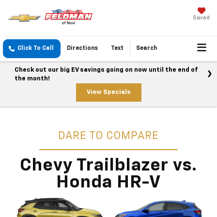
Saved
Click To Call
Directions
Text
Search
Check out our big EV savings going on now until the end of
the month!
View Specials
DARE TO COMPARE
Chevy Trailblazer vs.
Honda HR-V