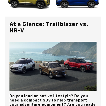
At a Glance: Trailblazer vs.
HR-V
Do you lead an active lifestyle? Do you
need a compact SUV to help transport
your adventure equipment? Are you ready