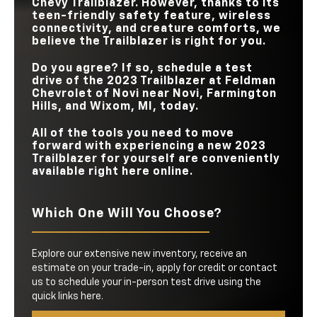
Chevy Trailblazer. However, thanks to its
teen-friendly safety feature, wireless
connectivity, and creature comforts, we
believe the Trailblazer is right for you.
Do you agree? If so, schedule a test
drive of the 2023 Trailblazer at
Feldman
Chevrolet of Novi
near
Novi, Farmington
Hills, and Wixom, MI
, today.
All of the tools you need to move
forward with experiencing a new 2023
Trailblazer for yourself are conveniently
available right here online.
Which One Will You Choose?
Explore our extensive new inventory, receive an
estimate on your trade-in, apply for credit or contact
us to schedule your in-person test drive using the
quick links here.