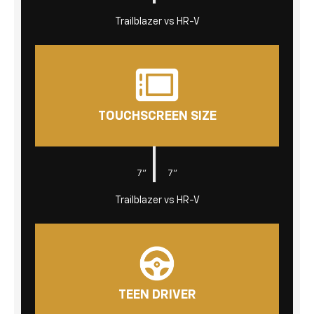
Trailblazer vs HR-V
TOUCHSCREEN SIZE
|
7"
7"
Trailblazer vs HR-V
TEEN DRIVER