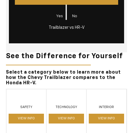
|
Yes
No
Trailblazer vs HR-V
See the Difference for Yourself
Select a category below to learn more about
how the Chevy Trailblazer compares to the
Honda HR-V.
SAFETY
TECHNOLOGY
INTERIOR
VIEW INFO
VIEW INFO
VIEW INFO