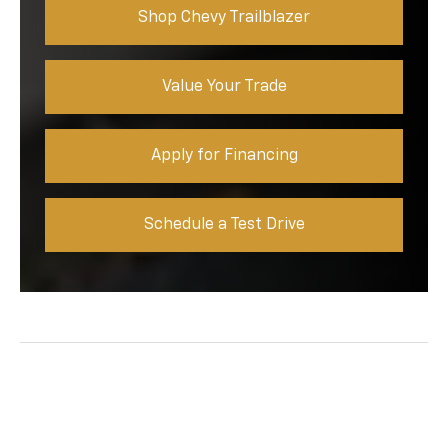
Shop Chevy Trailblazer
Value Your Trade
Apply for Financing
Schedule a Test Drive