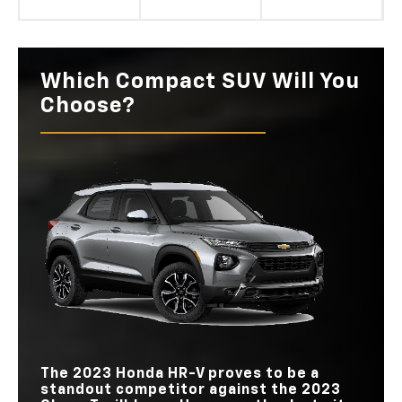
Which Compact SUV Will You
Choose?
The 2023 Honda HR-V proves to be a
standout competitor against the 2023