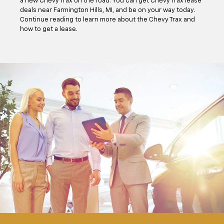
a new Chevy Trax on the road. You can get Chevy Trax lease
deals near Farmington Hills, MI, and be on your way today.
Continue reading to learn more about the Chevy Trax and
how to get a lease.