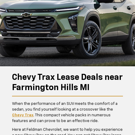
Chevy Trax Lease Deals near
Farmington Hills MI
When the performance of an SUV meets the comfort of a
sedan, you find yourself looking at a crossover like the
Chevy Trax
. This compact vehicle packs in numerous
features and can prove to be an effective ride.
Here at Feldman Chevrolet, we want to help you experience