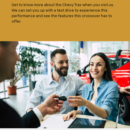
Get to know more about the Chevy Trax when you visit us.
We can set you up with a test drive to experience this
performance and see the features this crossover has to
offer.