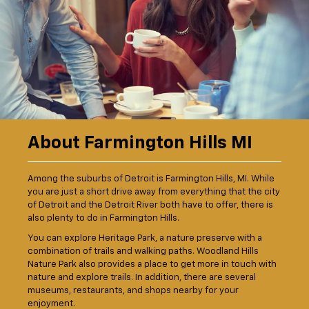
About Farmington Hills MI
Among the suburbs of Detroit is Farmington Hills, MI. While
you are just a short drive away from everything that the city
of Detroit and the Detroit River both have to offer, there is
also plenty to do in Farmington Hills.
You can explore Heritage Park, a nature preserve with a
combination of trails and walking paths. Woodland Hills
Nature Park also provides a place to get more in touch with
nature and explore trails. In addition, there are several
museums, restaurants, and shops nearby for your
enjoyment.