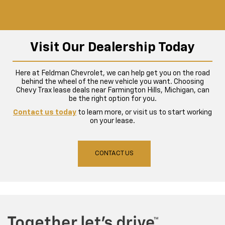
Visit Our Dealership Today
Here at Feldman Chevrolet, we can help get you on the road
behind the wheel of the new vehicle you want. Choosing
Chevy Trax lease deals near Farmington Hills, Michigan, can
be the right option for you.
Contact us today
to learn more, or visit us to start working
on your lease.
CONTACT US