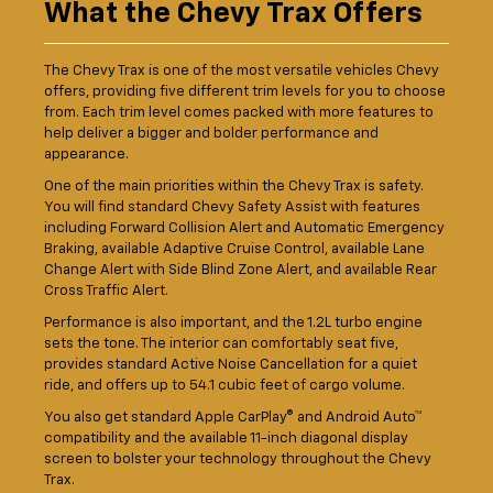
What the Chevy Trax Offers
The Chevy Trax is one of the most versatile vehicles Chevy
offers, providing five different trim levels for you to choose
from. Each trim level comes packed with more features to
help deliver a bigger and bolder performance and
appearance.
One of the main priorities within the Chevy Trax is safety.
You will find standard Chevy Safety Assist with features
including Forward Collision Alert and Automatic Emergency
Braking, available Adaptive Cruise Control, available Lane
Change Alert with Side Blind Zone Alert, and available Rear
Cross Traffic Alert.
Performance is also important, and the 1.2L turbo engine
sets the tone. The interior can comfortably seat five,
provides standard Active Noise Cancellation for a quiet
ride, and offers up to 54.1 cubic feet of cargo volume.
You also get standard Apple CarPlay® and Android Auto™
compatibility and the available 11-inch diagonal display
screen to bolster your technology throughout the Chevy
Trax.