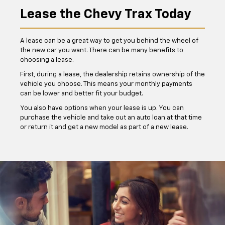
Lease the Chevy Trax Today
A lease can be a great way to get you behind the wheel of
the new car you want. There can be many benefits to
choosing a lease.
First, during a lease, the dealership retains ownership of the
vehicle you choose. This means your monthly payments
can be lower and better fit your budget.
You also have options when your lease is up. You can
purchase the vehicle and take out an auto loan at that time
or return it and get a new model as part of a new lease.