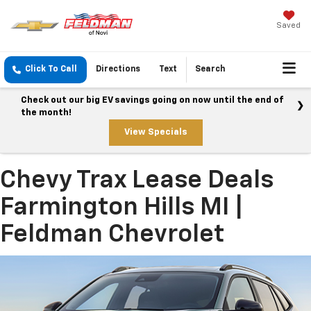
Saved
Click To Call
Directions
Text
Search
Check out our big EV savings going on now until the end of
the month!
View Specials
Chevy Trax Lease Deals
Farmington Hills MI |
Feldman Chevrolet