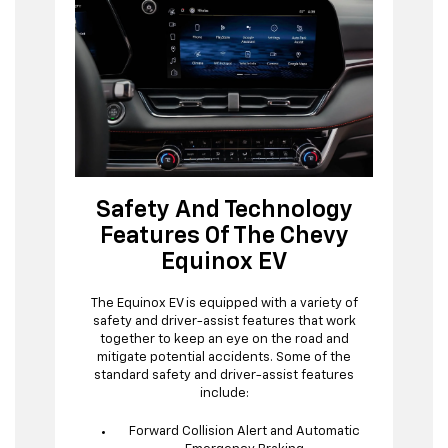
Safety And Technology
Features Of The Chevy
Equinox EV
The Equinox EV is equipped with a variety of
safety and driver-assist features that work
together to keep an eye on the road and
mitigate potential accidents. Some of the
standard safety and driver-assist features
include:
Forward Collision Alert and Automatic