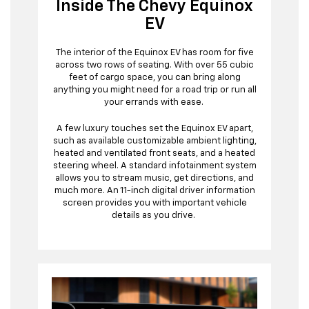
Inside The Chevy Equinox
EV
The interior of the Equinox EV has room for five
across two rows of seating. With over 55 cubic
feet of cargo space, you can bring along
anything you might need for a road trip or run all
your errands with ease.
A few luxury touches set the Equinox EV apart,
such as available customizable ambient lighting,
heated and ventilated front seats, and a heated
steering wheel. A standard infotainment system
allows you to stream music, get directions, and
much more. An 11-inch digital driver information
screen provides you with important vehicle
details as you drive.