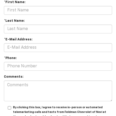
*First Name:
*Last Name:
*E-Mail Address:
*Phone:
Comments:
By clicking this box, I agree to receive in-person or automated
telemarketing calls and texts from Feldman Chevrolet of Novi at