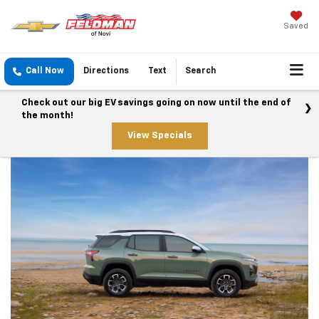
Saved
Call Now
Directions
Text
Search
Check out our big EV savings going on now until the end of
the month!
View Specials