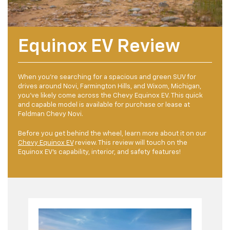
Equinox EV Review
When you’re searching for a spacious and green SUV for
drives around Novi, Farmington Hills, and Wixom, Michigan,
you’ve likely come across the Chevy Equinox EV. This quick
and capable model is available for purchase or lease at
Feldman Chevy Novi.
Before you get behind the wheel, learn more about it on our
Chevy Equinox EV
review. This review will touch on the
Equinox EV’s capability, interior, and safety features!