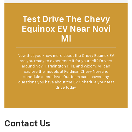
Test Drive The Chevy
Equinox EV Near Novi
MI
Now that you know more about the Chevy Equinox EV,
are you ready to experience it for yourself? Drivers
around Novi, Farmington Hills, and Wixom, MI, can
explore the models at Feldman Chevy Novi and
schedule a test drive. Our team can answer any
questions you have about the EV.
Schedule your test
drive
today.
Contact Us