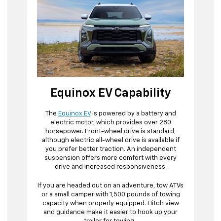
Equinox EV Capability
The
Equinox EV
is powered by a battery and
electric motor, which provides over 280
horsepower. Front-wheel drive is standard,
although electric all-wheel drive is available if
you prefer better traction. An independent
suspension offers more comfort with every
drive and increased responsiveness.
If you are headed out on an adventure, tow ATVs
or a small camper with 1,500 pounds of towing
capacity when properly equipped. Hitch view
and guidance make it easier to hook up your