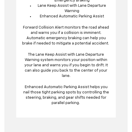
Emergency Braking
Lane Keep Assist with Lane Departure
Warning
Enhanced Automatic Parking Assist
Forward Collision Alert monitors the road ahead
and warns you if a collision is imminent.
Automatic emergency braking can help you
brake if needed to mitigate a potential accident.
The Lane Keep Assist with Lane Departure
Warning system monitors your position within
your lane and warns you if you begin to drift. It
can also guide you back to the center of your
lane.
Enhanced Automatic Parking Assist helps you
nail those tight parking spots by controlling the
steering, braking, and gear shifts needed for
parallel parking.