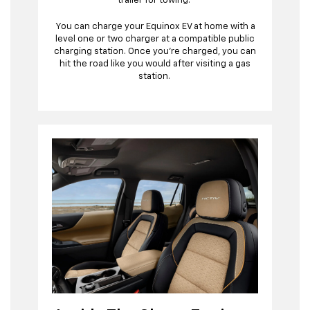
trailer for towing.
You can charge your Equinox EV at home with a
level one or two charger at a compatible public
charging station. Once you’re charged, you can
hit the road like you would after visiting a gas
station.