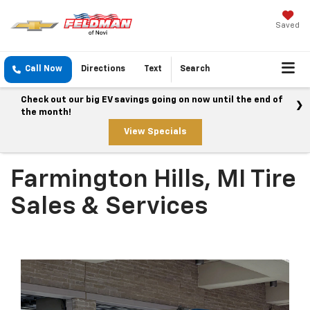
Saved
Call Now
Directions
Text
Search
Check out our big EV savings going on now until the end of
the month!
View Specials
Farmington Hills, MI Tire
Sales & Services