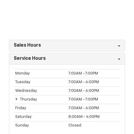
Sales Hours
Service Hours
Monday
7:00AM - 7:00PM
Tuesday
7:00AM - 6:00PM
Wednesday
7:00AM - 6:00PM
Thursday
7:00AM - 7:00PM
Friday
7:00AM - 6:00PM
Saturday
8:00AM - 4:00PM
Sunday
Closed