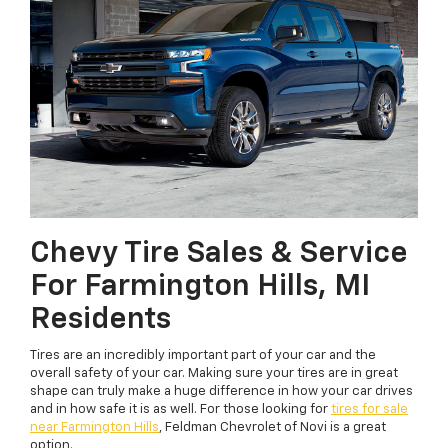
Chevy Tire Sales & Service
For Farmington Hills, MI
Residents
Tires are an incredibly important part of your car and the
overall safety of your car. Making sure your tires are in great
shape can truly make a huge difference in how your car drives
and in how safe it is as well. For those looking for
tires for sale
near Farmington Hills
, Feldman Chevrolet of Novi is a great
option.