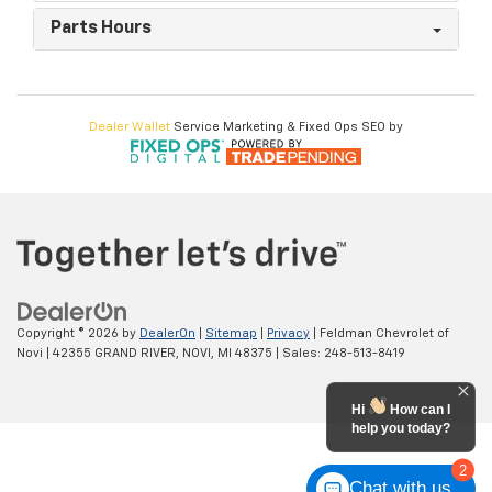
Parts Hours
Dealer Wallet
Service Marketing & Fixed Ops SEO by
Copyright © 2026
by
DealerOn
|
Sitemap
|
Privacy
| Feldman Chevrolet of
Novi
|
42355 GRAND RIVER,
NOVI,
MI
48375
| Sales:
248-513-8419
Hi
How can I
help you today?
2
Chat with us