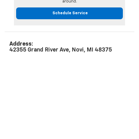
around.
Schedule Service
Address:
42355 Grand River Ave, Novi, MI 48375