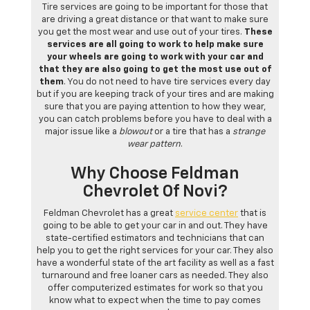
Tire services are going to be important for those that
are driving a great distance or that want to make sure
you get the most wear and use out of your tires.
These
services are all going to work to help make sure
your wheels are going to work with your car and
that they are also going to get the most use out of
them
. You do not need to have tire services every day
but if you are keeping track of your tires and are making
sure that you are paying attention to how they wear,
you can catch problems before you have to deal with a
major issue like a
blowout
or a tire that has a
strange
wear pattern
.
Why Choose Feldman
Chevrolet Of Novi?
Feldman Chevrolet has a great
service center
that is
going to be able to get your car in and out. They have
state-certified estimators and technicians that can
help you to get the right services for your car. They also
have a wonderful state of the art facility as well as a fast
turnaround and free loaner cars as needed. They also
offer computerized estimates for work so that you
know what to expect when the time to pay comes