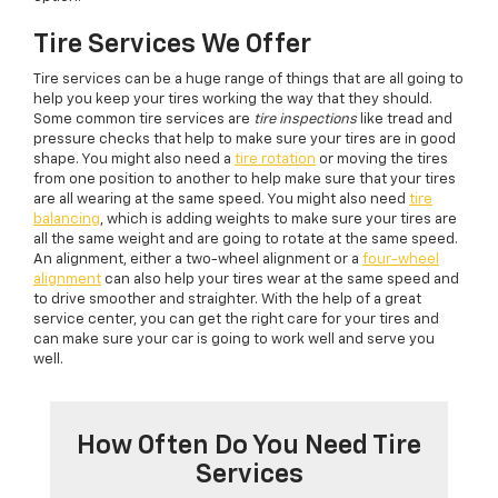
Tire Services We Offer
Tire services can be a huge range of things that are all going to
help you keep your tires working the way that they should.
Some common tire services are
tire inspections
like tread and
pressure checks that help to make sure your tires are in good
shape. You might also need a
tire rotation
or moving the tires
from one position to another to help make sure that your tires
are all wearing at the same speed. You might also need
tire
balancing
, which is adding weights to make sure your tires are
all the same weight and are going to rotate at the same speed.
An alignment, either a two-wheel alignment or a
four-wheel
alignment
can also help your tires wear at the same speed and
to drive smoother and straighter. With the help of a great
service center, you can get the right care for your tires and
can make sure your car is going to work well and serve you
well.
How Often Do You Need Tire
Services