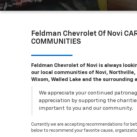
Feldman Chevrolet Of Novi C
COMMUNITIES
Feldman Chevrolet of Novi is always looki
our local communities of Novi, Northville
Wixom, Walled Lake and the surrounding a
We appreciate your continued patrona
appreciation by supporting the chariti
important to you and our community.
Currently we are accepting recommendations for bet
below to recommend your favorite cause, organization