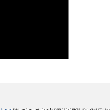
|
Privacy
| Feldman Chevrolet of Novi
|
42355 GRAND RIVER,
NOVI,
MI
48375
| Sal