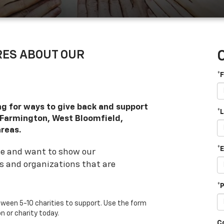
ARES ABOUT OUR
*
ng for ways to give back and support
*
, Farmington, West Bloomfield,
reas.
*
ge and want to show our
es and organizations that are
*
ween 5-10 charities to support. Use the form
 or charity today.
C