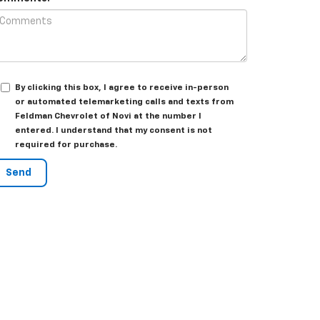
By clicking this box, I agree to receive in-person
or automated telemarketing calls and texts from
Feldman Chevrolet of Novi at the number I
entered. I understand that my consent is not
required for purchase.