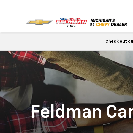
Check out our
Feldman Ca