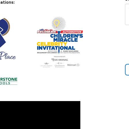
ations: