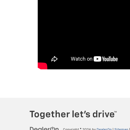
Copyright © 2026
by
DealerOn
|
Sitemap