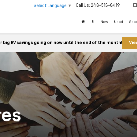
Call Us:
248-513-8419
Select Language
▼
🔋
New
Used
Spec
 big EV savings going on now until the end of the month!
Vie
res