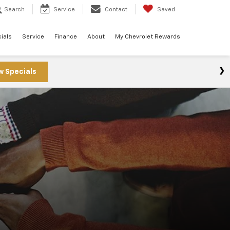
Search
Service
Contact
Saved
ials
Service
Finance
About
My Chevrolet Rewards
w Specials