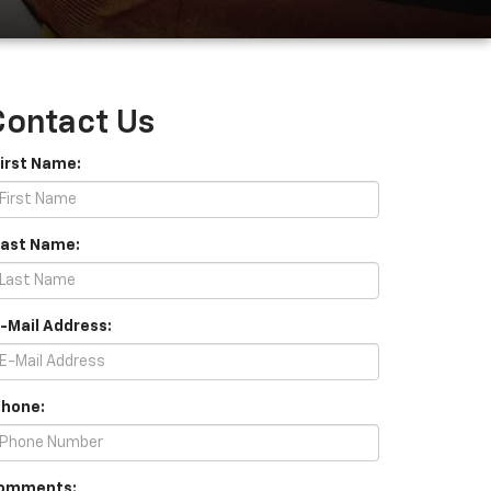
Contact Us
First Name:
Last Name:
E-Mail Address:
Phone:
omments: