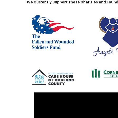
We Currently Support These Charities and Found