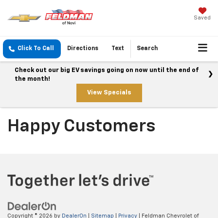
Saved
Click To Call
Directions
Text
Search
Check out our big EV savings going on now until the end of
the month!
View Specials
Happy Customers
Copyright © 2026
by
DealerOn
|
Sitemap
|
Privacy
| Feldman Chevrolet of