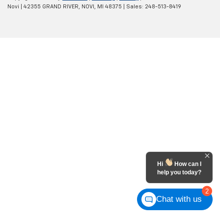
Novi
|
42355 GRAND RIVER,
NOVI,
MI
48375
| Sales:
248-513-8419
Hi
How can I
help you today?
2
Chat with us