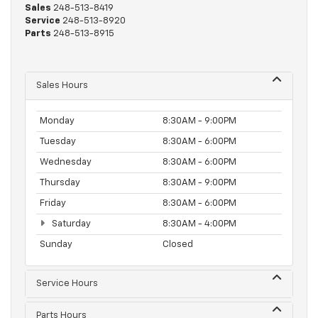
Sales
248-513-8419
Service
248-513-8920
Parts
248-513-8915
Sales Hours
Monday
8:30AM - 9:00PM
Tuesday
8:30AM - 6:00PM
Wednesday
8:30AM - 6:00PM
Thursday
8:30AM - 9:00PM
Friday
8:30AM - 6:00PM
Saturday
8:30AM - 4:00PM
Sunday
Closed
Service Hours
Parts Hours