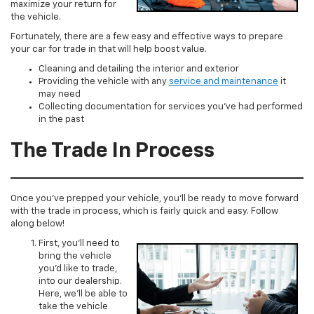
maximize your return for
the vehicle.
Fortunately, there are a few easy and effective ways to prepare
your car for trade in that will help boost value.
Cleaning and detailing the interior and exterior
Providing the vehicle with any
service and maintenance
it
may need
Collecting documentation for services you’ve had performed
in the past
The Trade In Process
Once you’ve prepped your vehicle, you’ll be ready to move forward
with the trade in process, which is fairly quick and easy. Follow
along below!
First, you’ll need to
bring the vehicle
you’d like to trade,
into our dealership.
Here, we’ll be able to
take the vehicle