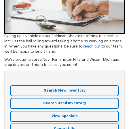
Eyeing up a vehicle on our Feldman Chevrolet of Novi dealership
lot? Get the ball rolling toward taking it home by working on a trade
in. When you have any questions, be sure to
reach out
to our team;
we’ll be happy to lend a hand.
We’re proud to serve Novi, Farmington Hills, and Wixom, Michigan,
area drivers and hope to assist you soon!
Search New Inventory
Search Used Inventory
View Specials
Contact Us