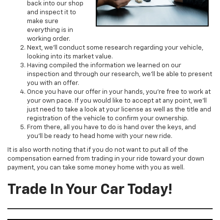
back into our shop
and inspect it to
make sure
everything is in
working order.
Next, we’ll conduct some research regarding your vehicle,
looking into its market value.
Having compiled the information we learned on our
inspection and through our research, we’ll be able to present
you with an offer.
Once you have our offer in your hands, you’re free to work at
your own pace. If you would like to accept at any point, we’ll
just need to take a look at your license as well as the title and
registration of the vehicle to confirm your ownership.
From there, all you have to do is hand over the keys, and
you’ll be ready to head home with your new ride.
It is also worth noting that if you do not want to put all of the
compensation earned from trading in your ride toward your down
payment, you can take some money home with you as well.
Trade In Your Car Today!