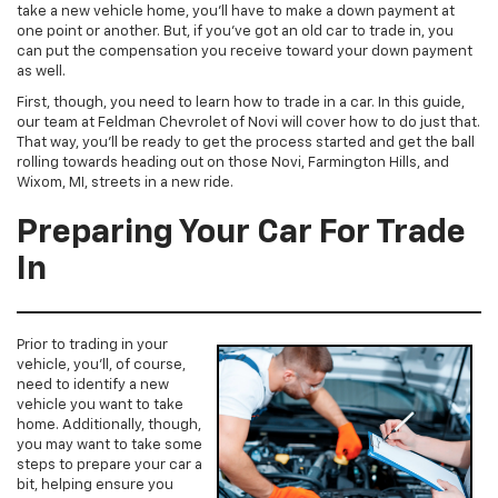
take a new vehicle home, you’ll have to make a down payment at
one point or another. But, if you’ve got an old car to trade in, you
can put the compensation you receive toward your down payment
as well.
First, though, you need to learn how to trade in a car. In this guide,
our team at Feldman Chevrolet of Novi will cover how to do just that.
That way, you’ll be ready to get the process started and get the ball
rolling towards heading out on those Novi, Farmington Hills, and
Wixom, MI, streets in a new ride.
Preparing Your Car For Trade
In
Prior to trading in your
vehicle, you’ll, of course,
need to identify a new
vehicle you want to take
home. Additionally, though,
you may want to take some
steps to prepare your car a
bit, helping ensure you