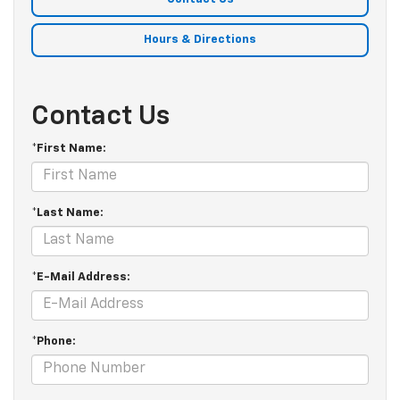
Hours & Directions
Contact Us
*First Name:
*Last Name:
*E-Mail Address:
*Phone: