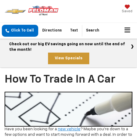
Saved
Click To Call
Directions
Text
Search
Check out our big EV savings going on now until the end of
the month!
View Specials
How To Trade In A Car
Have you been looking for a
new vehicle
? Maybe you’re down to a
few options and want to start moving forward with a deal. In order to