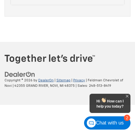
Copyright © 2026
by
DealerOn
|
Sitemap
|
Privacy
| Feldman Chevrolet of
Novi
|
42355 GRAND RIVER,
NOVI,
MI
48375
| Sales:
248-513-8419
Hi
How can I
help you today?
2
Chat with us