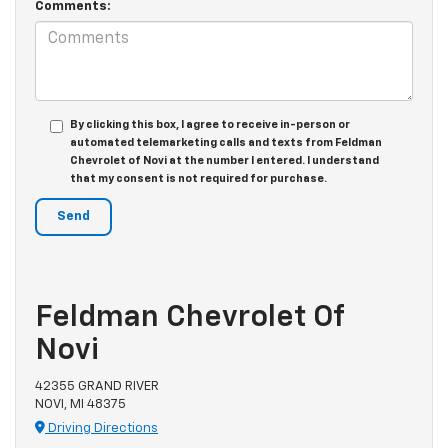
Comments:
By clicking this box, I agree to receive in-person or
automated telemarketing calls and texts from Feldman
Chevrolet of Novi at the number I entered. I understand
that my consent is not required for purchase.
Feldman Chevrolet Of
Novi
42355 GRAND RIVER
NOVI, MI 48375
Driving Directions