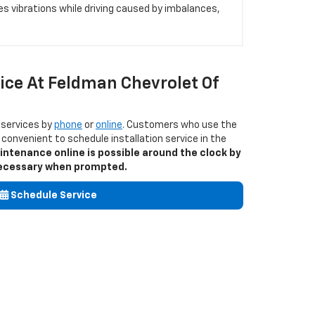
es vibrations while driving caused by imbalances,
ice At Feldman Chevrolet Of
 services by
phone
or
online
. Customers who use the
it convenient to schedule installation service in the
intenance online is possible around the clock by
s necessary when prompted.
Schedule Service