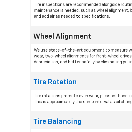
Tire inspections are recommended alongside routine 
maintenance is needed, such as wheel alignment, ba
and add air as needed to specifications.
Wheel Alignment
We use state-of-the-art equipment to measure whee
wear, two-wheel alignments for front-wheel drives
depreciation, and better safety by eliminating pulli
Tire Rotation
Tire rotations promote even wear, pleasant handling
This is approximately the same interval as oil cha
Tire Balancing