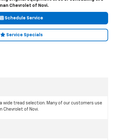
an Chevrolet of Novi.
Schedule Service
Service Specials
 a wide tread selection. Many of our customers use
n Chevrolet of Novi.