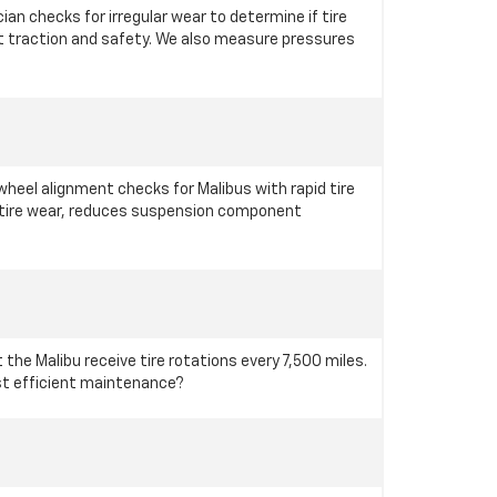
an checks for irregular wear to determine if tire
nt traction and safety. We also measure pressures
eel alignment checks for Malibus with rapid tire
n tire wear, reduces suspension component
the Malibu receive tire rotations every 7,500 miles.
ost efficient maintenance?