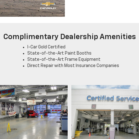
Complimentary Dealership Amenities
I-Car Gold Certified
State-of-the-Art Paint Booths
State-of-the-Art Frame Equipment
Direct Repair with Most Insurance Companies