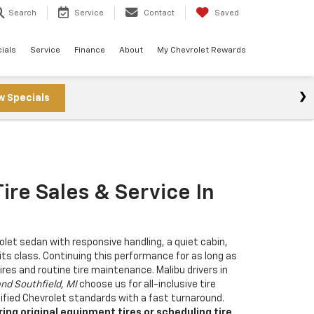
Search
Service
Contact
Saved
ials
Service
Finance
About
My Chevrolet Rewards
w Specials
ire Sales & Service In
rolet sedan with responsive handling, a quiet cabin,
 its class. Continuing this performance for as long as
ires and routine tire maintenance. Malibu drivers in
and Southfield, MI
choose us for all-inclusive tire
fied Chevrolet standards with a fast turnaround.
ng original equipment tires or scheduling tire