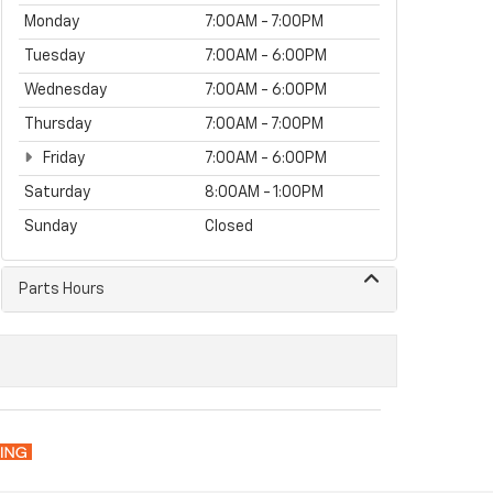
Monday
7:00AM - 7:00PM
Tuesday
7:00AM - 6:00PM
Wednesday
7:00AM - 6:00PM
Thursday
7:00AM - 7:00PM
Friday
7:00AM - 6:00PM
Saturday
8:00AM - 1:00PM
Sunday
Closed
Parts Hours