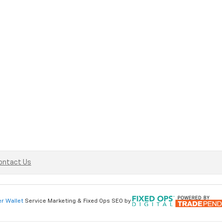
ontact Us
er Wallet
Service Marketing & Fixed Ops SEO by