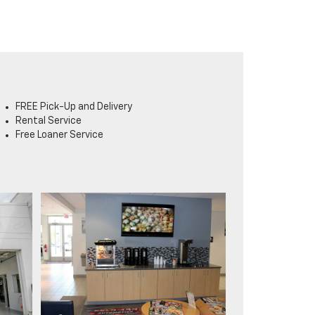
FREE Pick-Up and Delivery
Rental Service
Free Loaner Service