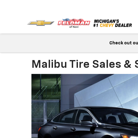
Check out our
Malibu Tire Sales & 