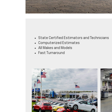
State Certified Estimators and Technicians
Computerized Estimates
All Makes and Models
Fast Turnaround