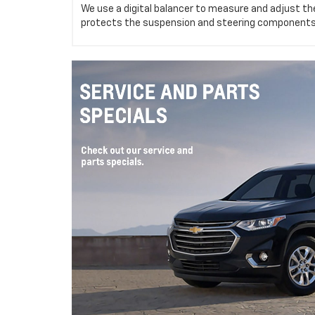
We use a digital balancer to measure and adjust the
protects the suspension and steering components,