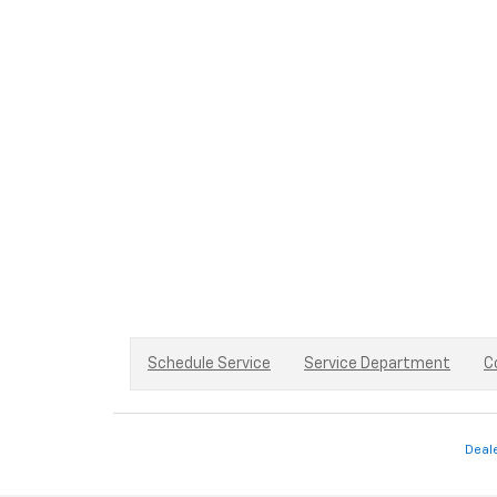
Schedule Service
Service Department
C
Deal