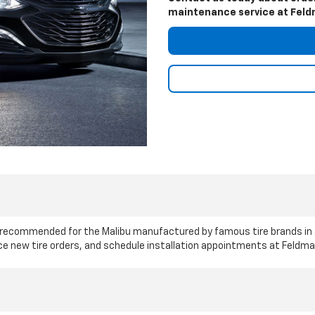
maintenance service at Feldm
le recommended for the Malibu manufactured by famous tire brands in
ace new tire orders, and schedule installation appointments at Feldma