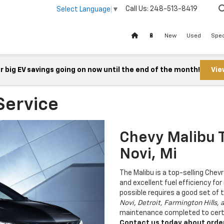
Call Us:
248-513-8419
Select Language
▼
🔋
New
Used
Spec
 big EV savings going on now until the end of the month!
Vie
Service
Chevy Malibu T
Novi, Mi
The Malibu is a top-selling Chev
and excellent fuel efficiency for
possible requires a good set of t
Novi, Detroit, Farmington Hills, 
maintenance completed to certi
Contact us today about orderi