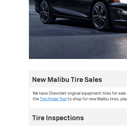
New Malibu Tire Sales
We have Chevrolet original equipment tires for sa
the
Tire Finder Tool
to shop for new Malibu tires, pl
Tire Inspections