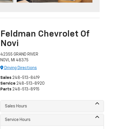
Feldman Chevrolet Of
Novi
42355 GRAND RIVER
NOVI, MI 48375
Driving Directions
Sales
248-513-8419
Service
248-513-8920
Parts
248-513-8915
Sales Hours
Service Hours