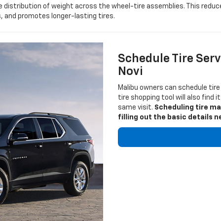
 distribution of weight across the wheel-tire assemblies. This reduc
 and promotes longer-lasting tires.
Schedule Tire Serv
Novi
Malibu owners can schedule tire
tire shopping tool will also find 
same visit.
Scheduling tire ma
filling out the basic detail