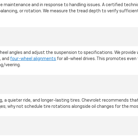
maintenance and in response to handling issues. A certified technici
lancing, or rotation. We measure the tread depth to verify sufficie
l angles and adjust the suspension to specifications. We provide wh
, and
four-wheel alignments
for all-wheel drives. This promotes eve
ng/veering.
, a quieter ride, and longer-lasting tires. Chevrolet recommends that 
nges; why not schedule tire rotations alongside oil changes for the m