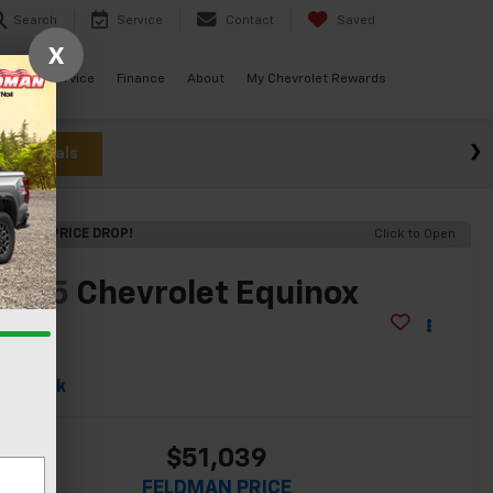
Search
Service
Contact
Saved
X
ials
Service
Finance
About
My Chevrolet Rewards
w Specials
RECENT PRICE DROP!
Click to Open
2025
Chevrolet Equinox
EV
S
In Stock
$51,039
FELDMAN PRICE