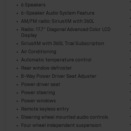
knowing you and your loved ones are well-protected
6 Speakers
6-Speaker Audio System Feature
Experience the future of electric mobility today in 
AM/FM radio: SiriusXM with 360L
Schedule a test drive and discover the thrill of ze
uncompromising style and technology.
Radio: 17.7" Diagonal Advanced Color LCD
Display
SiriusXM with 360L Trial Subscription
Air Conditioning
Automatic temperature control
Rear window defroster
8-Way Power Driver Seat Adjuster
Power driver seat
Power steering
Power windows
Remote keyless entry
Steering wheel mounted audio controls
Four wheel independent suspension