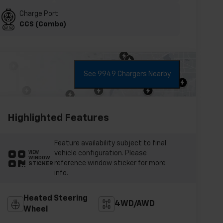
Charge Port
CCS (Combo)
See 9949 Chargers Nearby
Highlighted Features
Feature availability subject to final
vehicle configuration. Please
VIEW
WINDOW
reference window sticker for more
STICKER
info.
Heated Steering
4WD/AWD
Wheel