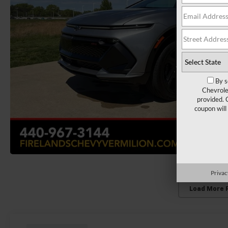
By s
Chevrole
provided. 
coupon will
Privac
Load More 