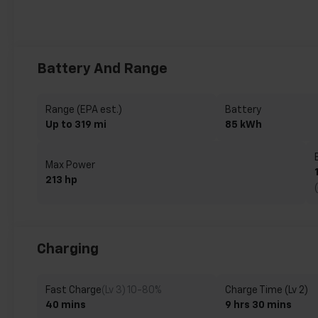
Battery And Range
Range (EPA est.)
Battery
Up to 319 mi
85 kWh
Max Power
213 hp
Charging
Fast Charge
(Lv 3) 10-80%
Charge Time (Lv 2)
40 mins
9 hrs 30 mins