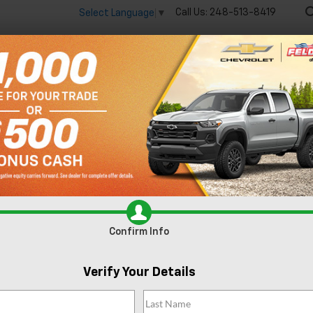
Call Us:
248-513-8419
Select Language
▼
🔋
New
Used
Spec
 big EV savings going on now until the end of the month!
Vie
Equinox EV
RS
Confirm Availability
R
Confirm Info
Verify Your Details