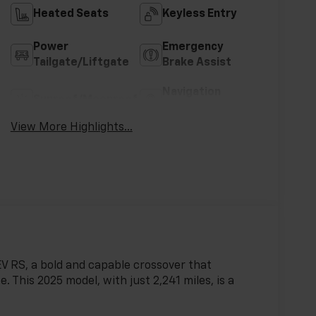
Heated Seats
Keyless Entry
Power
Emergency
Tailgate/Liftgate
Brake Assist
Navigation
Sunroof/Moonroof
System
View More Highlights...
 EV RS, a bold and capable crossover that
 This 2025 model, with just 2,241 miles, is a