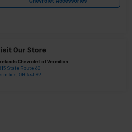
Chevrolet Accessories
isit Our Store
irelands Chevrolet of Vermilion
315 State Route 60
ermilion
,
OH
44089