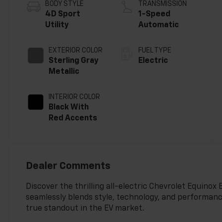
BODY STYLE
TRANSMISSION
4D Sport
1-Speed
Utility
Automatic
EXTERIOR COLOR
FUEL TYPE
Sterling Gray
Electric
Metallic
INTERIOR COLOR
Black With
Red Accents
Dealer Comments
Discover the thrilling all-electric Chevrolet Equinox
seamlessly blends style, technology, and performance.
true standout in the EV market.