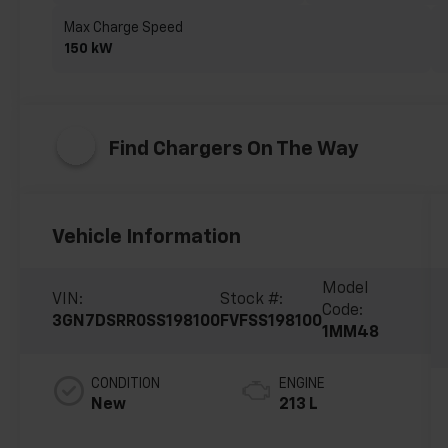
Max Charge Speed
150 kW
Find Chargers On The Way
Vehicle Information
Model
VIN:
Stock #:
Code:
3GN7DSRR0SS198100
FVFSS198100
1MM48
CONDITION
ENGINE
New
213 L