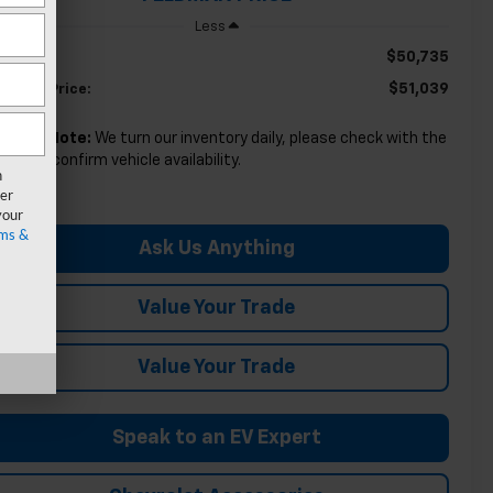
Less
$50,735
SRP:
$51,039
ldman Price:
Please Note:
We turn our inventory daily, please check with the
aler to confirm vehicle availability.
n
er
your
ms &
Ask Us Anything
Value Your Trade
Value Your Trade
Speak to an EV Expert