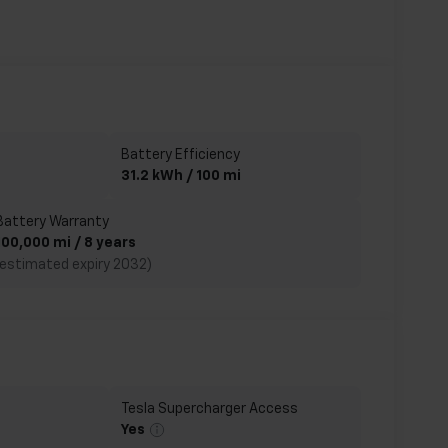
Battery Efficiency
31.2 kWh / 100 mi
Battery Warranty
100,000 mi / 8 years
(estimated expiry 2032)
Tesla Supercharger Access
Yes