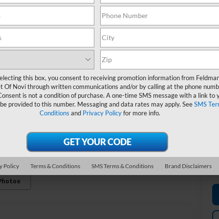
M
Fe
*
de
electing this box, you consent to receiving promotion information from Feldma
t Of Novi through written communications and/or by calling at the phone numb
Consent is not a condition of purchase. A one-time SMS message with a link to 
 be provided to this number. Messaging and data rates may apply. See
SMS Ter
Conditions
and
Privacy Policy
for more info.
y Policy
Terms & Conditions
SMS Terms & Conditions
Brand Disclaimers
Photos