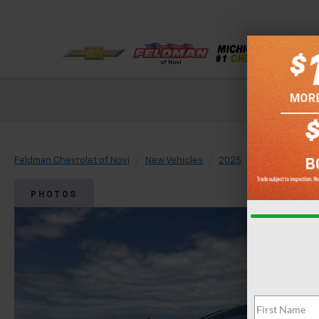
Check out our
Feldman Chevrolet of Novi
New Vehicles
2025
Chevrolet
PHOTOS