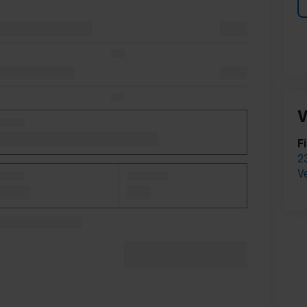
V
F
2
V