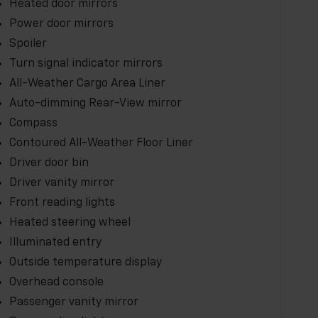
Heated door mirrors
.
Power door mirrors
this exceptional 2025 Chevrolet Equinox EV RS.
Spoiler
ro-emission performance combined with
Turn signal indicator mirrors
All-Weather Cargo Area Liner
Auto-dimming Rear-View mirror
Compass
Contoured All-Weather Floor Liner
Driver door bin
Driver vanity mirror
Front reading lights
Heated steering wheel
Illuminated entry
Outside temperature display
Overhead console
Passenger vanity mirror