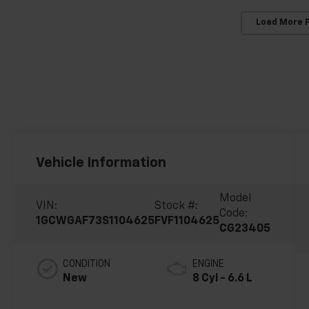
Load More 
Vehicle Information
Model
VIN:
Stock #:
Code:
1GCWGAF73S1104625
FVF1104625
CG23405
CONDITION
ENGINE
New
8 Cyl - 6.6 L