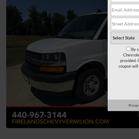
By s
Chevrole
provided. 
coupon will
Privac