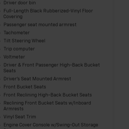
your business or personal hauling needs.
Driver door bin
ffer. Schedule a test drive today.
Full-Length Black Rubberized-Vinyl Floor
Covering
Passenger seat mounted armrest
Tachometer
Tilt Steering Wheel
Trip computer
Voltmeter
Driver & Front Passenger High-Back Bucket
Seats
Driver's Seat Mounted Armrest
Front Bucket Seats
Front Reclining High-Back Bucket Seats
Reclining Front Bucket Seats w/Inboard
Armrests
Vinyl Seat Trim
Engine Cover Console w/Swing-Out Storage