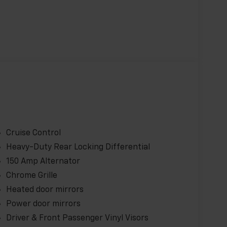
tures, including:
M
Cruise Control
Heavy-Duty Rear Locking Differential
150 Amp Alternator
Chrome Grille
ence Package add even more value, with
Heated door mirrors
e grille, and cruise control.
Power door mirrors
Driver & Front Passenger Vinyl Visors
rray of practical features, this 2025 Chevrolet