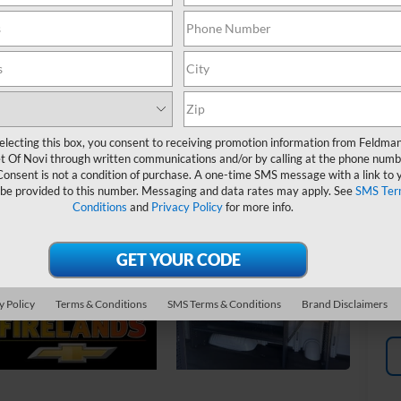
MS
Fe
*
P
de
electing this box, you consent to receiving promotion information from Feldma
t Of Novi through written communications and/or by calling at the phone numb
Consent is not a condition of purchase. A one-time SMS message with a link to 
 be provided to this number. Messaging and data rates may apply. See
SMS Ter
Conditions
and
Privacy Policy
for more info.
y Policy
Terms & Conditions
SMS Terms & Conditions
Brand Disclaimers