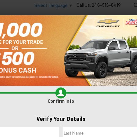
Call Us:
248-513-8419
Select Language
▼
🔋
New
Used
Spec
 big EV savings going on now until the end of the month!
Vie
R
Express 2500
Work Van Cargo
Confirm Availability
W
Confirm Info
Verify Your Details