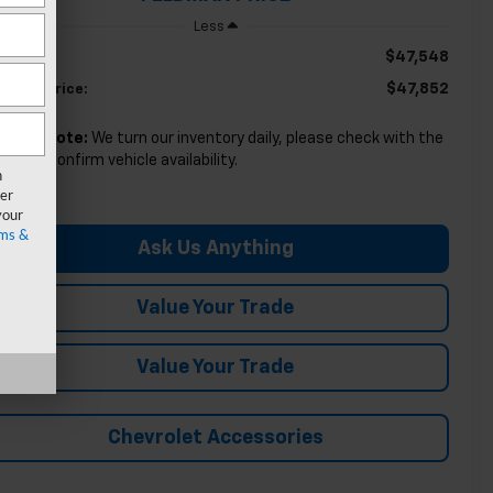
Less
$47,548
RP:
$47,852
ldman Price:
lease Note:
We turn our inventory daily, please check with the
aler to confirm vehicle availability.
n
er
your
ms &
Ask Us Anything
Value Your Trade
Value Your Trade
Chevrolet Accessories