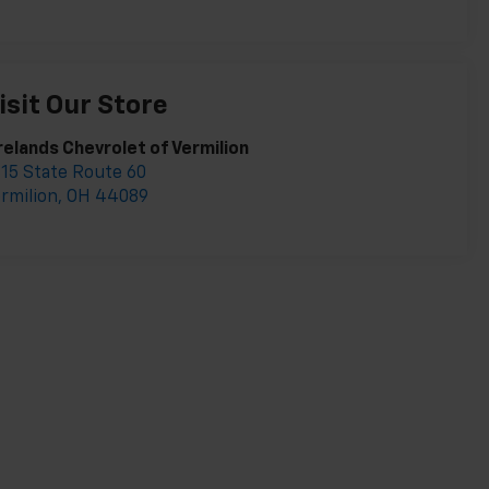
isit Our Store
relands Chevrolet of Vermilion
15 State Route 60
rmilion
,
OH
44089