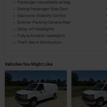
Passenger cancellable airbag
Sliding Passenger-Side Door
Electronic Stability Control
Exterior Parking Camera Rear
Delay-off headlights
Fully automatic headlights
Theft Alarm Notification
Vehicles You Might Like