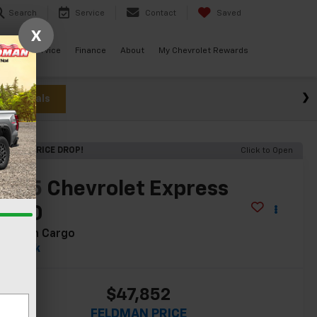
Search
Service
Contact
Saved
X
ials
Service
Finance
About
My Chevrolet Rewards
w Specials
ECENT PRICE DROP!
Click to Open
2025
Chevrolet Express
2500
ork Van Cargo
In Stock
$47,852
FELDMAN PRICE