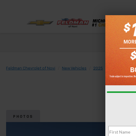
Check out our
Feldman Chevrolet of Novi
New Vehicles
2025
Chevrolet
PHOTOS