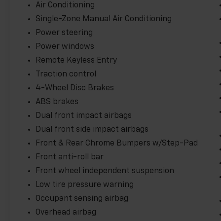
Express 2500 Work Van Cargo is the ideal choice for 
Air Conditioning
Experience the capability and convenience it has to o
Single-Zone Manual Air Conditioning
Power steering
Power windows
Remote Keyless Entry
Traction control
4-Wheel Disc Brakes
ABS brakes
Dual front impact airbags
Dual front side impact airbags
Front & Rear Chrome Bumpers w/Step-Pad
Front anti-roll bar
Front wheel independent suspension
Low tire pressure warning
Occupant sensing airbag
Overhead airbag