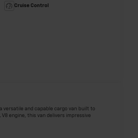
Cruise Control
 versatile and capable cargo van built to
 V8 engine, this van delivers impressive