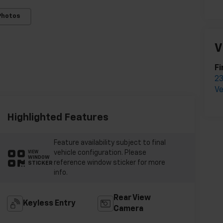
Photos
V
Fi
23
Ve
Highlighted Features
Feature availability subject to final
vehicle configuration. Please
VIEW
WINDOW
reference window sticker for more
STICKER
info.
Rear View
Keyless Entry
Camera