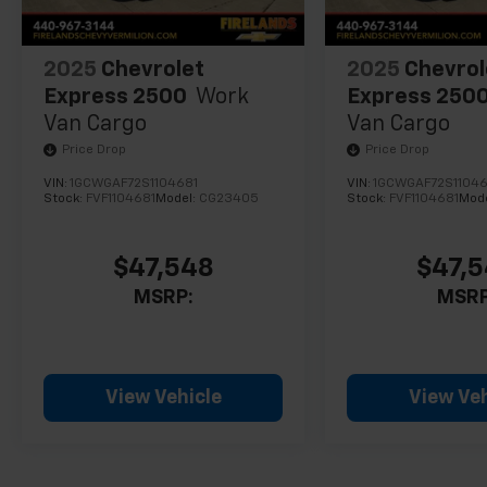
2025
Chevrolet
2025
Chevrol
Express 2500
Work
Express 250
Van Cargo
Van Cargo
Price Drop
Price Drop
VIN:
1GCWGAF72S1104681
VIN:
1GCWGAF72S11046
Stock:
FVF1104681
Model:
CG23405
Stock:
FVF1104681
Mod
$47,548
$47,
MSRP:
MSRP
View Vehicle
View Veh