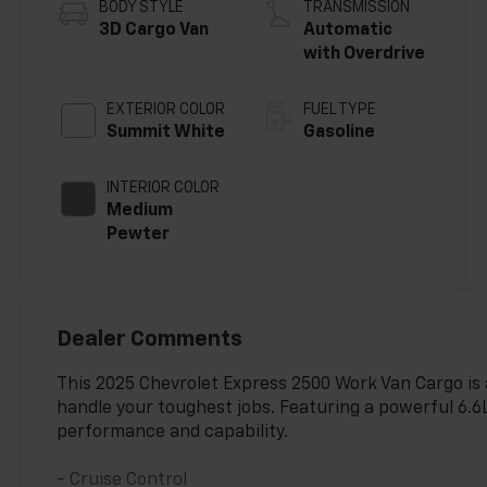
BODY STYLE
TRANSMISSION
3D Cargo Van
Automatic
with Overdrive
EXTERIOR COLOR
FUEL TYPE
Summit White
Gasoline
INTERIOR COLOR
Medium
Pewter
Dealer Comments
This 2025 Chevrolet Express 2500 Work Van Cargo is a
handle your toughest jobs. Featuring a powerful 6.6L
performance and capability.
- Cruise Control