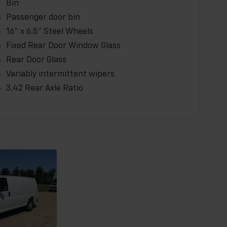
Bin
Passenger door bin
16" x 6.5" Steel Wheels
Fixed Rear Door Window Glass
Rear Door Glass
Variably intermittent wipers
3.42 Rear Axle Ratio