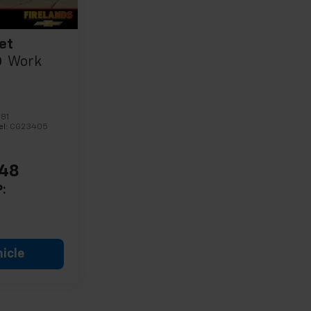
et
0
Work
81
el:
CG23405
548
:
icle